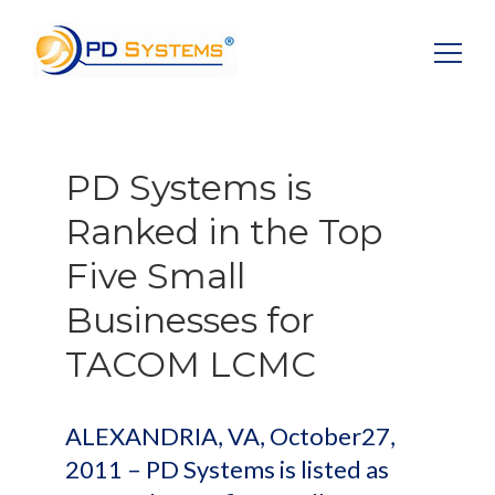
Search for:
PD Systems is
Ranked in the Top
Five Small
Businesses for
TACOM LCMC
ALEXANDRIA, VA, October27,
2011 – PD Systems is listed as