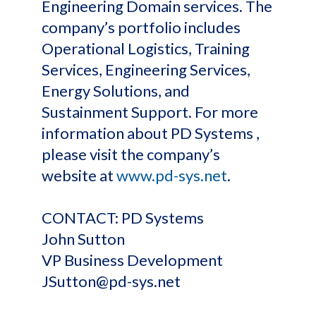
Engineering Domain services. The
company’s portfolio includes
Operational Logistics, Training
Services, Engineering Services,
Energy Solutions, and
Sustainment Support. For more
information about PD Systems ,
please visit the company’s
website at
www.pd-sys.net
.
CONTACT: PD Systems
John Sutton
VP Business Development
JSutton@pd-sys.net