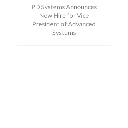
PD Systems Announces
New Hire for Vice
President of Advanced
Systems