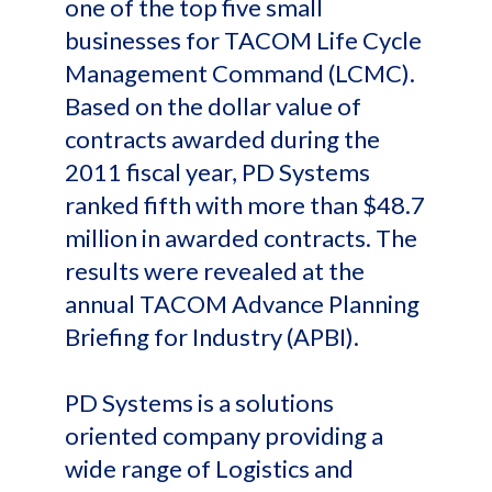
one of the top five small
businesses for TACOM Life Cycle
Management Command (LCMC).
Based on the dollar value of
contracts awarded during the
2011 fiscal year, PD Systems
ranked fifth with more than $48.7
million in awarded contracts. The
results were revealed at the
annual TACOM Advance Planning
Briefing for Industry (APBI).
PD Systems is a solutions
oriented company providing a
wide range of Logistics and