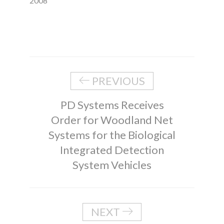
2008
PREVIOUS
PD Systems Receives
Order for Woodland Net
Systems for the Biological
Integrated Detection
System Vehicles
NEXT