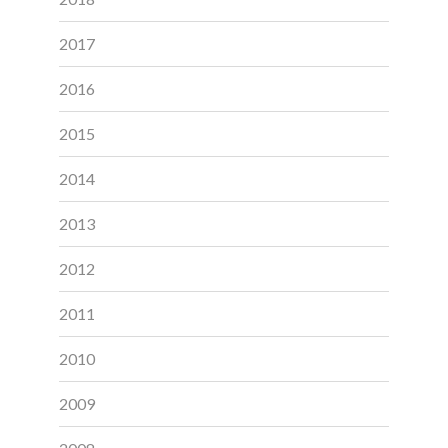
2017
2016
2015
2014
2013
2012
2011
2010
2009