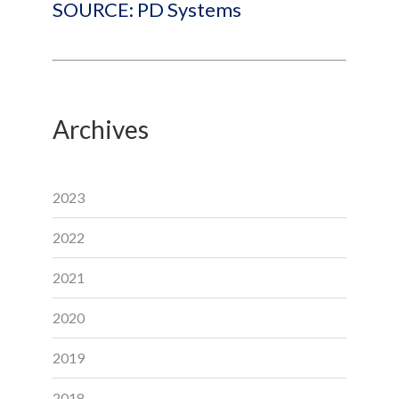
SOURCE: PD Systems
Archives
2023
2022
2021
2020
2019
2018