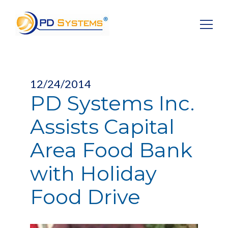
Search for:
12/24/2014
PD Systems Inc.
Assists Capital
Area Food Bank
with Holiday
Food Drive