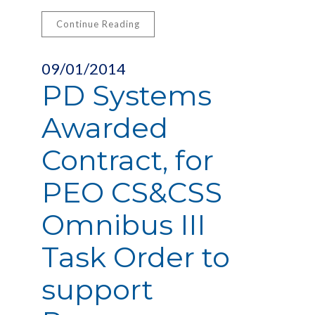
Continue Reading
09/01/2014
PD Systems
Awarded
Contract, for
PEO CS&CSS
Omnibus III
Task Order to
support