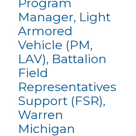
Program
Manager, Light
Armored
Vehicle (PM,
LAV), Battalion
Field
Representatives
Support (FSR),
Warren
Michigan