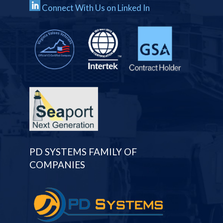
Connect With Us on Linked In
PD SYSTEMS FAMILY OF
COMPANIES