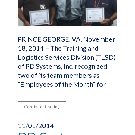
PRINCE GEORGE, VA, November
18, 2014 – The Training and
Logistics Services Division (TLSD)
of PD Systems, Inc. recognized
two of its team members as
“Employees of the Month” for
Continue Reading
11/01/2014