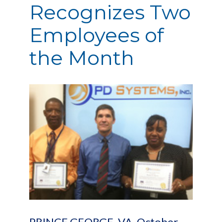
Recognizes Two
Employees of
the Month
PRINCE GEORGE, VA, October