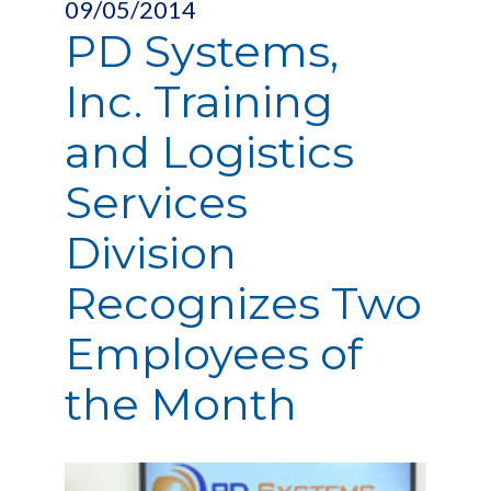
09/05/2014
PD Systems,
Inc. Training
and Logistics
Services
Division
Recognizes Two
Employees of
the Month