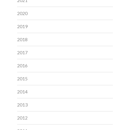
2021
2020
2019
2018
2017
2016
2015
2014
2013
2012