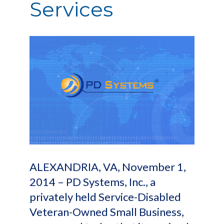
Services
ALEXANDRIA, VA, November 1,
2014 – PD Systems, Inc., a
privately held Service-Disabled
Veteran-Owned Small Business,