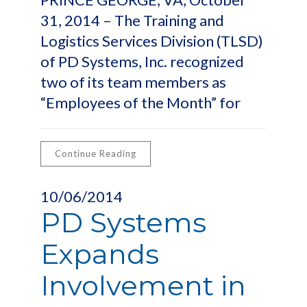
31, 2014 – The Training and
Logistics Services Division (TLSD)
of PD Systems, Inc. recognized
two of its team members as
“Employees of the Month” for
Continue Reading
10/06/2014
PD Systems
Expands
Involvement in