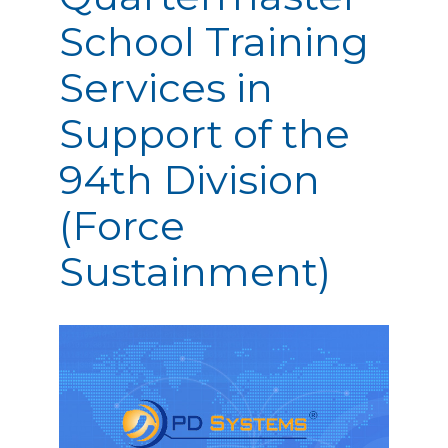
School Training
Services in
Support of the
94th Division
(Force
Sustainment)