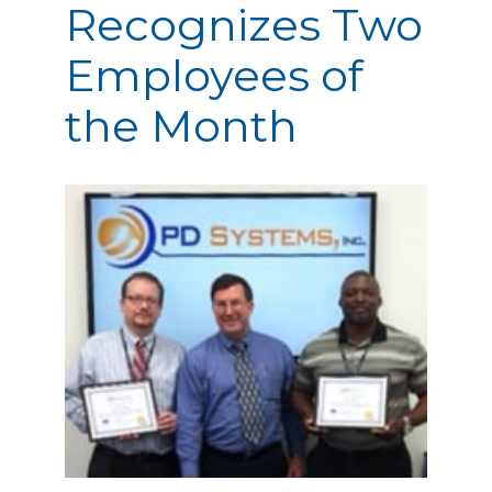
Recognizes Two
Employees of
the Month