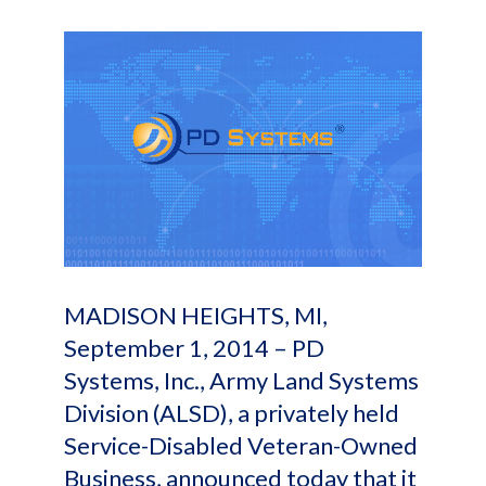
MADISON HEIGHTS, MI,
September 1, 2014 – PD
Systems, Inc., Army Land Systems
Division (ALSD), a privately held
Service-Disabled Veteran-Owned
Business, announced today that it