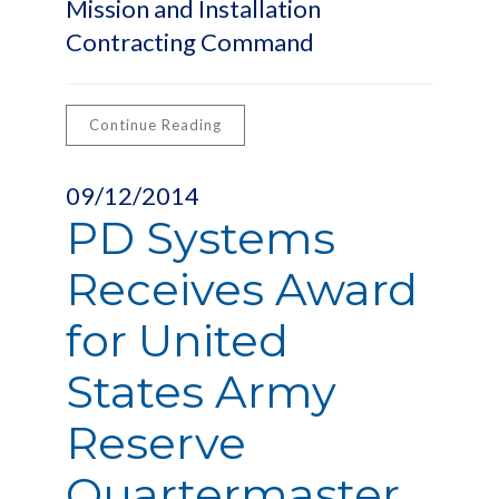
Mission and Installation
Contracting Command
Continue Reading
09/12/2014
PD Systems
Receives Award
for United
States Army
Reserve
Quartermaster