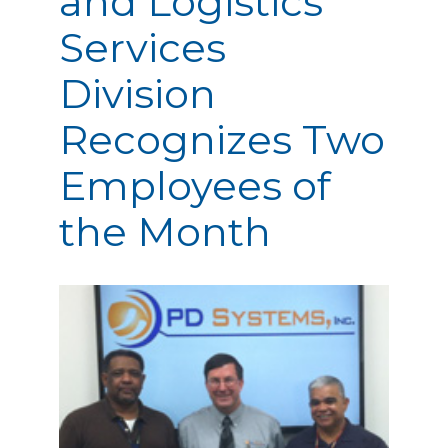
and Logistics
Services
Division
Recognizes Two
Employees of
the Month