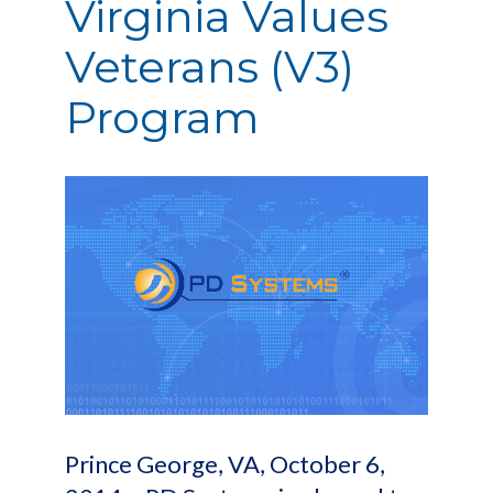
Virginia Values
Veterans (V3)
Program
Prince George, VA, October 6,