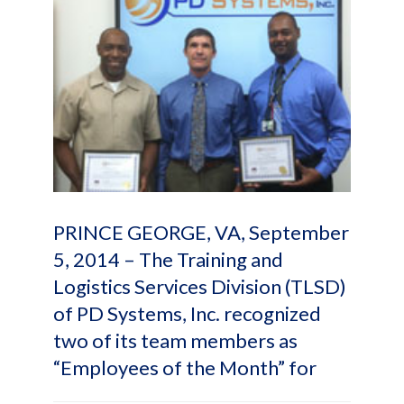
PRINCE GEORGE, VA, September
5, 2014 – The Training and
Logistics Services Division (TLSD)
of PD Systems, Inc. recognized
two of its team members as
“Employees of the Month” for