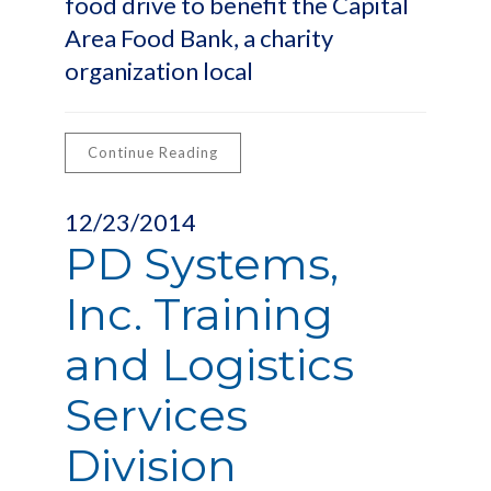
food drive to benefit the Capital
Area Food Bank, a charity
organization local
Continue Reading
12/23/2014
PD Systems,
Inc. Training
and Logistics
Services
Division