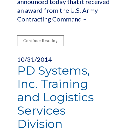
announced today that it received
an award from the U.S. Army
Contracting Command –
Continue Reading
10/31/2014
PD Systems,
Inc. Training
and Logistics
Services
Division