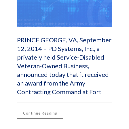
PRINCE GEORGE, VA, September
12, 2014 – PD Systems, Inc., a
privately held Service-Disabled
Veteran-Owned Business,
announced today that it received
an award from the Army
Contracting Command at Fort
Continue Reading