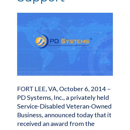
FORT LEE, VA, October 6, 2014 –
PD Systems, Inc., a privately held
Service-Disabled Veteran-Owned
Business, announced today that it
received an award from the