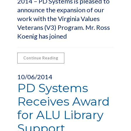
2014 – PD Systems is pleased to
announce the expansion of our
work with the Virginia Values
Veterans (V3) Program. Mr. Ross
Koenig has joined
Continue Reading
10/06/2014
PD Systems
Receives Award
for ALU Library
Support