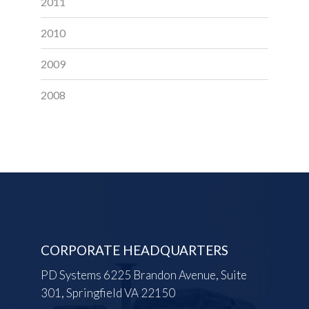
2011
2010
2009
2008
CORPORATE HEADQUARTERS
PD Systems 6225 Brandon Avenue, Suite
301, Springfield VA 22150