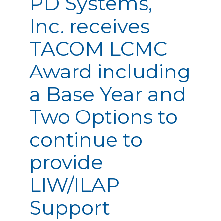
PD Systems,
Inc. receives
TACOM LCMC
Award including
a Base Year and
Two Options to
continue to
provide
LIW/ILAP
Support