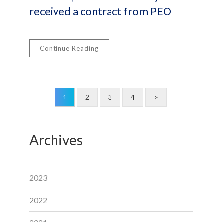
received a contract from PEO
Continue Reading
2
3
4
>
1
Archives
2023
2022