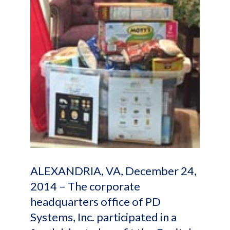
ALEXANDRIA, VA, December 24,
2014 – The corporate
headquarters office of PD
Systems, Inc. participated in a