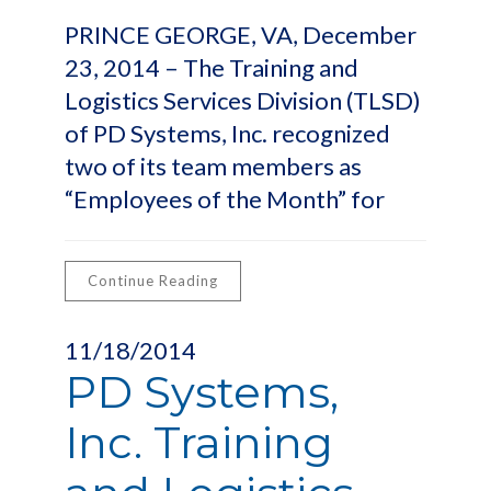
PRINCE GEORGE, VA, December
23, 2014 – The Training and
Logistics Services Division (TLSD)
of PD Systems, Inc. recognized
two of its team members as
“Employees of the Month” for
Continue Reading
11/18/2014
PD Systems,
Inc. Training