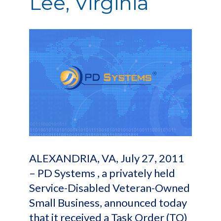
Lee, Virginia
ALEXANDRIA, VA, July 27, 2011
– PD Systems , a privately held
Service-Disabled Veteran-Owned
Small Business, announced today
that it received a Task Order (TO)