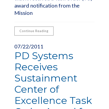
award notification from the
Mission
Continue Reading
07/22/2011
PD Systems
Receives
Sustainment
Center of
Excellence Task