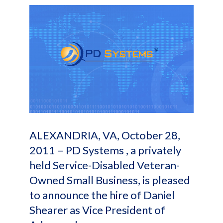
ALEXANDRIA, VA, October 28,
2011 – PD Systems , a privately
held Service-Disabled Veteran-
Owned Small Business, is pleased
to announce the hire of Daniel
Shearer as Vice President of