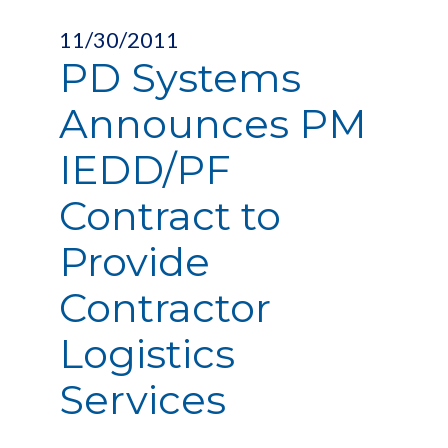
11/30/2011
PD Systems
Announces PM
IEDD/PF
Contract to
Provide
Contractor
Logistics
Services