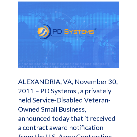
ALEXANDRIA, VA, November 30,
2011 – PD Systems , a privately
held Service-Disabled Veteran-
Owned Small Business,
announced today that it received
a contract award notification
from the U.S. Army Contracting