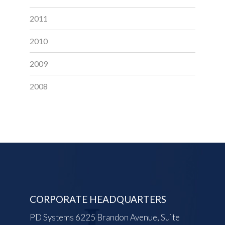
2011
2010
2009
2008
CORPORATE HEADQUARTERS
PD Systems 6225 Brandon Avenue, Suite