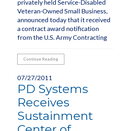
privately held Service-Disabled
Veteran-Owned Small Business,
announced today that it received
a contract award notification
from the U.S. Army Contracting
Continue Reading
07/27/2011
PD Systems
Receives
Sustainment
Center of