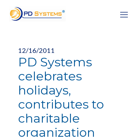
Search for:
12/16/2011
PD Systems
celebrates
holidays,
contributes to
charitable
organization