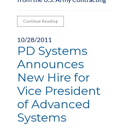
Continue Reading
10/28/2011
PD Systems
Announces
New Hire for
Vice President
of Advanced
Systems