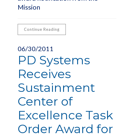
Mission
Continue Reading
06/30/2011
PD Systems
Receives
Sustainment
Center of
Excellence Task
Order Award for