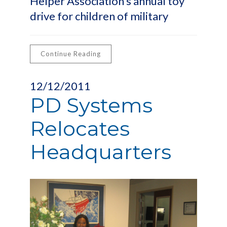
Helper Association’s annual toy
drive for children of military
Continue Reading
12/12/2011
PD Systems
Relocates
Headquarters