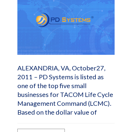
ALEXANDRIA, VA, October27,
2011 – PD Systems is listed as
one of the top five small
businesses for TACOM Life Cycle
Management Command (LCMC).
Based on the dollar value of