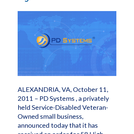
ALEXANDRIA, VA, October 11,
2011 – PD Systems , a privately
held Service-Disabled Veteran-
Owned small business,
announced today that it has