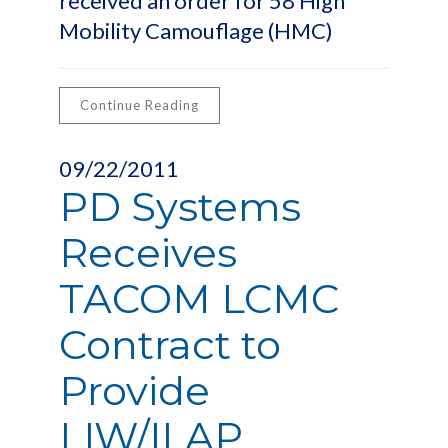
received an order for 58 High
Mobility Camouflage (HMC)
Continue Reading
09/22/2011
PD Systems
Receives
TACOM LCMC
Contract to
Provide
LIW/ILAP