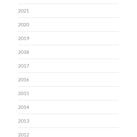
2021
2020
2019
2018
2017
2016
2015
2014
2013
2012