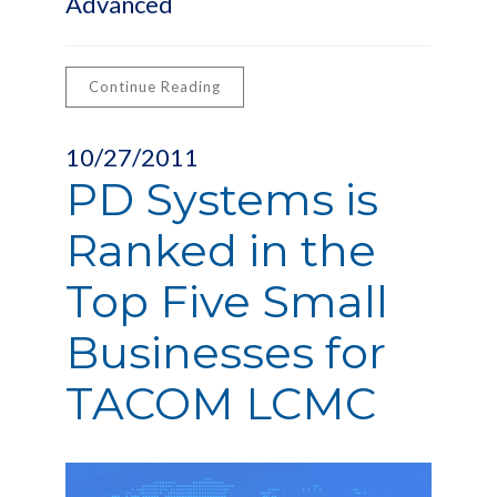
Advanced
Continue Reading
10/27/2011
PD Systems is
Ranked in the
Top Five Small
Businesses for
TACOM LCMC