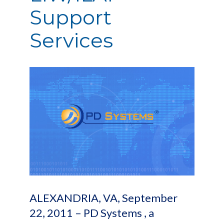
Support
Services
ALEXANDRIA, VA, September
22, 2011 – PD Systems , a