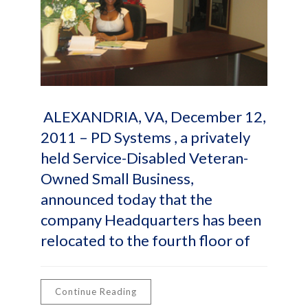
ALEXANDRIA, VA, December 12,
2011 – PD Systems , a privately
held Service-Disabled Veteran-
Owned Small Business,
announced today that the
company Headquarters has been
relocated to the fourth floor of
Continue Reading