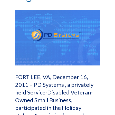
FORT LEE, VA, December 16,
2011 – PD Systems , a privately
held Service-Disabled Veteran-
Owned Small Business,
participated in the Holiday