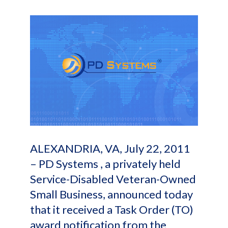
ALEXANDRIA, VA, July 22, 2011
– PD Systems , a privately held
Service-Disabled Veteran-Owned
Small Business, announced today
that it received a Task Order (TO)
award notification from the