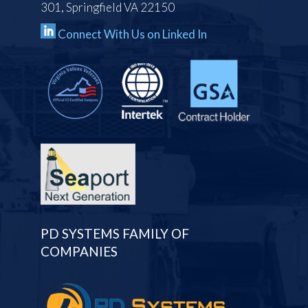
301, Springfield VA 22150
Connect With Us on Linked In
PD SYSTEMS FAMILY OF
COMPANIES