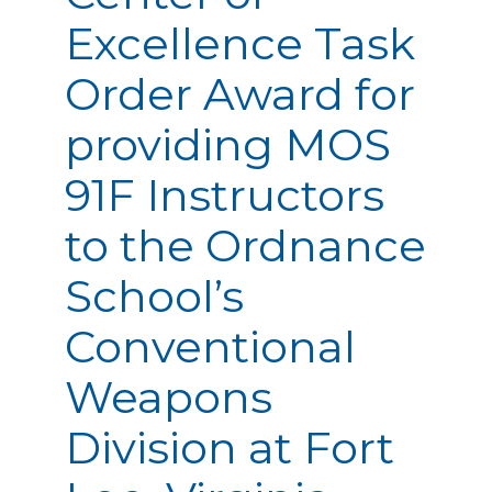
Excellence Task
Order Award for
providing MOS
91F Instructors
to the Ordnance
School’s
Conventional
Weapons
Division at Fort