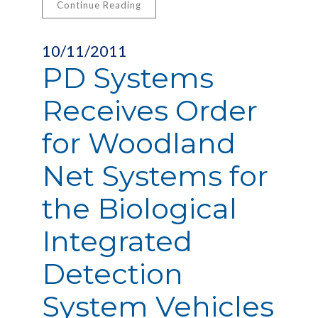
Continue Reading
10/11/2011
PD Systems
Receives Order
for Woodland
Net Systems for
the Biological
Integrated
Detection
System Vehicles