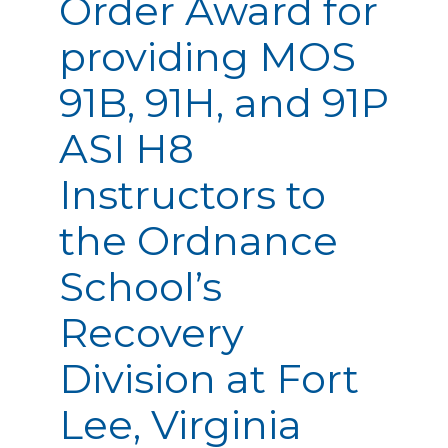
Order Award for
providing MOS
91B, 91H, and 91P
ASI H8
Instructors to
the Ordnance
School’s
Recovery
Division at Fort
Lee, Virginia