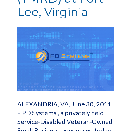
Lee, Virginia
ALEXANDRIA, VA, June 30, 2011
– PD Systems , a privately held
Service-Disabled Veteran-Owned
Small Business, announced today