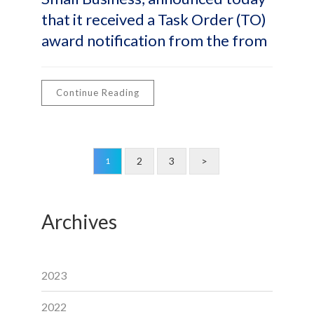
that it received a Task Order (TO)
award notification from the from
Continue Reading
2
3
>
1
Archives
2023
2022