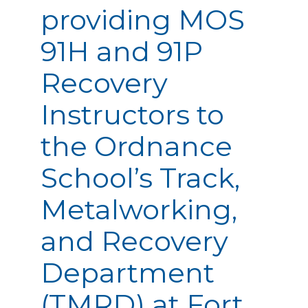
providing MOS
91H and 91P
Recovery
Instructors to
the Ordnance
School’s Track,
Metalworking,
and Recovery
Department
(TMRD) at Fort