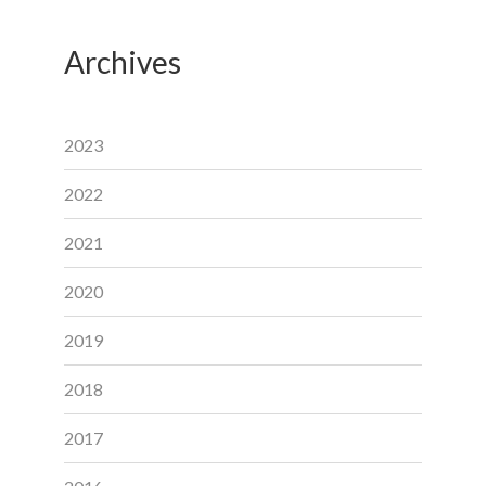
Archives
2023
2022
2021
2020
2019
2018
2017