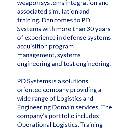
weapon systems integration and
associated simulation and
training. Dan comes to PD
Systems with more than 30 years
of experience in defense systems
acquisition program
management, systems
engineering and test engineering.
PD Systems is a solutions
oriented company providing a
wide range of Logistics and
Engineering Domain services. The
company’s portfolio includes
Operational Logistics, Training