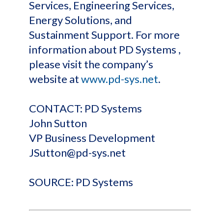
Services, Engineering Services,
Energy Solutions, and
Sustainment Support. For more
information about PD Systems ,
please visit the company’s
website at
www.pd-sys.net
.
CONTACT: PD Systems
John Sutton
VP Business Development
JSutton@pd-sys.net
SOURCE: PD Systems