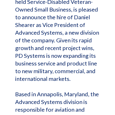
held Service-Disabled Veteran-
Owned Small Business, is pleased
to announce the hire of Daniel
Shearer as Vice President of
Advanced Systems, a new division
of the company. Given its rapid
growth and recent project wins,
PD Systems is now expanding its
business service and product line
to new military, commercial, and
international markets.
Based in Annapolis, Maryland, the
Advanced Systems division is
responsible for aviation and