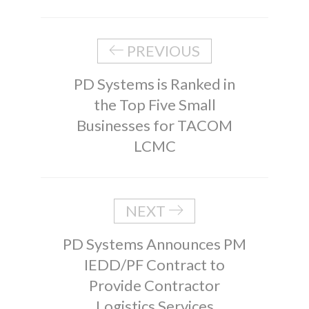
PREVIOUS
PD Systems is Ranked in
the Top Five Small
Businesses for TACOM
LCMC
NEXT
PD Systems Announces PM
IEDD/PF Contract to
Provide Contractor
Logistics Services