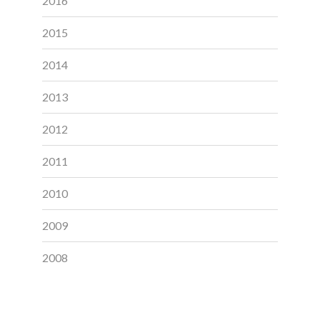
2016
2015
2014
2013
2012
2011
2010
2009
2008