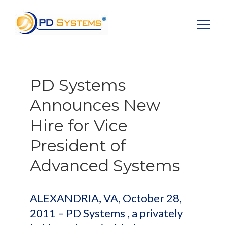
Search for:
PD Systems
Announces New
Hire for Vice
President of
Advanced Systems
ALEXANDRIA, VA, October 28,
2011 – PD Systems , a privately