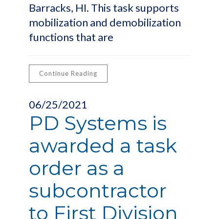
Barracks, HI. This task supports
mobilization and demobilization
functions that are
Continue Reading
06/25/2021
PD Systems is
awarded a task
order as a
subcontractor
to First Division