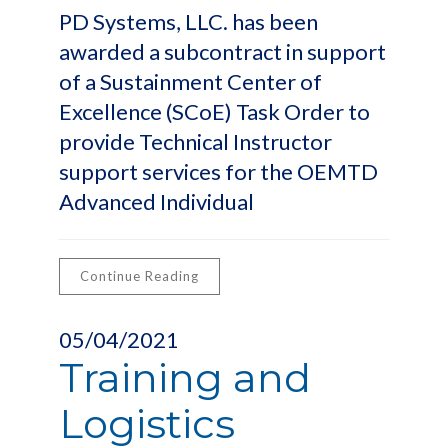
PD Systems, LLC. has been
awarded a subcontract in support
of a Sustainment Center of
Excellence (SCoE) Task Order to
provide Technical Instructor
support services for the OEMTD
Advanced Individual
Continue Reading
05/04/2021
Training and
Logistics