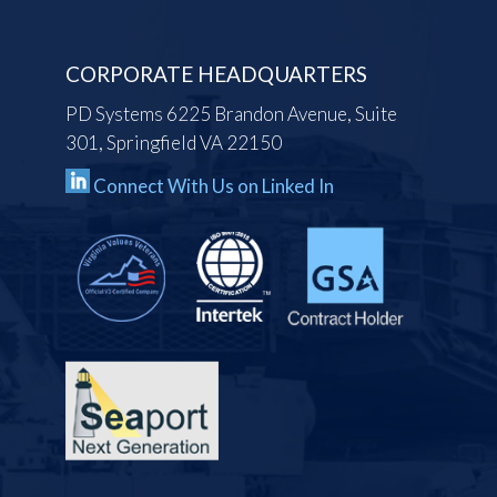
CORPORATE HEADQUARTERS
PD Systems 6225 Brandon Avenue, Suite
301, Springfield VA 22150
Connect With Us on Linked In