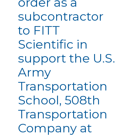
order as a
subcontractor
to FITT
Scientific in
support the U.S.
Army
Transportation
School, 508th
Transportation
Company at