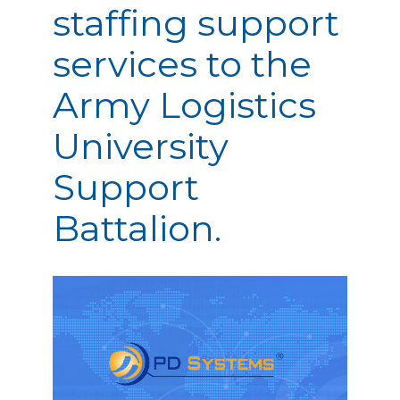
staffing support
services to the
Army Logistics
University
Support
Battalion.