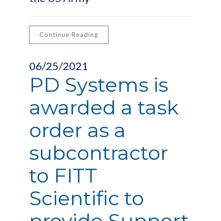
Continue Reading
06/25/2021
PD Systems is
awarded a task
order as a
subcontractor
to FITT
Scientific to
provide Support