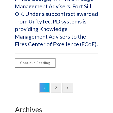
Management Advisers, Fort Sill,
OK. Under a subcontract awarded
from UnityTec, PD systems is
providing Knowledge
Management Advisers to the
Fires Center of Excellence (FCoE).
Continue Reading
2
>
1
Archives