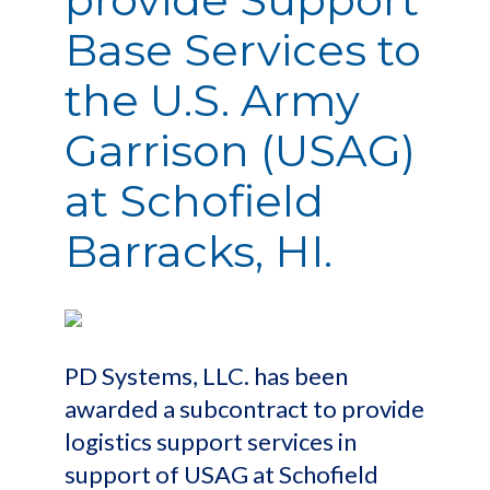
Base Services to
the U.S. Army
Garrison (USAG)
at Schofield
Barracks, HI.
PD Systems, LLC. has been
awarded a subcontract to provide
logistics support services in
support of USAG at Schofield