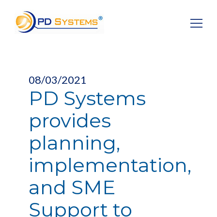
Search for:
08/03/2021
PD Systems
provides
planning,
implementation,
and SME
Support to