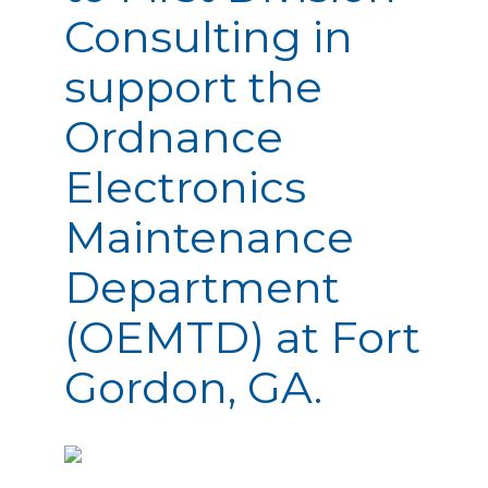
Consulting in
support the
Ordnance
Electronics
Maintenance
Department
(OEMTD) at Fort
Gordon, GA.