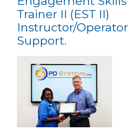
Engagement Skills
Trainer II (EST II)
Instructor/Operator
Support.