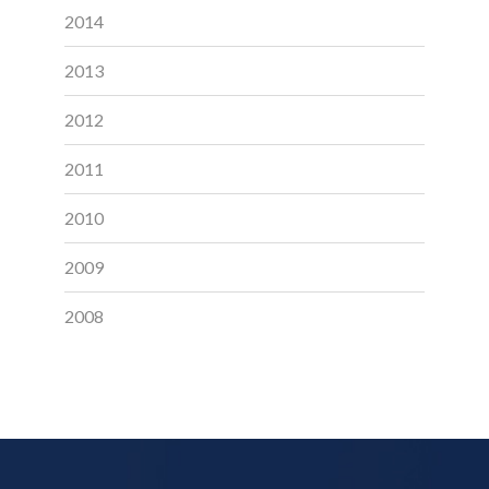
2014
2013
2012
2011
2010
2009
2008