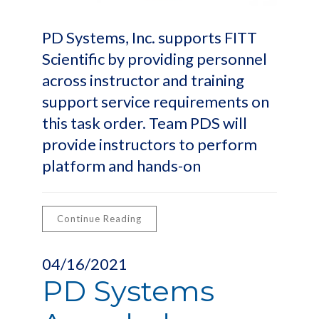
PD Systems, Inc. supports FITT
Scientific by providing personnel
across instructor and training
support service requirements on
this task order. Team PDS will
provide instructors to perform
platform and hands-on
Continue Reading
04/16/2021
PD Systems