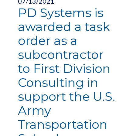
07/13/2021
PD Systems is
awarded a task
order as a
subcontractor
to First Division
Consulting in
support the U.S.
Army
Transportation