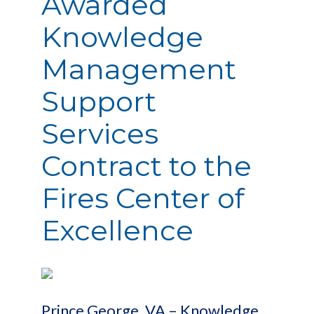
Awarded
Knowledge
Management
Support
Services
Contract to the
Fires Center of
Excellence
Prince George, VA – Knowledge