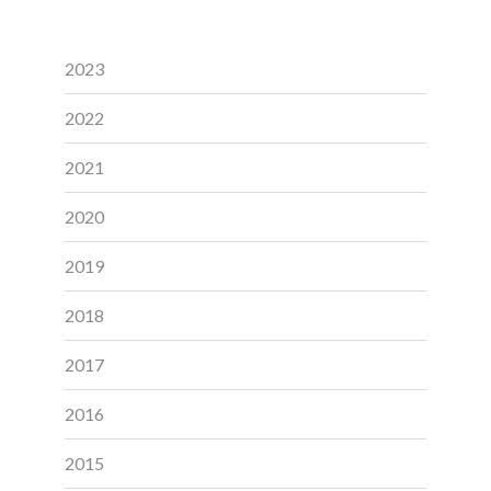
2023
2022
2021
2020
2019
2018
2017
2016
2015