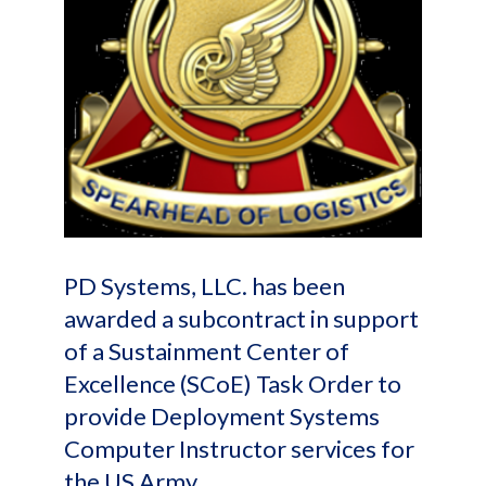
PD Systems, LLC. has been
awarded a subcontract in support
of a Sustainment Center of
Excellence (SCoE) Task Order to
provide Deployment Systems
Computer Instructor services for
the US Army