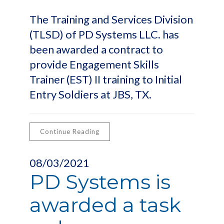
The Training and Services Division
(TLSD) of PD Systems LLC. has
been awarded a contract to
provide Engagement Skills
Trainer (EST) II training to Initial
Entry Soldiers at JBS, TX.
Continue Reading
08/03/2021
PD Systems is
awarded a task