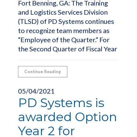
Fort Benning, GA: The Training
and Logistics Services Division
(TLSD) of PD Systems continues
to recognize team members as
“Employee of the Quarter.” For
the Second Quarter of Fiscal Year
Continue Reading
05/04/2021
PD Systems is
awarded Option
Year 2 for