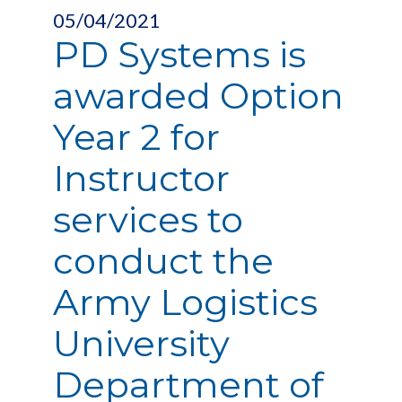
05/04/2021
PD Systems is
awarded Option
Year 2 for
Instructor
services to
conduct the
Army Logistics
University
Department of