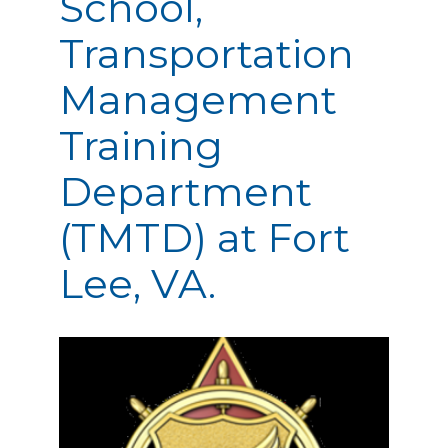
School,
Transportation
Management
Training
Department
(TMTD) at Fort
Lee, VA.