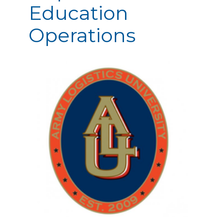
Education
Operations