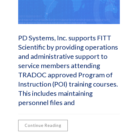
PD Systems, Inc. supports FITT
Scientific by providing operations
and administrative support to
service members attending
TRADOC approved Program of
Instruction (POI) training courses.
This includes maintaining
personnel files and
Continue Reading