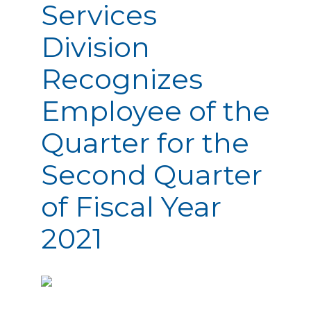
Services
Division
Recognizes
Employee of the
Quarter for the
Second Quarter
of Fiscal Year
2021