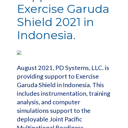
Exercise Garuda
Shield 2021 in
Indonesia.
August 2021, PD Systems, LLC. is
providing support to Exercise
Garuda Shield in Indonesia. This
includes instrumentation, training
analysis, and computer
simulations support to the
deployable Joint Pacific
Multinational Readiness