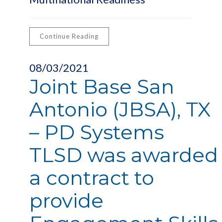
Continue Reading
08/03/2021
Joint Base San
Antonio (JBSA), TX
– PD Systems
TLSD was awarded
a contract to
provide