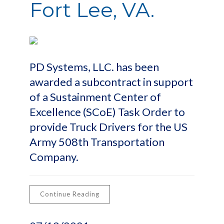
Fort Lee, VA.
PD Systems, LLC. has been
awarded a subcontract in support
of a Sustainment Center of
Excellence (SCoE) Task Order to
provide Truck Drivers for the US
Army 508th Transportation
Company.
Continue Reading