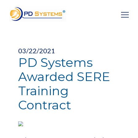
Search for:
03/22/2021
PD Systems
Awarded SERE
Training
Contract