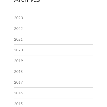
2023
2022
2021
2020
2019
2018
2017
2016
2015