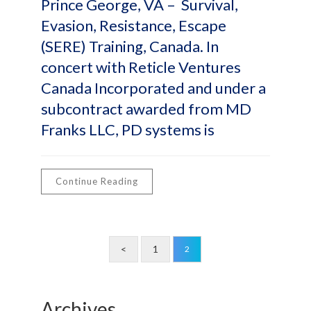
Prince George, VA – Survival,
Evasion, Resistance, Escape
(SERE) Training, Canada. In
concert with Reticle Ventures
Canada Incorporated and under a
subcontract awarded from MD
Franks LLC, PD systems is
Continue Reading
<
1
2
Archives