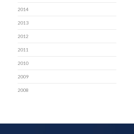
2014
2013
2012
2011
2010
2009
2008