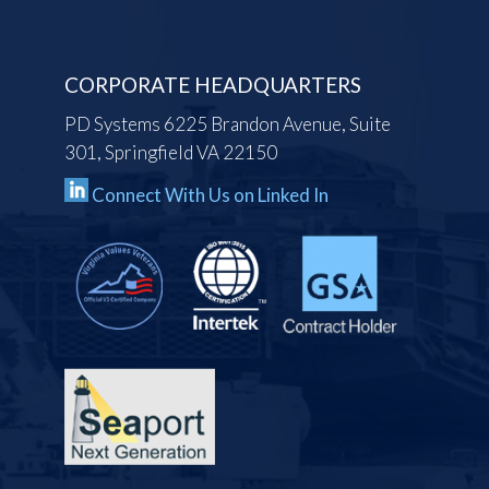
CORPORATE HEADQUARTERS
PD Systems 6225 Brandon Avenue, Suite
301, Springfield VA 22150
Connect With Us on Linked In