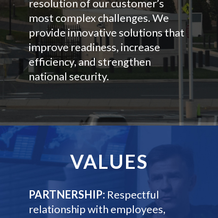
resolution of our customer’s
most complex challenges. We
provide innovative solutions that
improve readiness, increase
efficiency, and strengthen
national security.
VALUES
PARTNERSHIP:
Respectful
relationship with employees,