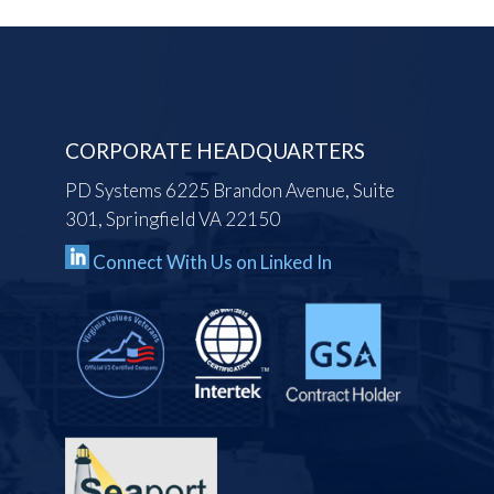
CORPORATE HEADQUARTERS
PD Systems 6225 Brandon Avenue, Suite
301, Springfield VA 22150
Connect With Us on Linked In