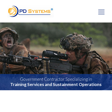
Search for:
Government Contractor Specializing in
Training Services and Sustainment Operations