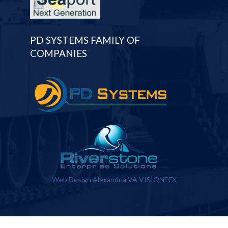
PD SYSTEMS FAMILY OF
COMPANIES
Web Design Alexandria VA
VISIONEFX