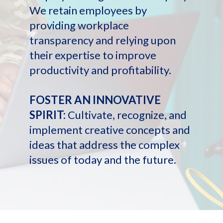
We retain employees by
providing workplace
transparency and relying upon
their expertise to improve
productivity and profitability.
FOSTER AN INNOVATIVE
SPIRIT:
Cultivate, recognize, and
implement creative concepts and
ideas that address the complex
issues of today and the future.