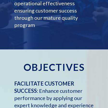
operational effectiveness
ensuring customer success
through our mature quality
program
OBJECTIVES
FACILITATE CUSTOMER
SUCCESS:
Enhance customer
performance by applying our
expert knowledge and experience