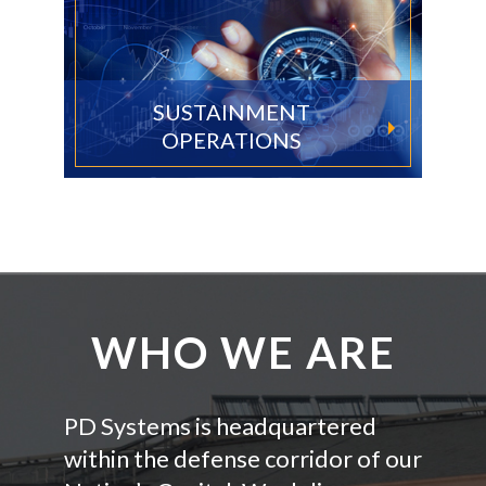
SUSTAINMENT
OPERATIONS
WHO WE ARE
PD Systems is headquartered
within the defense corridor of our