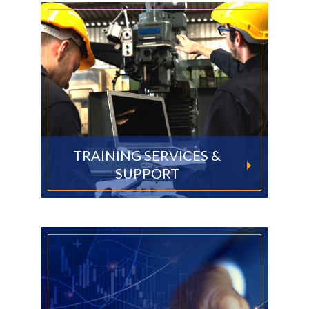
TRAINING SERVICES &
SUPPORT