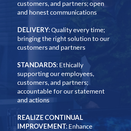
customers, and partners; open
and honest communications
DELIVERY:
Quality every time;
bringing the right solution to our
customers and partners
STANDARDS:
Ethically
supporting our employees,
customers, and partners;
accountable for our statement
and actions
REALIZE CONTINUAL
IMPROVEMENT:
Enhance