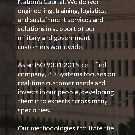
Nation’s Capital. We deliver
engineering, training, logistics,
and sustainment services and
solutions in support of our
military and government
customers worldwide.
As an ISO 9001:2015-certified
company, PD Systems focuses on
real-time customer needs and
invests in our people, developing
them into experts across many
specialties.
Our methodologies facilitate the