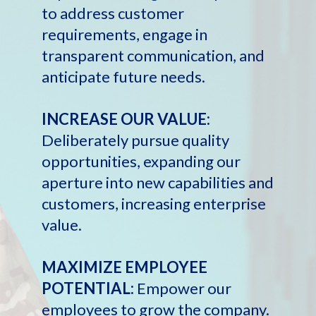
to address customer
requirements, engage in
transparent communication, and
anticipate future needs.
INCREASE OUR VALUE:
Deliberately pursue quality
opportunities, expanding our
aperture into new capabilities and
customers, increasing enterprise
value.
MAXIMIZE EMPLOYEE
POTENTIAL:
Empower our
employees to grow the company.