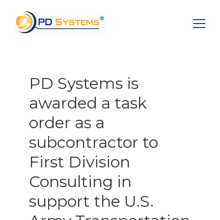
Search for:
PD Systems is
awarded a task
order as a
subcontractor to
First Division
Consulting in
support the U.S.