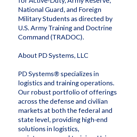
for Active-Duty, Army Reserve,
National Guard, and Foreign
Military Students as directed by
U.S. Army Training and Doctrine
Command (TRADOC).
About PD Systems, LLC
PD Systems® specializes in
logistics and training operations.
Our robust portfolio of offerings
across the defense and civilian
markets at both the federal and
state level, providing high-end
solutions in logistics,