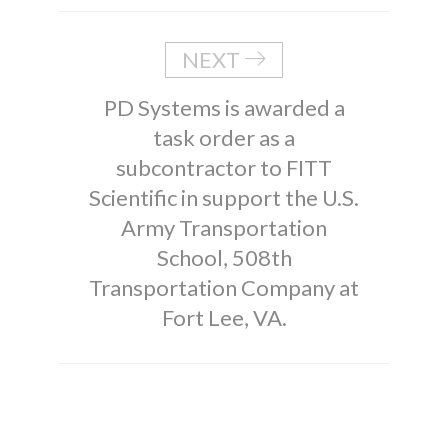
NEXT
PD Systems is awarded a
task order as a
subcontractor to FITT
Scientific in support the U.S.
Army Transportation
School, 508th
Transportation Company at
Fort Lee, VA.