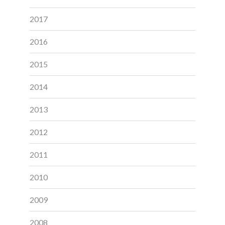
2017
2016
2015
2014
2013
2012
2011
2010
2009
2008