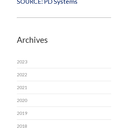
SOURCE: PD Systems
Archives
2023
2022
2021
2020
2019
2018