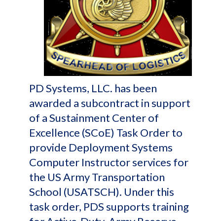
PD Systems, LLC. has been
awarded a subcontract in support
of a Sustainment Center of
Excellence (SCoE) Task Order to
provide Deployment Systems
Computer Instructor services for
the US Army Transportation
School (USATSCH). Under this
task order, PDS supports training