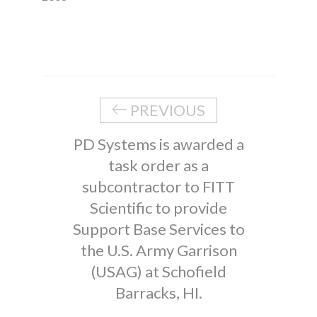
PREVIOUS
PD Systems is awarded a
task order as a
subcontractor to FITT
Scientific to provide
Support Base Services to
the U.S. Army Garrison
(USAG) at Schofield
Barracks, HI.