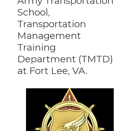
Army Transportation
School,
Transportation
Management
Training
Department (TMTD)
at Fort Lee, VA.