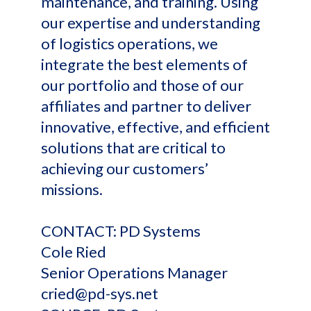
maintenance, and training. Using
our expertise and understanding
of logistics operations, we
integrate the best elements of
our portfolio and those of our
affiliates and partner to deliver
innovative, effective, and efficient
solutions that are critical to
achieving our customers’
missions.
CONTACT: PD Systems
Cole Ried
Senior Operations Manager
cried@pd-sys.net