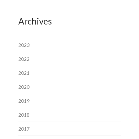
Archives
2023
2022
2021
2020
2019
2018
2017