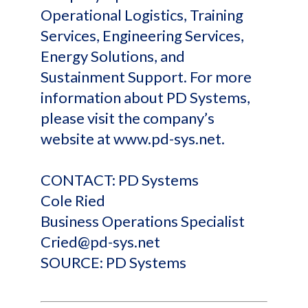
Operational Logistics, Training
Services, Engineering Services,
Energy Solutions, and
Sustainment Support. For more
information about PD Systems,
please visit the company’s
website at www.pd-sys.net.
CONTACT: PD Systems
Cole Ried
Business Operations Specialist
Cried@pd-sys.net
SOURCE: PD Systems