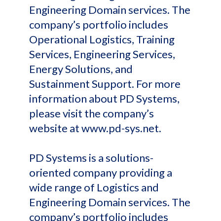
Engineering Domain services. The
company’s portfolio includes
Operational Logistics, Training
Services, Engineering Services,
Energy Solutions, and
Sustainment Support. For more
information about PD Systems,
please visit the company’s
website at www.pd-sys.net.
PD Systems is a solutions-
oriented company providing a
wide range of Logistics and
Engineering Domain services. The
company’s portfolio includes