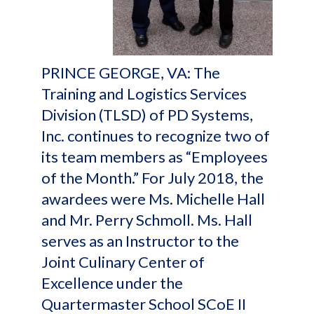
PRINCE GEORGE, VA: The
Training and Logistics Services
Division (TLSD) of PD Systems,
Inc. continues to recognize two of
its team members as “Employees
of the Month.” For July 2018, the
awardees were Ms. Michelle Hall
and Mr. Perry Schmoll. Ms. Hall
serves as an Instructor to the
Joint Culinary Center of
Excellence under the
Quartermaster School SCoE II