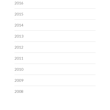
2016
2015
2014
2013
2012
2011
2010
2009
2008