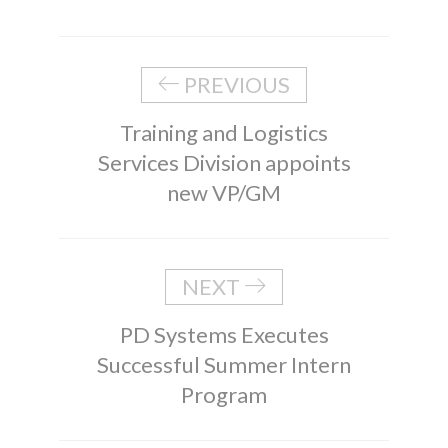
PREVIOUS
Training and Logistics
Services Division appoints
new VP/GM
NEXT
PD Systems Executes
Successful Summer Intern
Program