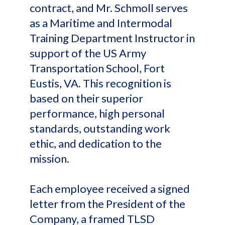
contract, and Mr. Schmoll serves
as a Maritime and Intermodal
Training Department Instructor in
support of the US Army
Transportation School, Fort
Eustis, VA. This recognition is
based on their superior
performance, high personal
standards, outstanding work
ethic, and dedication to the
mission.
Each employee received a signed
letter from the President of the
Company, a framed TLSD