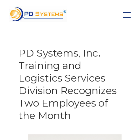
Search for:
PD Systems, Inc.
Training and
Logistics Services
Division Recognizes
Two Employees of
the Month