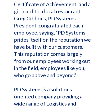
Certificate of Achievement, and a
gift card to a local restaurant.
Greg Gibbons, PD Systems
President, congratulated each
employee, saying, “PD Systems
prides itself on the reputation we
have built with our customers.
This reputation comes largely
from our employees working out
in the field, employees like you,
who go above and beyond.”
PD Systems is a solutions
oriented company providing a
wide range of Logistics and