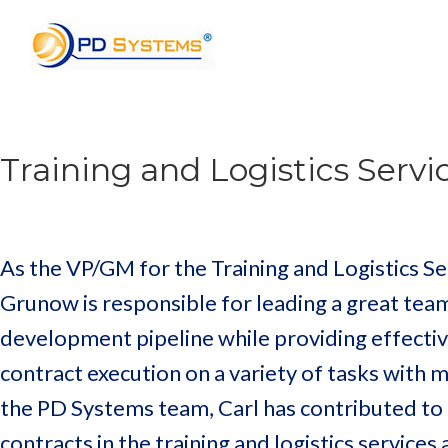
Search for:
Training and Logistics Serv
As the VP/GM for the Training and Logistics Se
Grunow is responsible for leading a great team
development pipeline while providing effec
contract execution on a variety of tasks with 
the PD Systems team, Carl has contributed to 
contracts in the training and logistics service