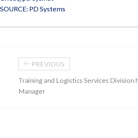
SOURCE: PD Systems
PREVIOUS
Training and Logistics Services Division
Manager