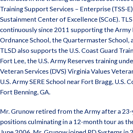
Training Support Services – Enterprise (TSS-E)
Sustainment Center of Excellence (SCoE). TL
continuously since 2011 supporting the Army L
Ordnance School, the Quartermaster School, an
TLSD also supports the U.S. Coast Guard Train
Fort Lee, the U.S. Army Reserves training unde
Veteran Services (DVS) Virginia Values Vetera
U.S. Army SERE School near Fort Bragg, U.S. 
Fort Benning, GA.
Mr. Grunow retired from the Army after a 23-
positions culminating in a 12-month tour as th
June 2006. Mr. Grunow joined PD Systems in 2