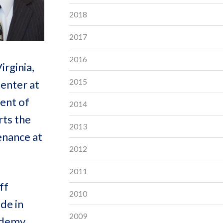
2018
2017
2016
irginia,
2015
enter at
ment of
2014
rts the
2013
enance at
2012
2011
ff
2010
de in
2009
cademy