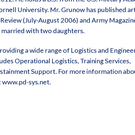
rnell University. Mr. Grunow has published art
y Review (July-August 2006) and Army Magazine
s married with two daughters.
oviding a wide range of Logistics and Enginee
des Operational Logistics, Training Services,
Sustainment Support. For more information ab
t www.pd-sys.net.