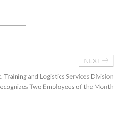
NEXT
. Training and Logistics Services Division
ecognizes Two Employees of the Month