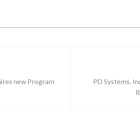
 hires new Program
PD Systems, Inc
R