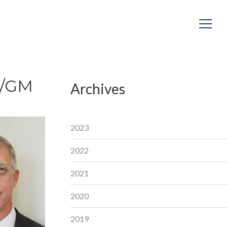
P/GM
Archives
2023
2022
2021
2020
2019