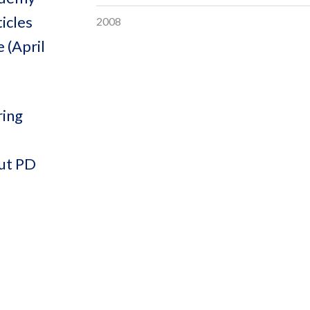
icles
2008
 (April
ring
out PD