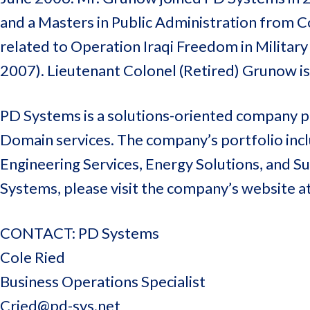
and a Masters in Public Administration from Co
related to Operation Iraqi Freedom in Militar
2007). Lieutenant Colonel (Retired) Grunow i
PD Systems is a solutions-oriented company pr
Domain services. The company’s portfolio inclu
Engineering Services, Energy Solutions, and 
Systems, please visit the company’s website a
CONTACT: PD Systems
Cole Ried
Business Operations Specialist
Cried@pd-sys.net