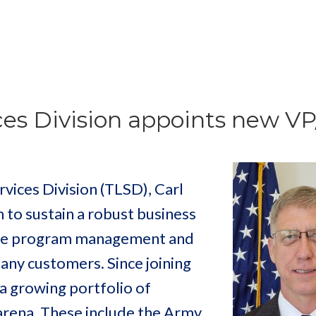
ices Division appoints new V
rvices Division (TLSD), Carl
 to sustain a robust business
tive program management and
many customers. Since joining
a growing portfolio of
s arena. These include the Army