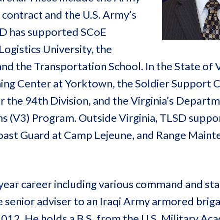
 contract and the U.S. Army’s
SD has supported SCoE
ogistics University, the
d the Transportation School. In the State of V
ing Center at Yorktown, the Soldier Support C
r the 94th Division, and the Virginia’s Depart
ns (V3) Program. Outside Virginia, TLSD suppo
Coast Guard at Camp Lejeune, and Range Maint
year career including various command and sta
e senior adviser to an Iraqi Army armored briga
012. He holds a B.S. from the U.S. Military A