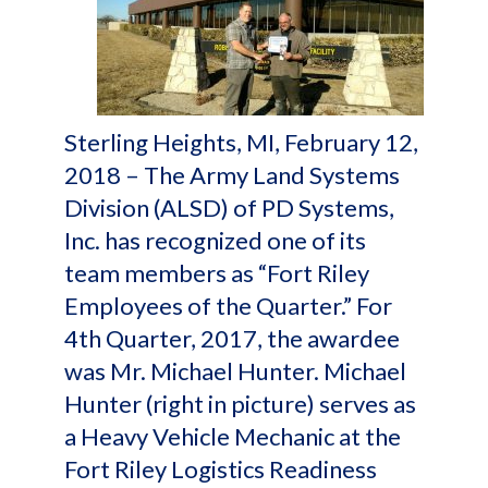
Sterling Heights, MI, February 12,
2018 – The Army Land Systems
Division (ALSD) of PD Systems,
Inc. has recognized one of its
team members as “Fort Riley
Employees of the Quarter.” For
4th Quarter, 2017, the awardee
was Mr. Michael Hunter. Michael
Hunter (right in picture) serves as
a Heavy Vehicle Mechanic at the
Fort Riley Logistics Readiness