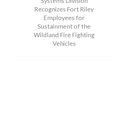
Systems Division
Recognizes Fort Riley
Employees for
Sustainment of the
Wildland Fire Fighting
Vehicles