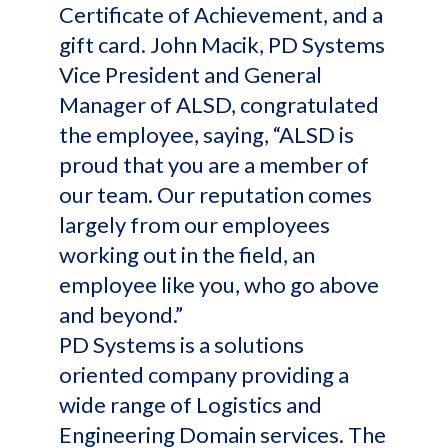
Certificate of Achievement, and a
gift card. John Macik, PD Systems
Vice President and General
Manager of ALSD, congratulated
the employee, saying, “ALSD is
proud that you are a member of
our team. Our reputation comes
largely from our employees
working out in the field, an
employee like you, who go above
and beyond.”
PD Systems is a solutions
oriented company providing a
wide range of Logistics and
Engineering Domain services. The