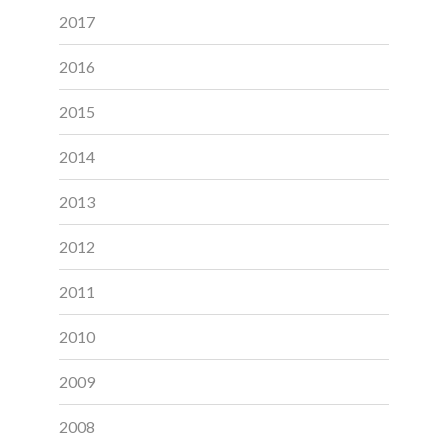
2017
2016
2015
2014
2013
2012
2011
2010
2009
2008