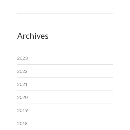
Archives
2023
2022
2021
2020
2019
2018