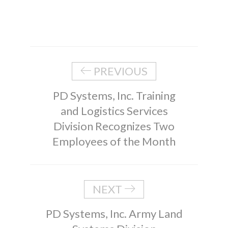
PREVIOUS
PD Systems, Inc. Training
and Logistics Services
Division Recognizes Two
Employees of the Month
NEXT
PD Systems, Inc. Army Land