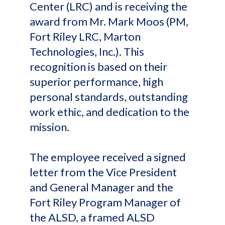
Center (LRC) and is receiving the
award from Mr. Mark Moos (PM,
Fort Riley LRC, Marton
Technologies, Inc.). This
recognition is based on their
superior performance, high
personal standards, outstanding
work ethic, and dedication to the
mission.
The employee received a signed
letter from the Vice President
and General Manager and the
Fort Riley Program Manager of
the ALSD, a framed ALSD