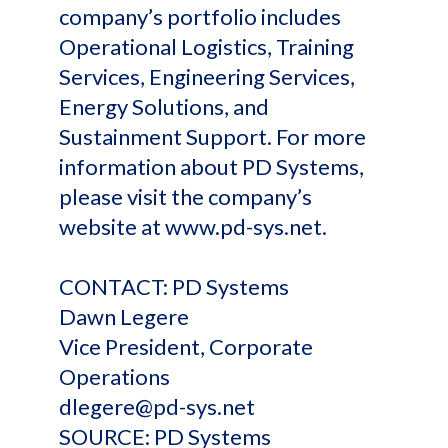
company’s portfolio includes
Operational Logistics, Training
Services, Engineering Services,
Energy Solutions, and
Sustainment Support. For more
information about PD Systems,
please visit the company’s
website at www.pd-sys.net.
CONTACT: PD Systems
Dawn Legere
Vice President, Corporate
Operations
dlegere@pd-sys.net
SOURCE: PD Systems