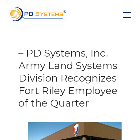
Search for:
– PD Systems, Inc.
Army Land Systems
Division Recognizes
Fort Riley Employee
of the Quarter