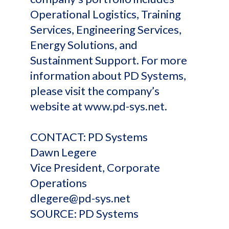
Operational Logistics, Training
Services, Engineering Services,
Energy Solutions, and
Sustainment Support. For more
information about PD Systems,
please visit the company’s
website at www.pd-sys.net.
CONTACT: PD Systems
Dawn Legere
Vice President, Corporate
Operations
dlegere@pd-sys.net
SOURCE: PD Systems