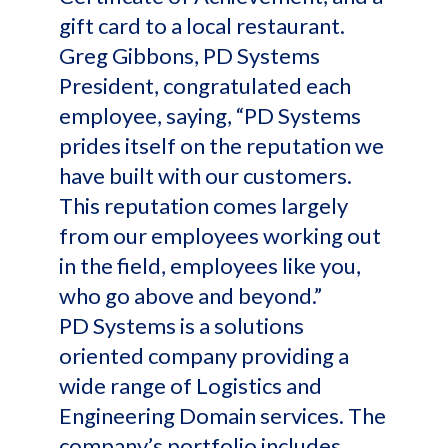
gift card to a local restaurant.
Greg Gibbons, PD Systems
President, congratulated each
employee, saying, “PD Systems
prides itself on the reputation we
have built with our customers.
This reputation comes largely
from our employees working out
in the field, employees like you,
who go above and beyond.”
PD Systems is a solutions
oriented company providing a
wide range of Logistics and
Engineering Domain services. The
company’s portfolio includes