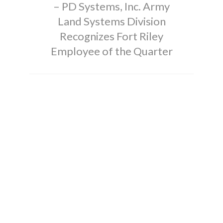
– PD Systems, Inc. Army
Land Systems Division
Recognizes Fort Riley
Employee of the Quarter