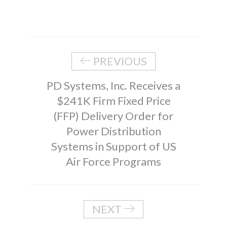
PREVIOUS
PD Systems, Inc. Receives a
$241K Firm Fixed Price
(FFP) Delivery Order for
Power Distribution
Systems in Support of US
Air Force Programs
NEXT