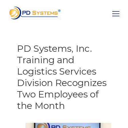
Search for:
PD Systems, Inc.
Training and
Logistics Services
Division Recognizes
Two Employees of
the Month