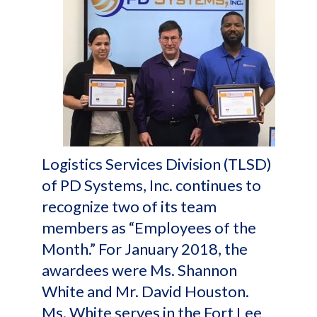
Logistics Services Division (TLSD)
of PD Systems, Inc. continues to
recognize two of its team
members as “Employees of the
Month.” For January 2018, the
awardees were Ms. Shannon
White and Mr. David Houston.
Ms. White serves in the Fort Lee