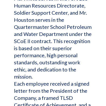
Human Resources Directorate,
Soldier Support Center, and Mr.
Houston serves in the
Quartermaster School Petroleum
and Water Department under the
SCoE II contract. This recognition
is based on their superior
performance, high personal
standards, outstanding work
ethic, and dedication to the
mission.
Each employee received a signed
letter from the President of the
Company, a framed TLSD
Certificate of Achievement, and a