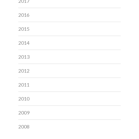
2017
2016
2015
2014
2013
2012
2011
2010
2009
2008