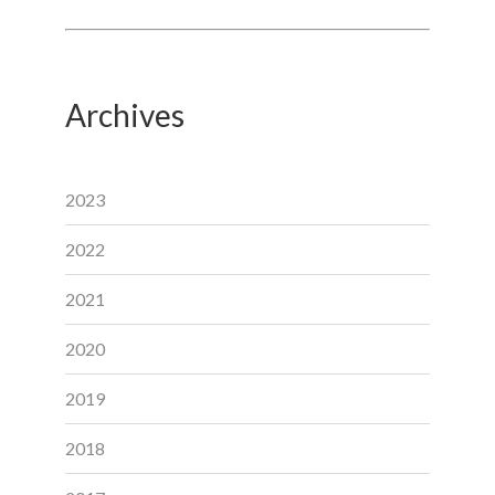
Archives
2023
2022
2021
2020
2019
2018