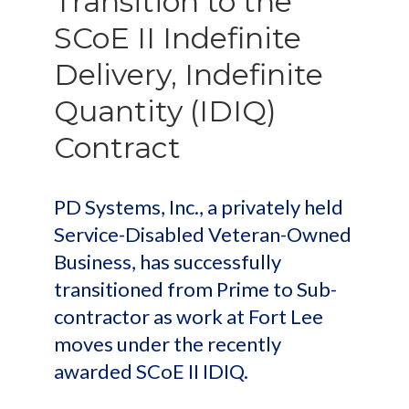
Transition to the
SCoE II Indefinite
Delivery, Indefinite
Quantity (IDIQ)
Contract
PD Systems, Inc., a privately held
Service-Disabled Veteran-Owned
Business, has successfully
transitioned from Prime to Sub-
contractor as work at Fort Lee
moves under the recently
awarded SCoE II IDIQ.