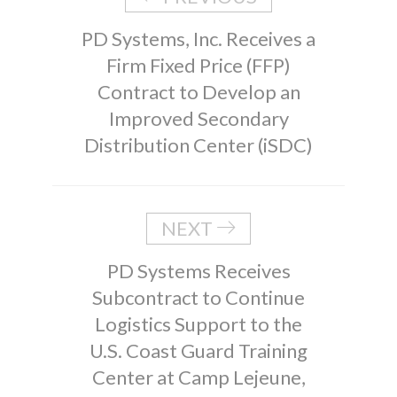
PD Systems, Inc. Receives a
Firm Fixed Price (FFP)
Contract to Develop an
Improved Secondary
Distribution Center (iSDC)
NEXT
PD Systems Receives
Subcontract to Continue
Logistics Support to the
U.S. Coast Guard Training
Center at Camp Lejeune,