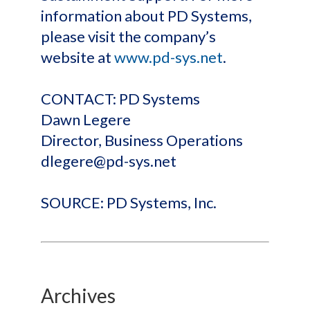
information about PD Systems,
please visit the company’s
website at
www.pd-sys.net
.
CONTACT: PD Systems
Dawn Legere
Director, Business Operations
dlegere@pd-sys.net
SOURCE: PD Systems, Inc.
Archives