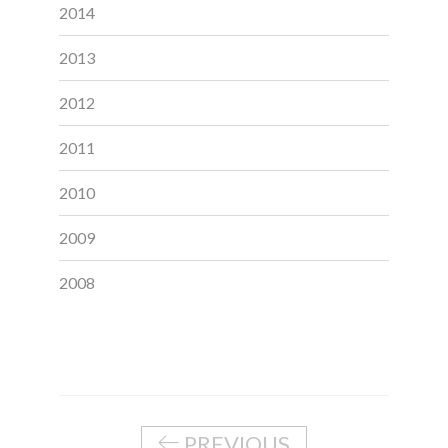
2014
2013
2012
2011
2010
2009
2008
PREVIOUS