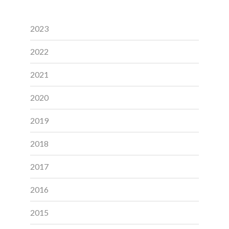
2023
2022
2021
2020
2019
2018
2017
2016
2015