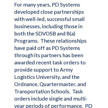
For many years, PD Systems
developed close partnerships
with well-led, successful small
businesses, including those in
both the SDVOSB and 8(a)
Programs. These relationships
have paid off as PD Systems
through its partners has been
awarded recent task orders to
provide support to Army
Logistics University, and the
Ordnance, Quartermaster, and
Transportation Schools. Task
orders include single and multi-
year periods of performance. PD