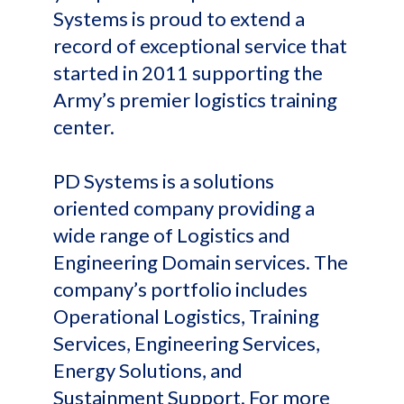
Systems is proud to extend a
record of exceptional service that
started in 2011 supporting the
Army’s premier logistics training
center.
PD Systems is a solutions
oriented company providing a
wide range of Logistics and
Engineering Domain services. The
company’s portfolio includes
Operational Logistics, Training
Services, Engineering Services,
Energy Solutions, and
Sustainment Support. For more