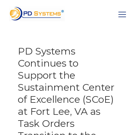
Search for:
PD Systems
Continues to
Support the
Sustainment Center
of Excellence (SCoE)
at Fort Lee, VA as
Task Orders