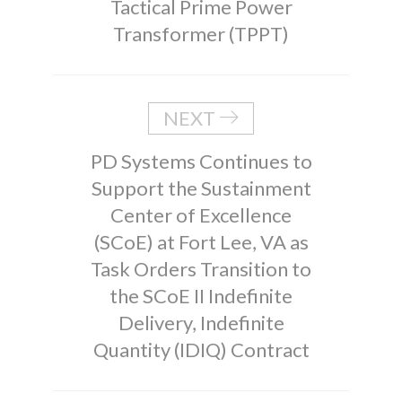
Tactical Prime Power
Transformer (TPPT)
NEXT
PD Systems Continues to
Support the Sustainment
Center of Excellence
(SCoE) at Fort Lee, VA as
Task Orders Transition to
the SCoE II Indefinite
Delivery, Indefinite
Quantity (IDIQ) Contract