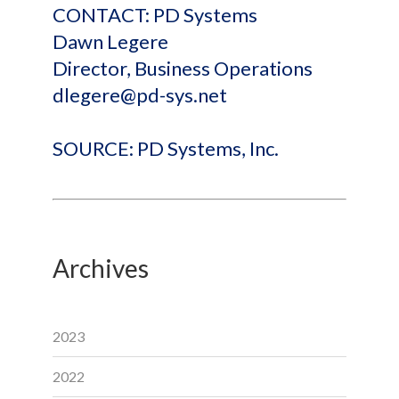
CONTACT: PD Systems
Dawn Legere
Director, Business Operations
dlegere@pd-sys.net
SOURCE: PD Systems, Inc.
Archives
2023
2022