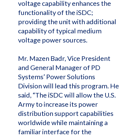
voltage capability enhances the
functionality of the iSDC;
providing the unit with additional
capability of typical medium
voltage power sources.
Mr. Mazen Badr, Vice President
and General Manager of PD
Systems’ Power Solutions
Division will lead this program. He
said, “The iSDC will allow the U.S.
Army to increase its power
distribution support capabilities
worldwide while maintaining a
familiar interface for the