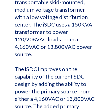
transportable skid-mounted,
medium voltage transformer
with a low voltage distribution
center. The iSDC uses a 150KVA
transformer to power
120/208VAC loads from a
4,160VAC or 13,800VAC power
source.
The iSDC improves on the
capability of the current SDC
design by adding the ability to
power the primary source from
either a 4,160VAC or 13,800VAC
source. The added primary