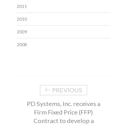
2011
2010
2009
2008
PREVIOUS
PD Systems, Inc. receives a
Firm Fixed Price (FFP)
Contract to develop a