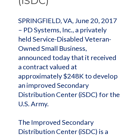
(iSDC)
SPRINGFIELD, VA, June 20, 2017
– PD Systems, Inc., a privately
held Service-Disabled Veteran-
Owned Small Business,
announced today that it received
a contract valued at
approximately $248K to develop
an improved Secondary
Distribution Center (iSDC) for the
U.S. Army.
The Improved Secondary
Distribution Center (iSDC) is a