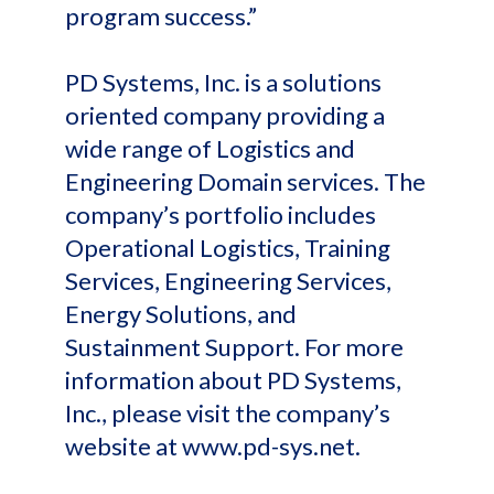
program success.”
PD Systems, Inc. is a solutions
oriented company providing a
wide range of Logistics and
Engineering Domain services. The
company’s portfolio includes
Operational Logistics, Training
Services, Engineering Services,
Energy Solutions, and
Sustainment Support. For more
information about PD Systems,
Inc., please visit the company’s
website at www.pd-sys.net.