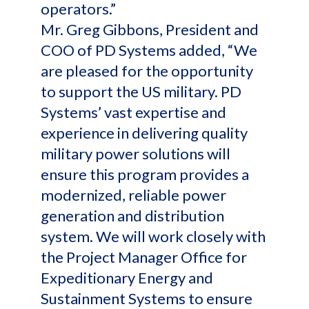
operators.”
Mr. Greg Gibbons, President and
COO of PD Systems added, “We
are pleased for the opportunity
to support the US military. PD
Systems’ vast expertise and
experience in delivering quality
military power solutions will
ensure this program provides a
modernized, reliable power
generation and distribution
system. We will work closely with
the Project Manager Office for
Expeditionary Energy and
Sustainment Systems to ensure