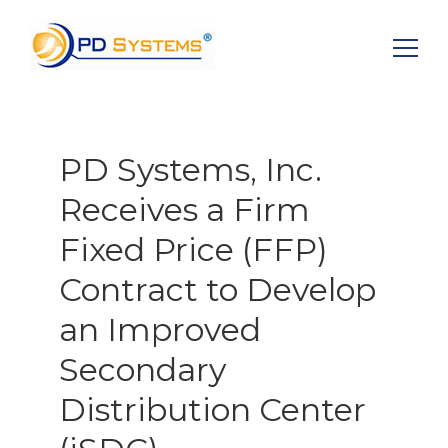
Search for:
PD Systems, Inc.
Receives a Firm
Fixed Price (FFP)
Contract to Develop
an Improved
Secondary
Distribution Center