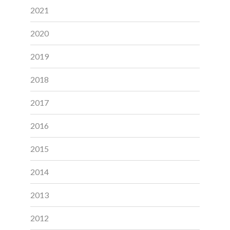
2021
2020
2019
2018
2017
2016
2015
2014
2013
2012