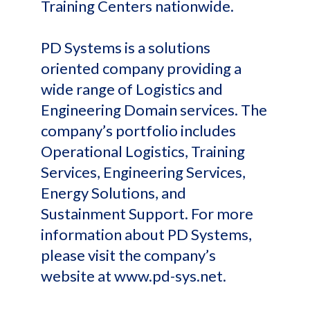
Training Centers nationwide.
PD Systems is a solutions
oriented company providing a
wide range of Logistics and
Engineering Domain services. The
company’s portfolio includes
Operational Logistics, Training
Services, Engineering Services,
Energy Solutions, and
Sustainment Support. For more
information about PD Systems,
please visit the company’s
website at www.pd-sys.net.