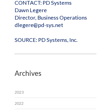
CONTACT: PD Systems
Dawn Legere
Director, Business Operations
dlegere@pd-sys.net
SOURCE: PD Systems, Inc.
Archives
2023
2022