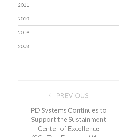
2011
2010
2009
2008
PREVIOUS
PD Systems Continues to
Support the Sustainment
Center of Excellence