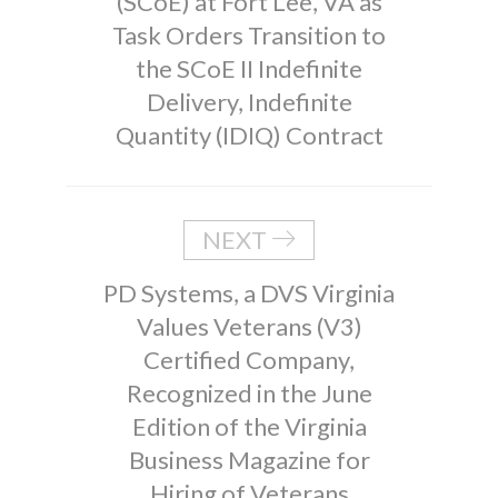
(SCoE) at Fort Lee, VA as
Task Orders Transition to
the SCoE II Indefinite
Delivery, Indefinite
Quantity (IDIQ) Contract
NEXT
PD Systems, a DVS Virginia
Values Veterans (V3)
Certified Company,
Recognized in the June
Edition of the Virginia
Business Magazine for
Hiring of Veterans