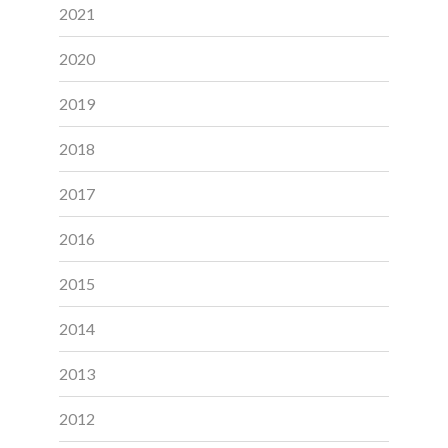
2021
2020
2019
2018
2017
2016
2015
2014
2013
2012