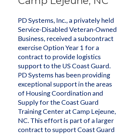
Camp Lejeune, NC
PD Systems, Inc., a privately held
Service-Disabled Veteran-Owned
Business, received a subcontract
exercise Option Year 1 for a
contract to provide logistics
support to the US Coast Guard.
PD Systems has been providing
exceptional support in the areas
of Housing Coordination and
Supply for the Coast Guard
Training Center at Camp Lejeune,
NC. This effort is part of a larger
contract to support Coast Guard