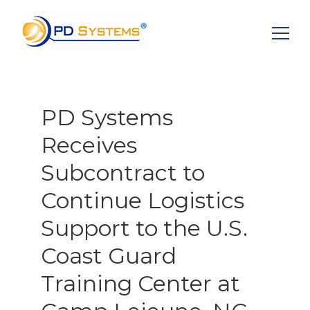
Search for:
PD Systems
Receives
Subcontract to
Continue Logistics
Support to the U.S.
Coast Guard
Training Center at