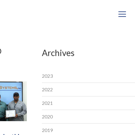
D
Archives
2023
2022
2021
2020
2019