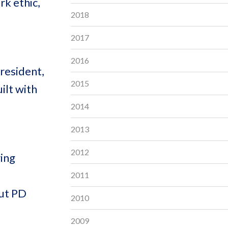
rk ethic,
2018
2017
2016
President,
2015
ilt with
2014
2013
2012
ring
2011
out PD
2010
2009