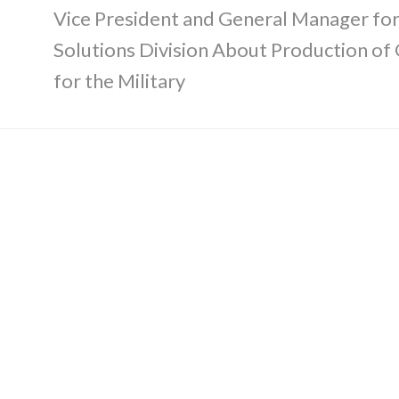
Vice President and General Manager fo
Solutions Division About Production of
for the Military