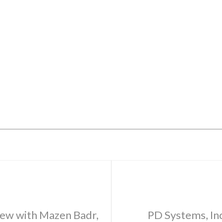
ew with Mazen Badr,
PD Systems, Inc