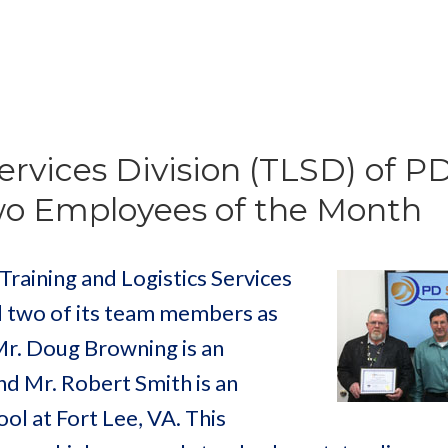
ervices Division (TLSD) of P
wo Employees of the Month
aining and Logistics Services
d two of its team members as
r. Doug Browning is an
nd Mr. Robert Smith is an
ol at Fort Lee, VA. This