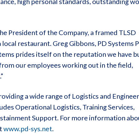
mance, high personal standards, outstanding wo
 the President of the Company, a framed TLSD
 a local restaurant. Greg Gibbons, PD Systems 
ems prides itself on the reputation we have bu
from our employees working out in the field,
”
oviding a wide range of Logistics and Enginee
des Operational Logistics, Training Services,
Sustainment Support. For more information ab
at
www.pd-sys.net
.