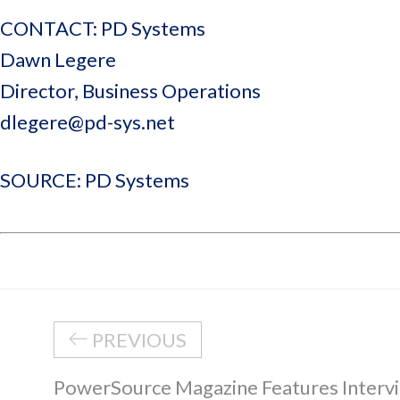
CONTACT: PD Systems
Dawn Legere
Director, Business Operations
dlegere@pd-sys.net
SOURCE: PD Systems
PREVIOUS
PowerSource Magazine Features Intervi