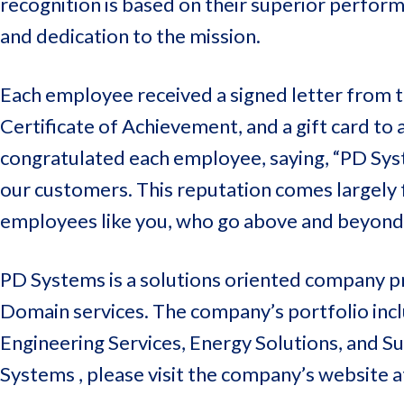
recognition is based on their superior perfor
and dedication to the mission.
Each employee received a signed letter from
Certificate of Achievement, and a gift card to
congratulated each employee, saying, “PD Syst
our customers. This reputation comes largely 
employees like you, who go above and beyond.
PD Systems is a solutions oriented company pr
Domain services. The company’s portfolio inclu
Engineering Services, Energy Solutions, and 
Systems , please visit the company’s website 