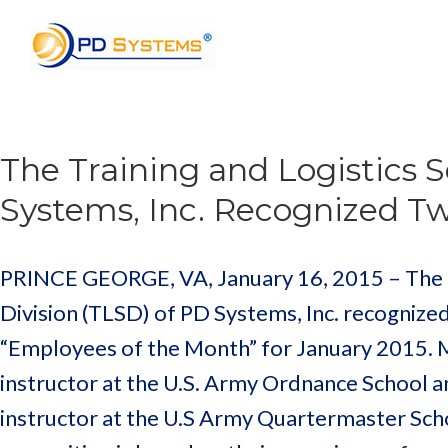
Search for:
The Training and Logistics S
Systems, Inc. Recognized T
PRINCE GEORGE, VA, January 16, 2015 – The Tr
Division (TLSD) of PD Systems, Inc. recognize
“Employees of the Month” for January 2015. M
instructor at the U.S. Army Ordnance School a
instructor at the U.S Army Quartermaster Scho