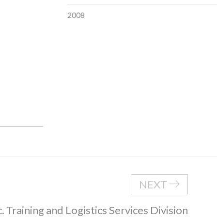
2008
NEXT
. Training and Logistics Services Division