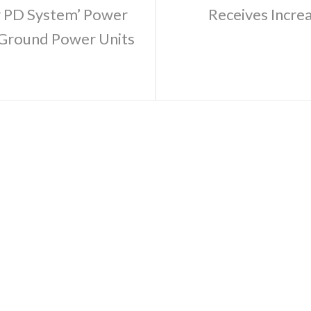
r PD System’ Power
Receives Incre
 Ground Power Units