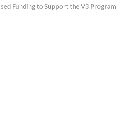
ased Funding to Support the V3 Program