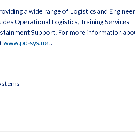
oviding a wide range of Logistics and Enginee
des Operational Logistics, Training Services,
Sustainment Support. For more information ab
at
www.pd-sys.net
.
Systems