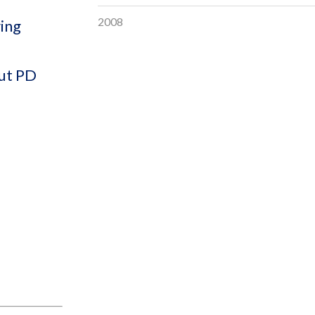
2008
ring
out PD