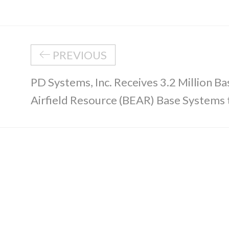
PREVIOUS
PD Systems, Inc. Receives 3.2 Million Ba
Airfield Resource (BEAR) Base Systems t