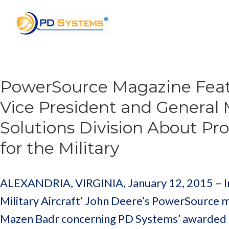
Search for:
PowerSource Magazine Feat
Vice President and General
Solutions Division About Pr
for the Military
ALEXANDRIA, VIRGINIA, January 12, 2015 – In 
Military Aircraft’ John Deere’s PowerSource 
Mazen Badr concerning PD Systems’ awarded 