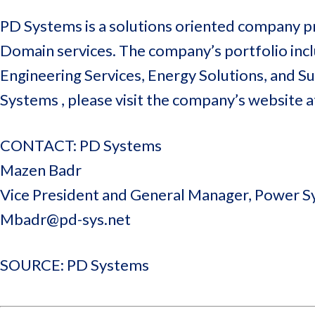
PD Systems is a solutions oriented company pr
Domain services. The company’s portfolio inclu
Engineering Services, Energy Solutions, and 
Systems , please visit the company’s website 
CONTACT: PD Systems
Mazen Badr
Vice President and General Manager, Power 
Mbadr@pd-sys.net
SOURCE: PD Systems