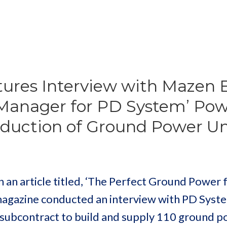
ures Interview with Mazen 
 Manager for PD System’ Po
oduction of Ground Power Un
an article titled, ‘The Perfect Ground Power 
magazine conducted an interview with PD Syst
subcontract to build and supply 110 ground 