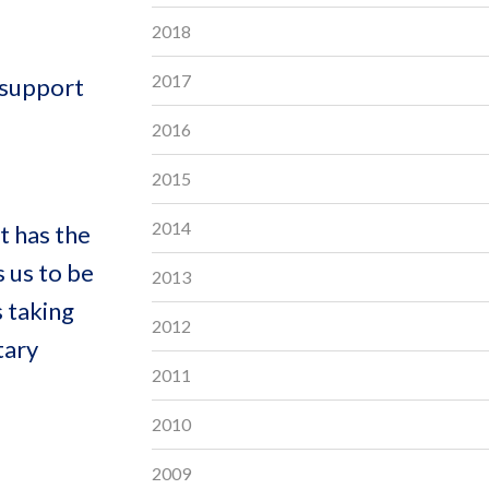
2018
2017
 support
2016
2015
2014
t has the
 us to be
2013
s taking
2012
tary
2011
2010
2009