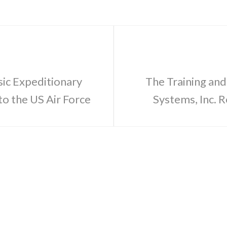
sic Expeditionary
The Training and
o the US Air Force
Systems, Inc.