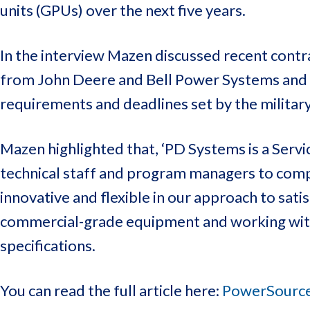
units (GPUs) over the next five years.
In the interview Mazen discussed recent contr
from John Deere and Bell Power Systems and P
requirements and deadlines set by the military
Mazen highlighted that, ‘PD Systems is a Serv
technical staff and program managers to compe
innovative and flexible in our approach to sati
commercial-grade equipment and working with 
specifications.
You can read the full article here:
PowerSource