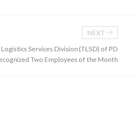
NEXT
 Logistics Services Division (TLSD) of PD
 Recognized Two Employees of the Month