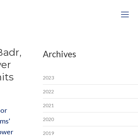
Badr,
Archives
wer
its
2023
2022
2021
for
2020
ems’
power
2019