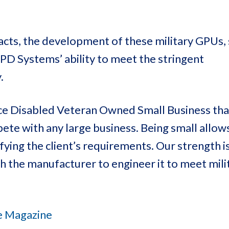
acts, the development of these military GPUs,
D Systems’ ability to meet the stringent
.
ice Disabled Veteran Owned Small Business tha
te with any large business. Being small allows
sfying the client’s requirements. Our strength i
the manufacturer to engineer it to meet mili
 Magazine