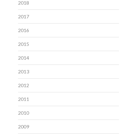
2018
2017
2016
2015
2014
2013
2012
2011
2010
2009