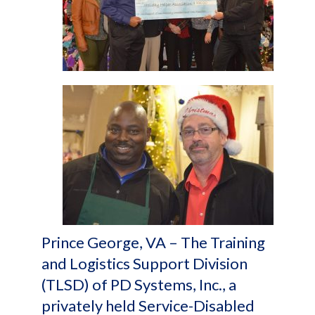
Prince George, VA – The Training
and Logistics Support Division
(TLSD) of PD Systems, Inc., a
privately held Service-Disabled