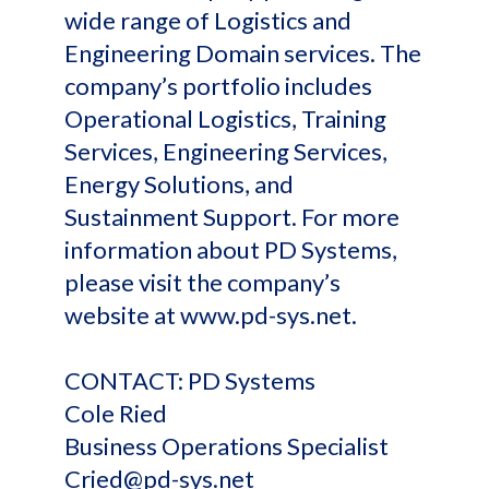
wide range of Logistics and
Engineering Domain services. The
company’s portfolio includes
Operational Logistics, Training
Services, Engineering Services,
Energy Solutions, and
Sustainment Support. For more
information about PD Systems,
please visit the company’s
website at www.pd-sys.net.
CONTACT: PD Systems
Cole Ried
Business Operations Specialist
Cried@pd-sys.net