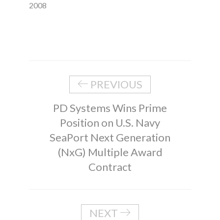
2008
PREVIOUS
PD Systems Wins Prime
Position on U.S. Navy
SeaPort Next Generation
(NxG) Multiple Award
Contract
NEXT