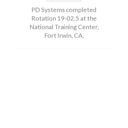
PD Systems completed
Rotation 19-02.5 at the
National Training Center,
Fort Irwin, CA.