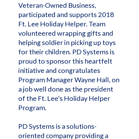
Veteran-Owned Business,
participated and supports 2018
Ft. Lee Holiday Helper. Team
volunteered wrapping gifts and
helping soldier in picking up toys
for their children. PD Systems is
proud to sponsor this heartfelt
initiative and congratulates
Program Manager Wayne Hall, on
a job well done as the president
of the Ft. Lee’s Holiday Helper
Program.
PD Systems is a solutions-
oriented company providing a