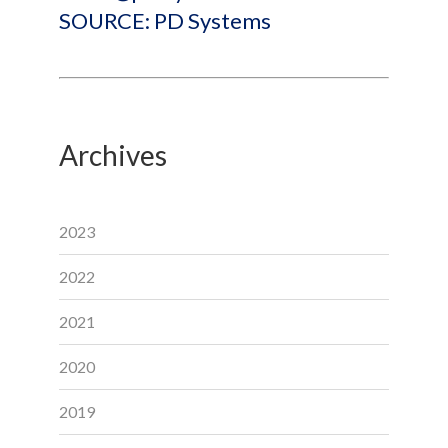
SOURCE: PD Systems
Archives
2023
2022
2021
2020
2019