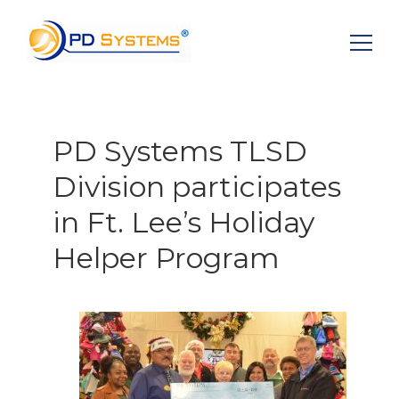
Search for:
PD Systems TLSD
Division participates
in Ft. Lee’s Holiday
Helper Program