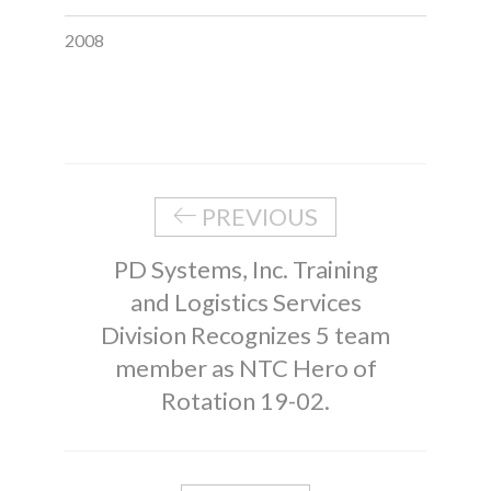
2008
PREVIOUS
PD Systems, Inc. Training
and Logistics Services
Division Recognizes 5 team
member as NTC Hero of
Rotation 19-02.