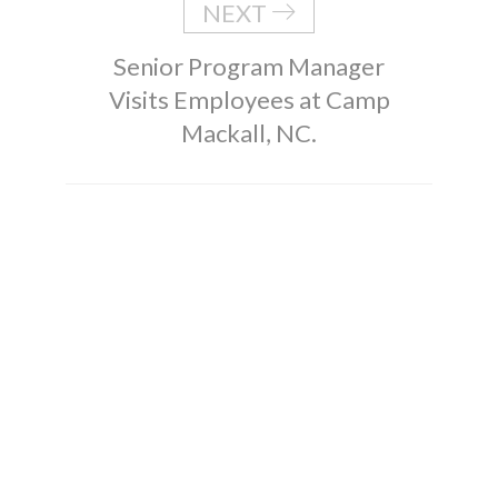
NEXT
Senior Program Manager
Visits Employees at Camp
Mackall, NC.