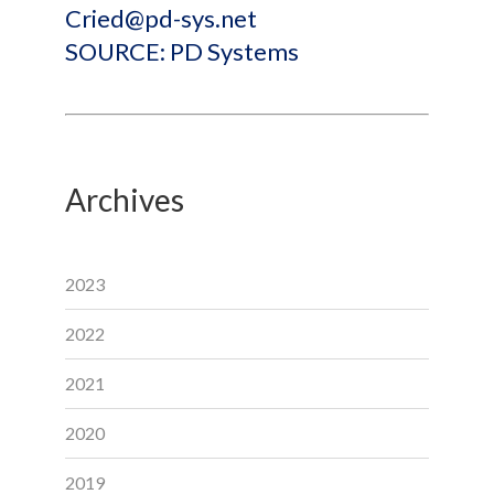
Cried@pd-sys.net
SOURCE: PD Systems
Archives
2023
2022
2021
2020
2019