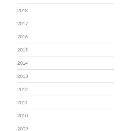
2018
2017
2016
2015
2014
2013
2012
2011
2010
2009