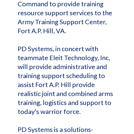
Command to provide training
resource support services to the
Army Training Support Center,
Fort A.P. Hill, VA.
PD Systems, in concert with
teammate Eleit Technology, Inc,
will provide administrative and
training support scheduling to
assist Fort A.P. Hill provide
realistic joint and combined arms
training, logistics and support to
today’s warrior force.
PD Systems is a solutions-