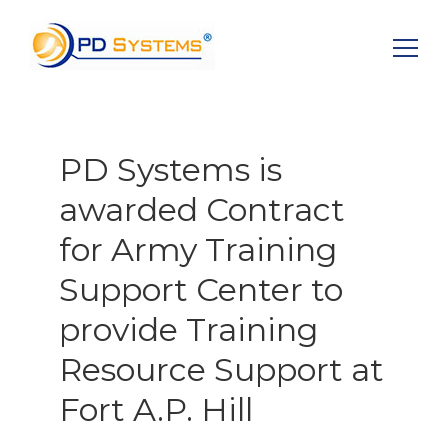
Search for:
PD Systems is
awarded Contract
for Army Training
Support Center to
provide Training
Resource Support at
Fort A.P. Hill