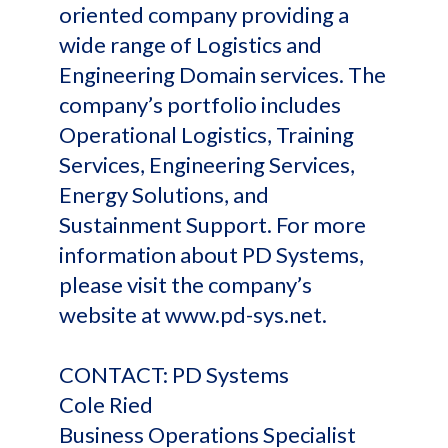
oriented company providing a
wide range of Logistics and
Engineering Domain services. The
company’s portfolio includes
Operational Logistics, Training
Services, Engineering Services,
Energy Solutions, and
Sustainment Support. For more
information about PD Systems,
please visit the company’s
website at www.pd-sys.net.
CONTACT: PD Systems
Cole Ried
Business Operations Specialist