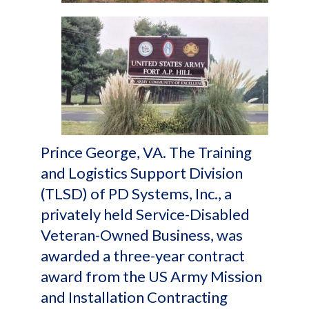
Prince George, VA. The Training
and Logistics Support Division
(TLSD) of PD Systems, Inc., a
privately held Service-Disabled
Veteran-Owned Business, was
awarded a three-year contract
award from the US Army Mission
and Installation Contracting