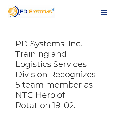
Search for:
PD Systems, Inc.
Training and
Logistics Services
Division Recognizes
5 team member as
NTC Hero of
Rotation 19-02.