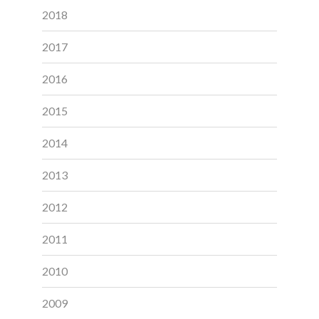
2018
2017
2016
2015
2014
2013
2012
2011
2010
2009