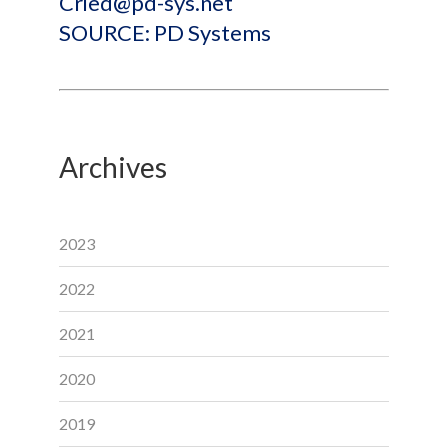
Cried@pd-sys.net
SOURCE: PD Systems
Archives
2023
2022
2021
2020
2019