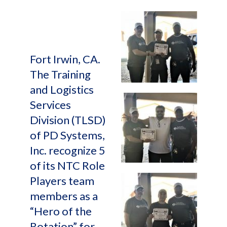
Fort Irwin, CA.
The Training
and Logistics
Services
Division (TLSD)
of PD Systems,
Inc. recognize 5
of its NTC Role
Players team
members as a
“Hero of the
Rotation” for