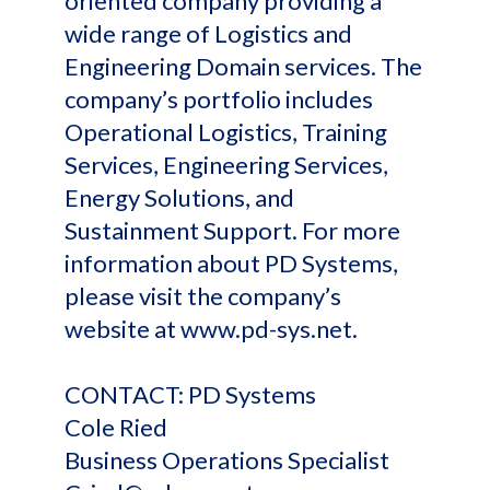
oriented company providing a
wide range of Logistics and
Engineering Domain services. The
company’s portfolio includes
Operational Logistics, Training
Services, Engineering Services,
Energy Solutions, and
Sustainment Support. For more
information about PD Systems,
please visit the company’s
website at www.pd-sys.net.
CONTACT: PD Systems
Cole Ried
Business Operations Specialist