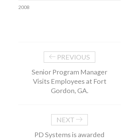
2008
PREVIOUS
Senior Program Manager
Visits Employees at Fort
Gordon, GA.
NEXT
PD Systems is awarded