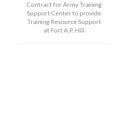
Contract for Army Training
Support Center to provide
Training Resource Support
at Fort A.P. Hill