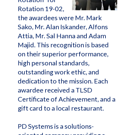
Rotation 19-02,
the awardees were Mr. Mark
Sako, Mr. Alan Iskander, Alfons
Attia, Mr. Sal Hanna and Adam
Majid. This recognition is based
on their superior performance,
high personal standards,
outstanding work ethic, and
dedication to the mission. Each
awardee received a TLSD
Certificate of Achievement, and a
gift card to a local restaurant.
PD Systems is a solutions-