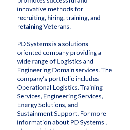
promotes successful and
innovative methods for
recruiting, hiring, training, and
retaining Veterans.
PD Systems is a solutions
oriented company providing a
wide range of Logistics and
Engineering Domain services. The
company’s portfolio includes
Operational Logistics, Training
Services, Engineering Services,
Energy Solutions, and
Sustainment Support. For more
information about PD Systems ,