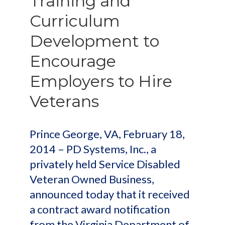
Training and
Curriculum
Development to
Encourage
Employers to Hire
Veterans
Prince George, VA, February 18,
2014 – PD Systems, Inc., a
privately held Service Disabled
Veteran Owned Business,
announced today that it received
a contract award notification
from the Virginia Department of