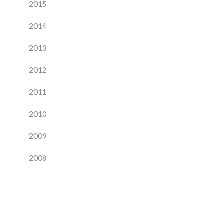
2015
2014
2013
2012
2011
2010
2009
2008