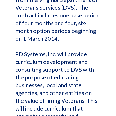
Veterans Services (DVS). The
contract includes one base period
of four months and four, six-
month option periods beginning
on 1 March 2014.
PD Systems, Inc. will provide
curriculum development and
consulting support to DVS with
the purpose of educating
businesses, local and state
agencies, and other entities on
the value of hiring Veterans. This
will include curriculum that