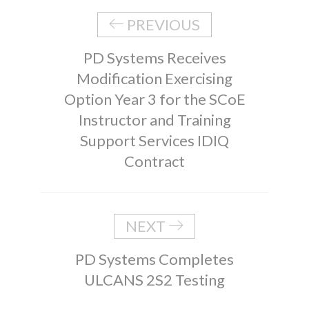
PREVIOUS
PD Systems Receives
Modification Exercising
Option Year 3 for the SCoE
Instructor and Training
Support Services IDIQ
Contract
NEXT
PD Systems Completes
ULCANS 2S2 Testing