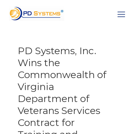
Search for:
PD Systems, Inc.
Wins the
Commonwealth of
Virginia
Department of
Veterans Services
Contract for