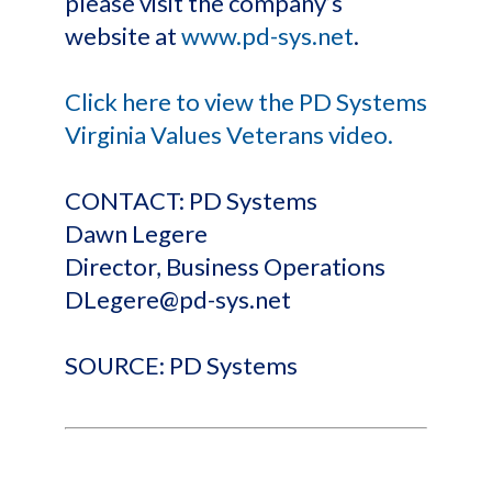
please visit the company’s
website at
www.pd-sys.net
.
Click here to view the PD Systems
Virginia Values Veterans video.
CONTACT: PD Systems
Dawn Legere
Director, Business Operations
DLegere@pd-sys.net
SOURCE: PD Systems