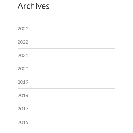
Archives
2023
2022
2021
2020
2019
2018
2017
2016