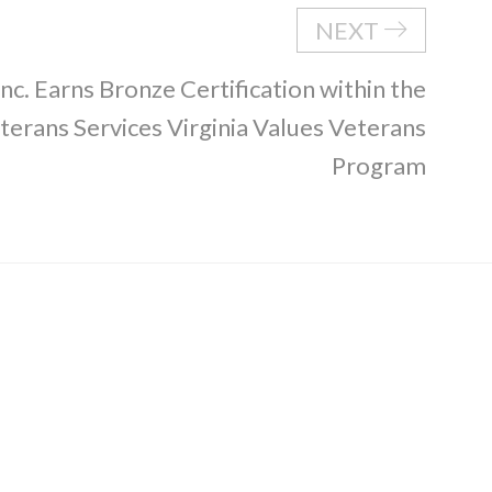
NEXT
nc. Earns Bronze Certification within the
erans Services Virginia Values Veterans
Program