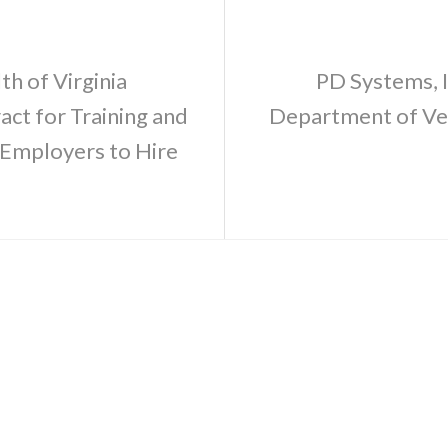
h of Virginia
PD Systems, I
ct for Training and
Department of Vet
Employers to Hire