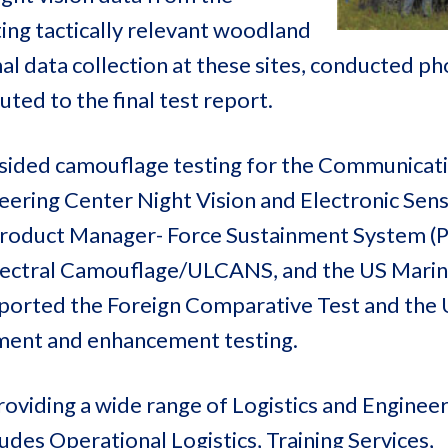
ting tactically relevant woodland
 data collection at these sites, conducted ph
uted to the final test report.
-sided camouflage testing for the Communicat
ering Center Night Vision and Electronic Sen
oduct Manager- Force Sustainment System (P
pectral Camouflage/ULCANS, and the US Mari
upported the Foreign Comparative Test and th
ment and enhancement testing.
oviding a wide range of Logistics and Enginee
des Operational Logistics, Training Services,