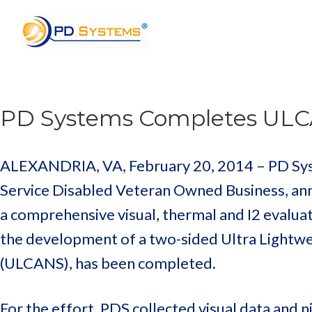
Search for:
PD Systems Completes ULC
ALEXANDRIA, VA, February 20, 2014 – PD Syste
Service Disabled Veteran Owned Business, an
a comprehensive visual, thermal and I2 evaluat
the development of a two-sided Ultra Light
(ULCANS), has been completed.
For the effort, PDS collected visual data and n