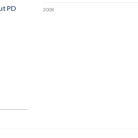
out PD
2008