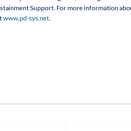
Sustainment Support. For more information ab
at
www.pd-sys.net
.