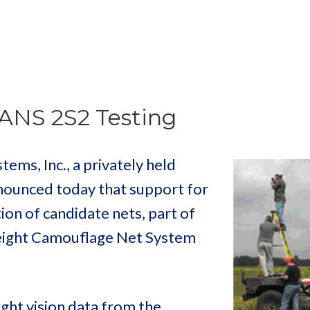
ANS 2S2 Testing
ms, Inc., a privately held
nounced today that support for
ion of candidate nets, part of
weight Camouflage Net System
ight vision data from the