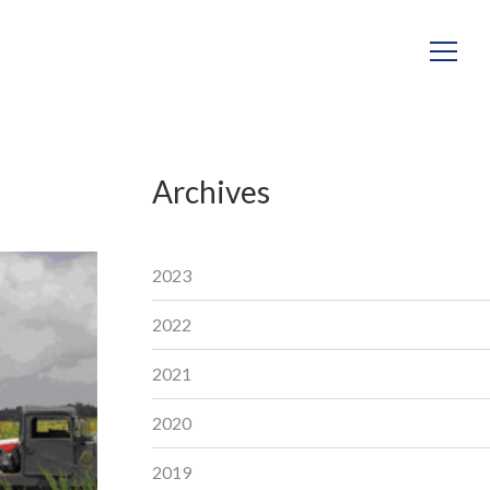
Archives
2023
2022
2021
2020
2019