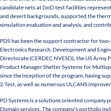
candidate nets at DoD test facilities represen
and desert backgrounds, supported the thermal
simulation evaluation and analysis, and contrib
PDS has been the support contractor for two
Electronics Research, Development and Engine
Directorate (CERDEC NVESD), the US Army Pr
Product Manager Shelter Systems for Multis
since the inception of the program, having s
2 Test, as well as numerous ULCANS improve
PD Systems is a solutions oriented company pr
Domain services. The company’s portfolio inclu