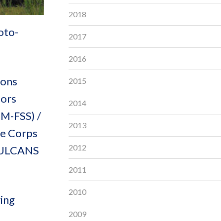
2018
oto-
2017
2016
ions
2015
sors
2014
M-FSS) /
2013
ne Corps
2012
e ULCANS
2011
2010
ring
2009