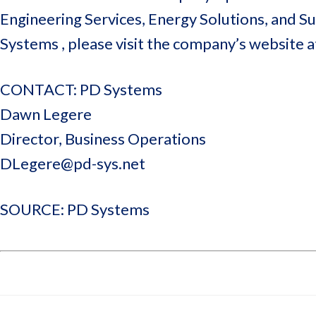
Engineering Services, Energy Solutions, and 
Systems , please visit the company’s website 
CONTACT: PD Systems
Dawn Legere
Director, Business Operations
DLegere@pd-sys.net
SOURCE: PD Systems