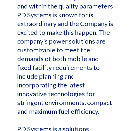
and within the quality parameters
PD Systems is known for is
extraordinary and the Company is
excited to make this happen. The
company’s power solutions are
customizable to meet the
demands of both mobile and
fixed facility requirements to
include planning and
incorporating the latest
innovative technologies for
stringent environments, compact
and maximum fuel efficiency.
PD Systems is a solutions