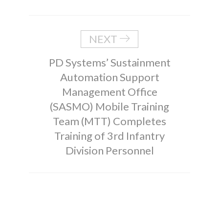
NEXT
PD Systems’ Sustainment
Automation Support
Management Office
(SASMO) Mobile Training
Team (MTT) Completes
Training of 3rd Infantry
Division Personnel