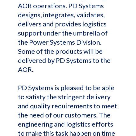
AOR operations. PD Systems
designs, integrates, validates,
delivers and provides logistics
support under the umbrella of
the Power Systems Division.
Some of the products will be
delivered by PD Systems to the
AOR.
PD Systems is pleased to be able
to satisfy the stringent delivery
and quality requirements to meet
the need of our customers. The
engineering and logistics efforts
to make this task happen on time