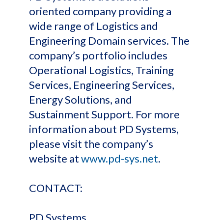
oriented company providing a
wide range of Logistics and
Engineering Domain services. The
company’s portfolio includes
Operational Logistics, Training
Services, Engineering Services,
Energy Solutions, and
Sustainment Support. For more
information about PD Systems,
please visit the company’s
website at
www.pd-sys.net
.
CONTACT:
PD Systems