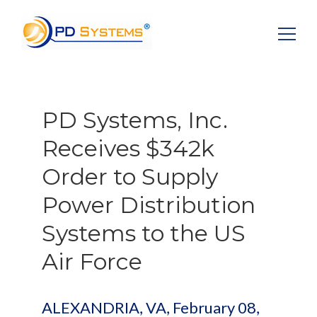
Search for:
PD Systems, Inc.
Receives $342k
Order to Supply
Power Distribution
Systems to the US
Air Force
ALEXANDRIA, VA, February 08,