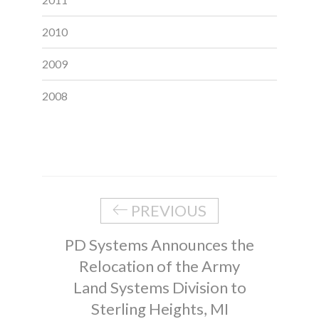
2010
2009
2008
PREVIOUS
PD Systems Announces the
Relocation of the Army
Land Systems Division to
Sterling Heights, MI