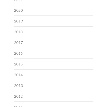
2020
2019
2018
2017
2016
2015
2014
2013
2012
2011