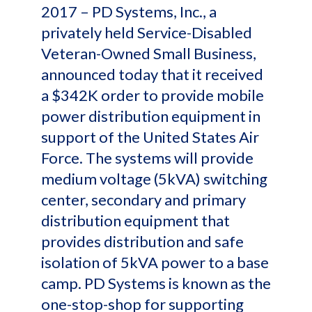
2017 – PD Systems, Inc., a
privately held Service-Disabled
Veteran-Owned Small Business,
announced today that it received
a $342K order to provide mobile
power distribution equipment in
support of the United States Air
Force. The systems will provide
medium voltage (5kVA) switching
center, secondary and primary
distribution equipment that
provides distribution and safe
isolation of 5kVA power to a base
camp. PD Systems is known as the
one-stop-shop for supporting