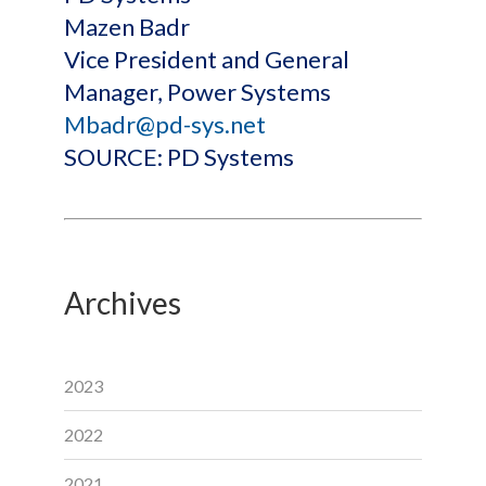
Mazen Badr
Vice President and General
Manager, Power Systems
Mbadr@pd-sys.net
SOURCE: PD Systems
Archives
2023
2022
2021