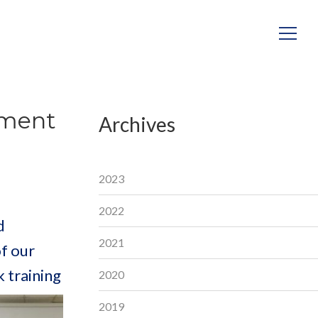
ement
Archives
2023
2022
d
2021
f our
 training
2020
2019