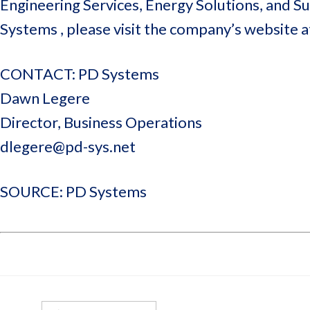
Engineering Services, Energy Solutions, and 
Systems , please visit the company’s website 
CONTACT: PD Systems
Dawn Legere
Director, Business Operations
dlegere@pd-sys.net
SOURCE: PD Systems