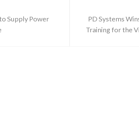
 to Supply Power
PD Systems Wins
e
Training for the 