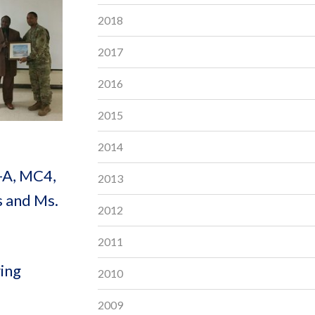
2018
2017
2016
2015
2014
-A, MC4,
2013
s and Ms.
2012
2011
ring
2010
2009