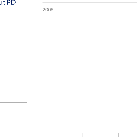
out PD
2008