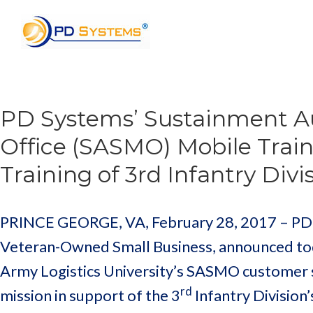
Search for:
PD Systems’ Sustainment 
Office (SASMO) Mobile Trai
Training of 3rd Infantry Div
PRINCE GEORGE, VA, February 28, 2017 – PD Sy
Veteran-Owned Small Business, announced toda
Army Logistics University’s SASMO customer 
rd
mission in support of the 3
Infantry Division