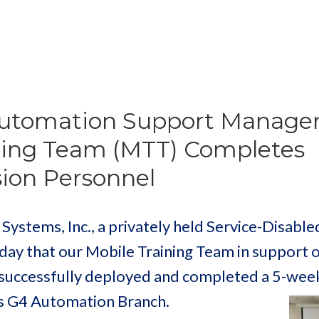
Automation Support Manag
ning Team (MTT) Completes
ision Personnel
stems, Inc., a privately held Service-Disable
y that our Mobile Training Team in support o
successfully deployed and completed a 5-week
’s G4 Automation Branch.