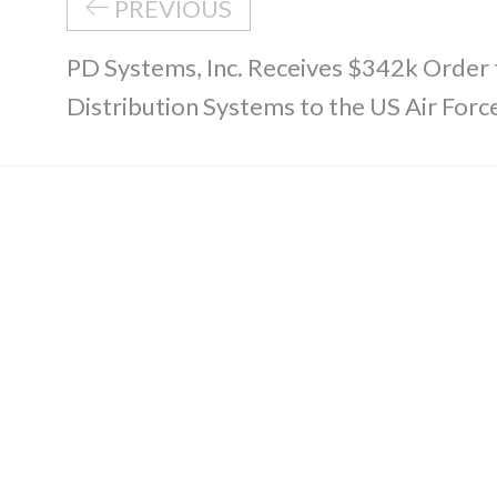
PREVIOUS
PD Systems, Inc. Receives $342k Order
Distribution Systems to the US Air Forc