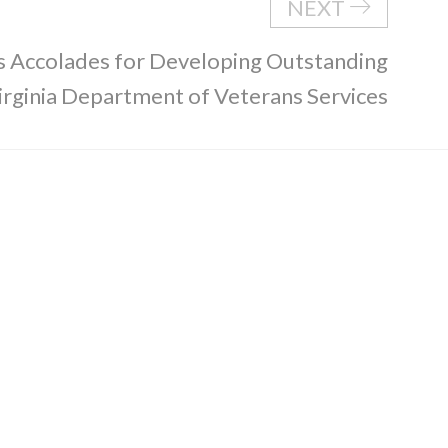
NEXT
 Accolades for Developing Outstanding
Virginia Department of Veterans Services