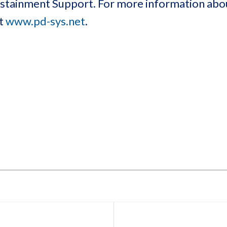
Sustainment Support. For more information ab
at
www.pd-sys.net
.