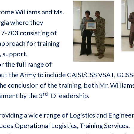
erome Williams and Ms.
rgia where they
7-703 consisting of
pproach for training
, support,
the full range of
out the Army to include CAISI/CSS VSAT, GCSS
e conclusion of the training, both Mr. William
rd
vement by the 3
ID leadership.
oviding a wide range of Logistics and Enginee
des Operational Logistics, Training Services,