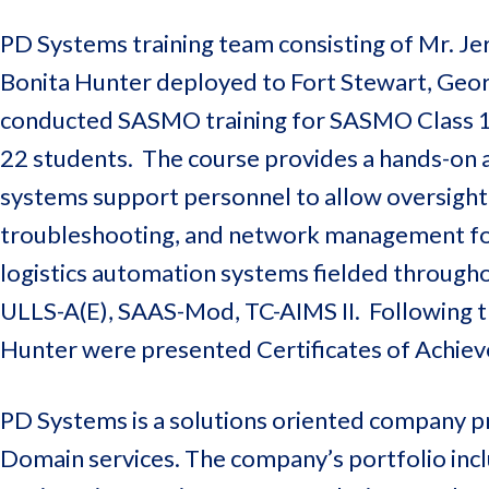
PD Systems training team consisting of Mr. J
Bonita Hunter deployed to Fort Stewart, Geo
conducted SASMO training for SASMO Class 1
22 students. The course provides a hands-on a
systems support personnel to allow oversight
troubleshooting, and network management for 
logistics automation systems fielded through
ULLS-A(E), SAAS-Mod, TC-AIMS II. Following th
Hunter were presented Certificates of Achie
PD Systems is a solutions oriented company pr
Domain services. The company’s portfolio inclu