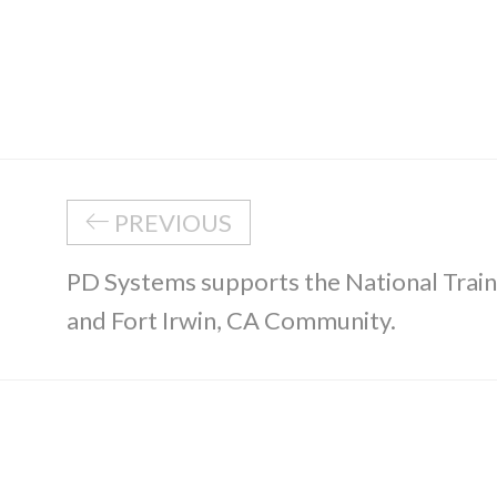
PREVIOUS
PD Systems supports the National Trai
and Fort Irwin, CA Community.