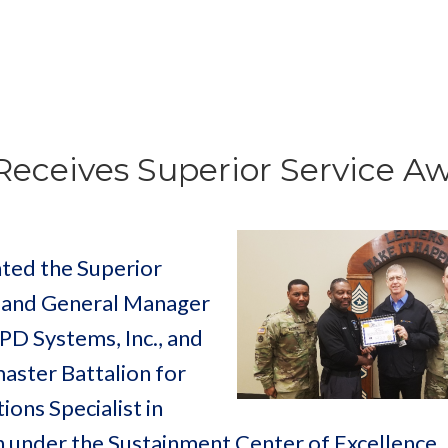
Receives Superior Service A
nted the Superior
t and General Manager
 PD Systems, Inc., and
ster Battalion for
ions Specialist in
 under the Sustainment Center of Excellence