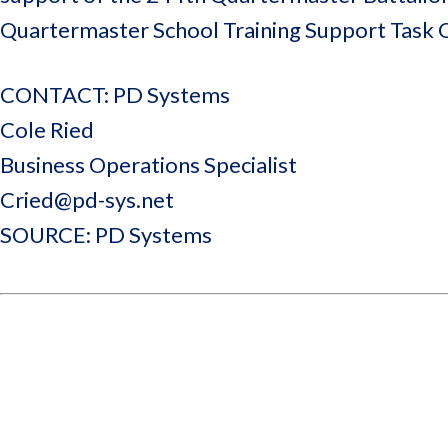
Quartermaster School Training Support Task 
CONTACT: PD Systems
Cole Ried
Business Operations Specialist
Cried@pd-sys.net
SOURCE: PD Systems