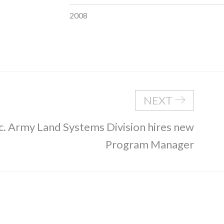
2008
NEXT
c. Army Land Systems Division hires new
Program Manager