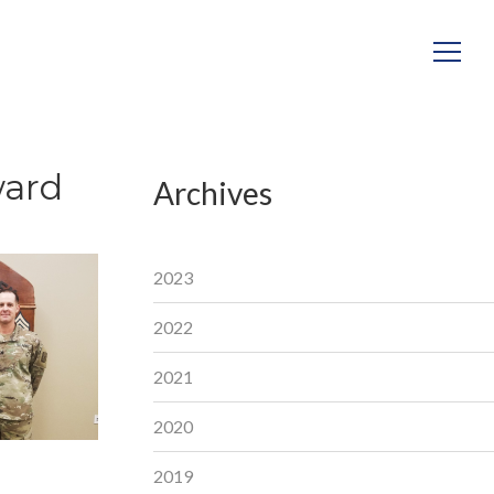
ward
Archives
2023
2022
2021
2020
2019