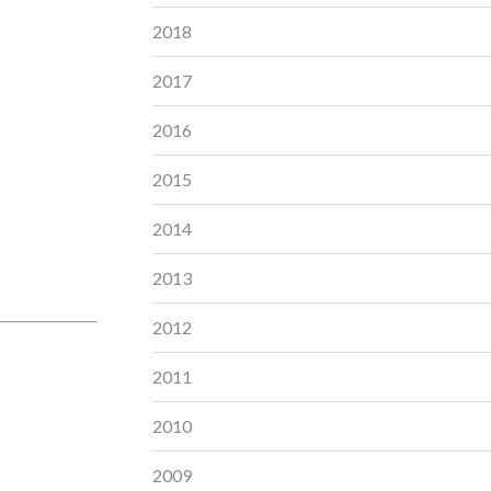
2018
2017
2016
2015
2014
2013
2012
2011
2010
2009