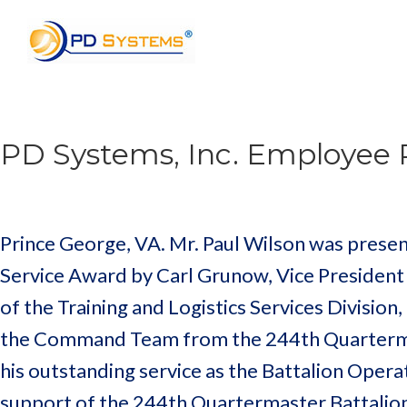
Search for:
PD Systems, Inc. Employee 
Prince George, VA. Mr. Paul Wilson was prese
Service Award by Carl Grunow, Vice Presiden
of the Training and Logistics Services Division,
the Command Team from the 244th Quarterma
his outstanding service as the Battalion Operat
support of the 244th Quartermaster Battalion