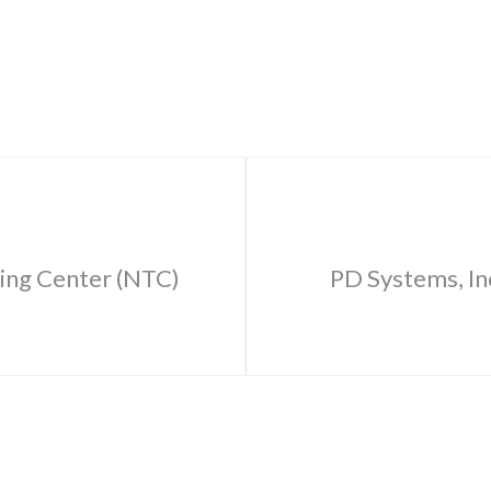
ning Center (NTC)
PD Systems, In