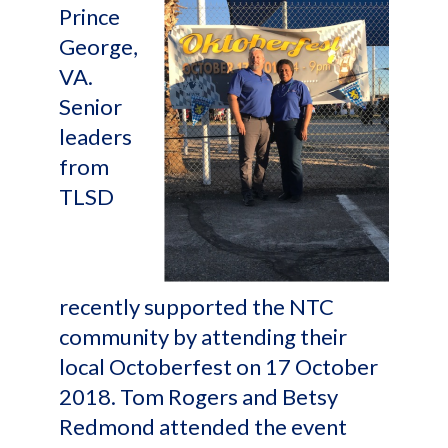
Prince
George,
VA.
Senior
leaders
from
TLSD
recently supported the NTC
community by attending their
local Octoberfest on 17 October
2018. Tom Rogers and Betsy
Redmond attended the event