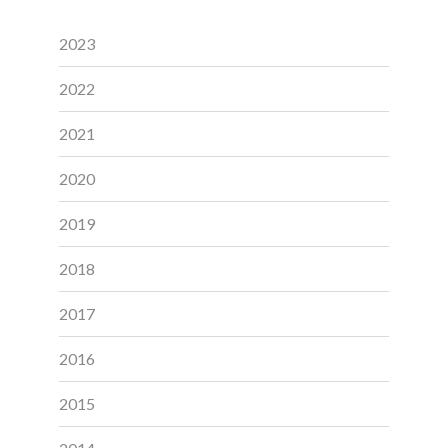
2023
2022
2021
2020
2019
2018
2017
2016
2015