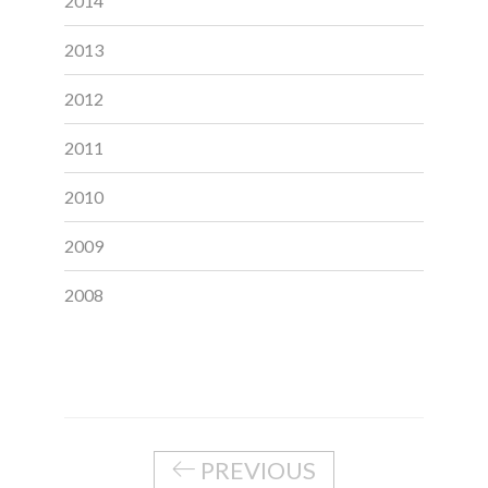
2014
2013
2012
2011
2010
2009
2008
PREVIOUS