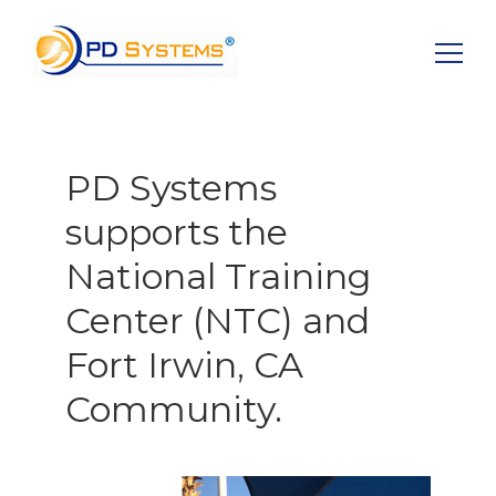
Search for:
PD Systems
supports the
National Training
Center (NTC) and
Fort Irwin, CA
Community.