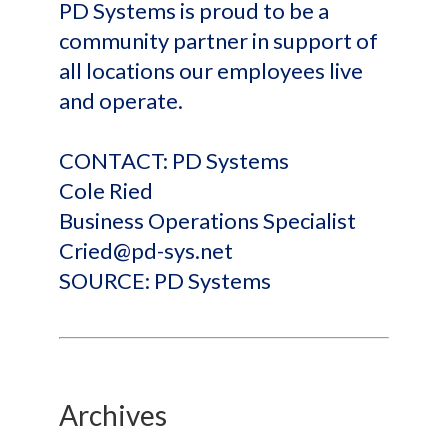
PD Systems is proud to be a
community partner in support of
all locations our employees live
and operate.
CONTACT: PD Systems
Cole Ried
Business Operations Specialist
Cried@pd-sys.net
SOURCE: PD Systems
Archives