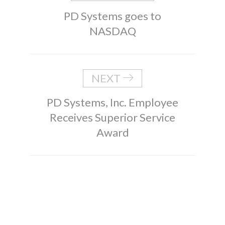
PD Systems goes to
NASDAQ
NEXT
PD Systems, Inc. Employee
Receives Superior Service
Award