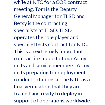
while at NTC for a COR contract
meeting. Tom is the Deputy
General Manager for TLSD and
Betsy is the contracting
specialists at TLSD. TLSD
operates the role player and
special effects contract for NTC.
This is an extremely important
contract in support of our Army
units and service members. Army
units preparing for deployment
conduct rotations at the NTC as a
final verification that they are
trained and ready to deploy in
support of operations worldwide.