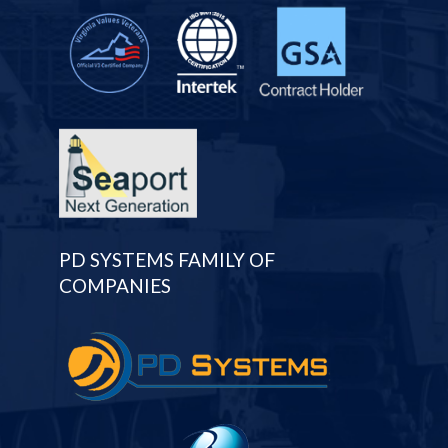
PD SYSTEMS FAMILY OF
COMPANIES