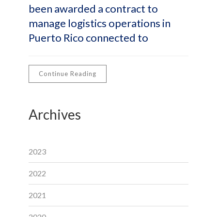
been awarded a contract to
manage logistics operations in
Puerto Rico connected to
Continue Reading
Archives
2023
2022
2021
2020