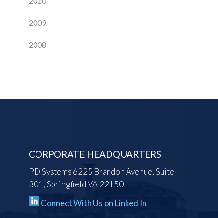
2010
2009
2008
CORPORATE HEADQUARTERS
PD Systems 6225 Brandon Avenue, Suite
301, Springfield VA 22150
Connect With Us on Linked In