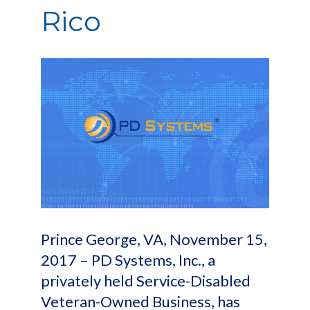
Rico
Prince George, VA, November 15,
2017 – PD Systems, Inc., a
privately held Service-Disabled
Veteran-Owned Business, has