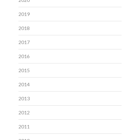
2019
2018
2017
2016
2015
2014
2013
2012
2011