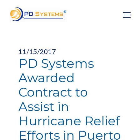
Search for:
11/15/2017
PD Systems
Awarded
Contract to
Assist in
Hurricane Relief
Efforts in Puerto