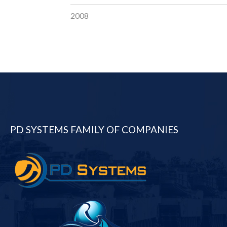
2008
PD SYSTEMS FAMILY OF COMPANIES