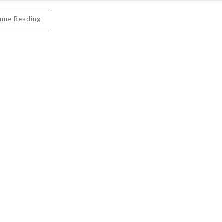
inue Reading