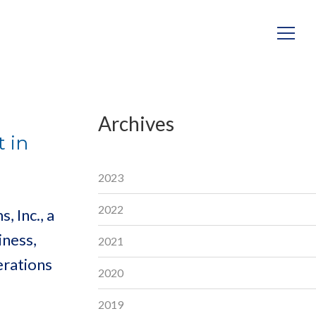
Archives
 in
2023
2022
 Inc., a
iness,
2021
erations
2020
2019