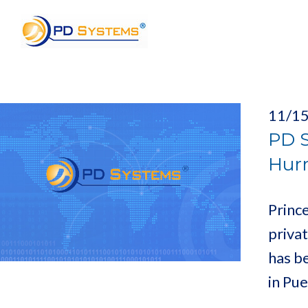
Search for:
11/1
PD S
Hurr
Princ
priva
has b
in Pu