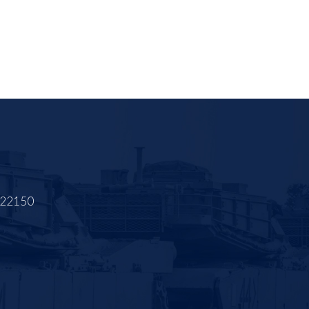
A 22150