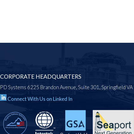
CORPORATE HEADQUARTERS
PD Systems 6225 Brandon Avenue, Suite 301, Springfield V
Connect With Us on Linked In