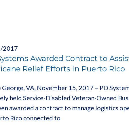
5/2017
ystems Awarded Contract to Assist
icane Relief Efforts in Puerto Rico
e George, VA, November 15, 2017 – PD Systems,
tely held Service-Disabled Veteran-Owned Bus
een awarded a contract to manage logistics op
erto Rico connected to