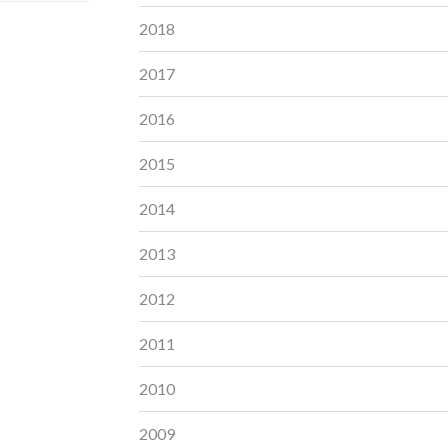
2018
2017
2016
2015
2014
2013
2012
2011
2010
2009