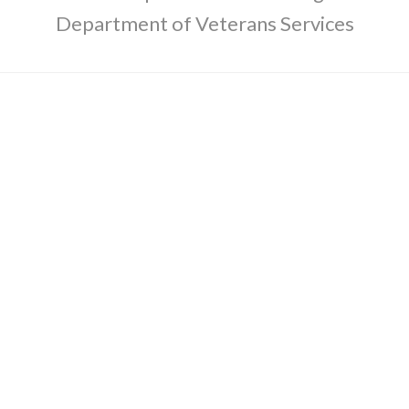
Department of Veterans Services