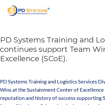
Search for:
PD Systems Training and Log
continues support Team Win
Excellence (SCoE).
PD Systems Training and Logistics Services Di
Wins at the Sustainment Center of Excellence
reputation and history of success supporting