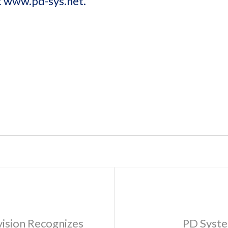
t www.pd-sys.net.
vision Recognizes
PD Syste