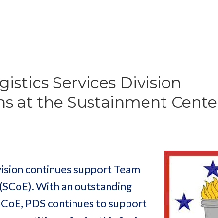
istics Services Division
s at the Sustainment Center
vision continues support Team
 (SCoE). With an outstanding
 SCoE, PDS continues to support