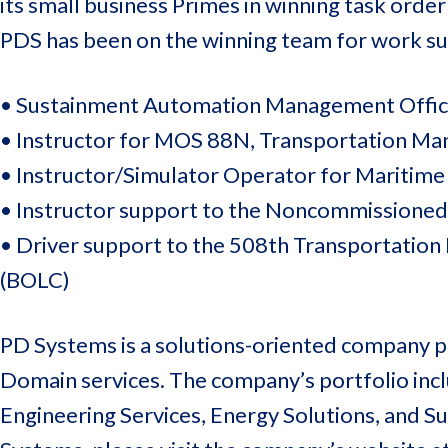
its small business Primes in winning task order
PDS has been on the winning team for work su
• Sustainment Automation Management Offic
• Instructor for MOS 88N, Transportation Ma
• Instructor/Simulator Operator for Maritime
• Instructor support to the Noncommissione
• Driver support to the 508th Transportation 
(BOLC)
PD Systems is a solutions-oriented company pr
Domain services. The company’s portfolio inclu
Engineering Services, Energy Solutions, and 