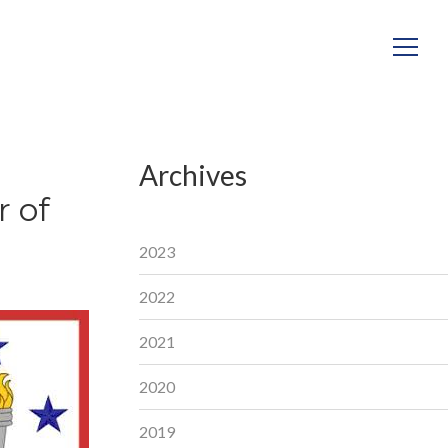
Archives
 of
2023
2022
2021
2020
2019