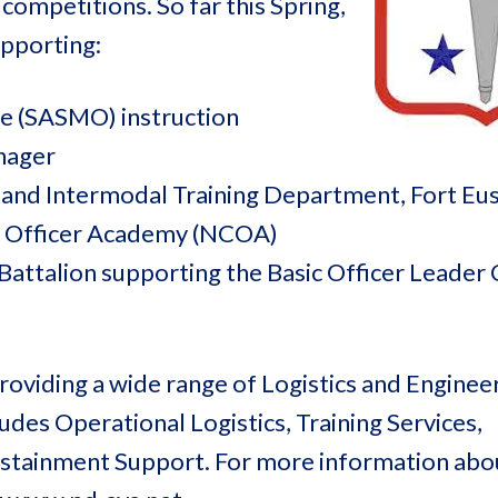
 competitions. So far this Spring,
pporting:
e (SASMO) instruction
nager
 and Intermodal Training Department, Fort Eus
d Officer Academy (NCOA)
Battalion supporting the Basic Officer Leader
oviding a wide range of Logistics and Enginee
des Operational Logistics, Training Services,
Sustainment Support. For more information ab