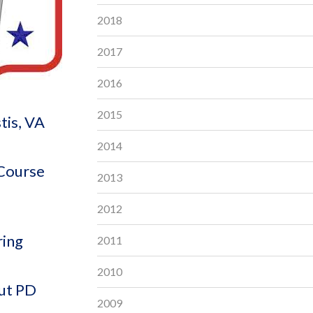
2018
2017
2016
2015
tis, VA
2014
 Course
2013
2012
ring
2011
2010
out PD
2009