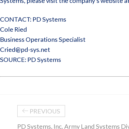
Systems, please visit the company’s website a
CONTACT: PD Systems
Cole Ried
Business Operations Specialist
Cried@pd-sys.net
SOURCE: PD Systems
PREVIOUS
PD Systems, Inc. Army Land Systems Di