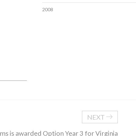
2008
NEXT
ms is awarded Option Year 3 for Virginia