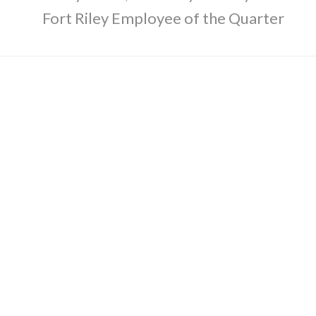
Fort Riley Employee of the Quarter