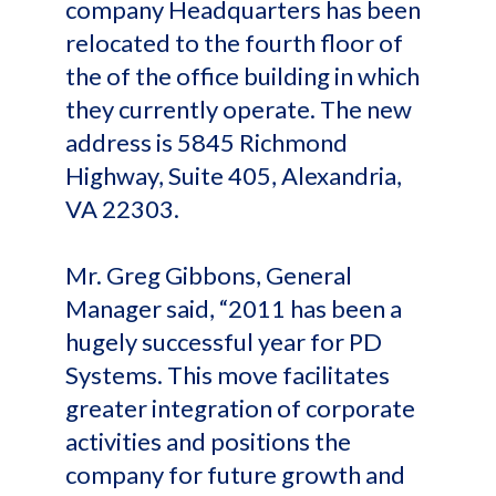
company Headquarters has been
relocated to the fourth floor of
the of the office building in which
they currently operate. The new
address is 5845 Richmond
Highway, Suite 405, Alexandria,
VA 22303.
Mr. Greg Gibbons, General
Manager said, “2011 has been a
hugely successful year for PD
Systems. This move facilitates
greater integration of corporate
activities and positions the
company for future growth and