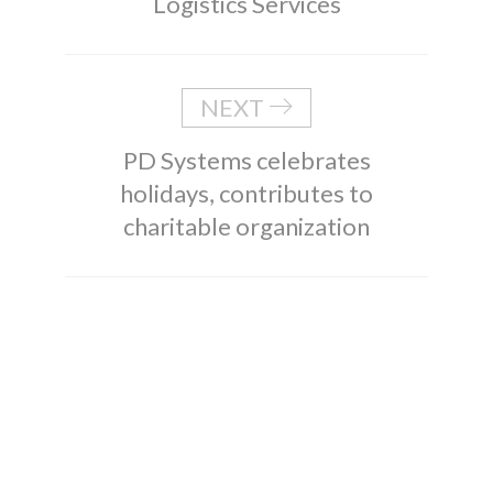
Logistics Services
NEXT
PD Systems celebrates
holidays, contributes to
charitable organization