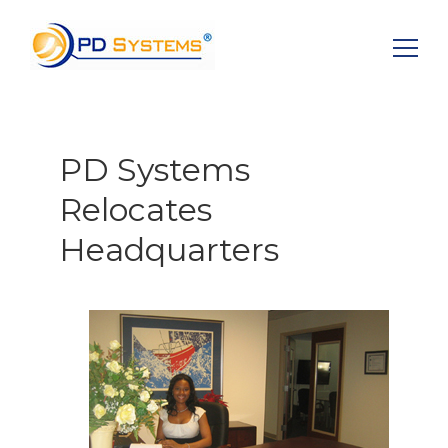
Search for:
PD Systems
Relocates
Headquarters