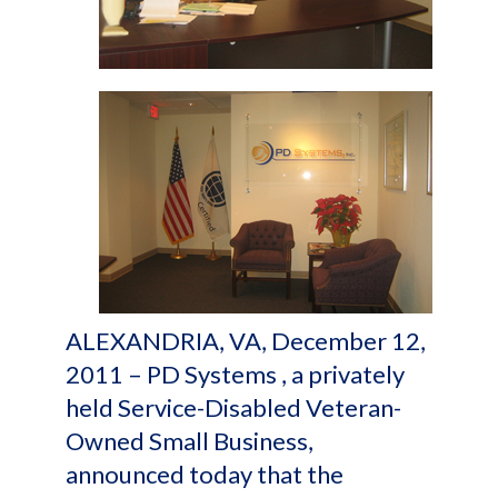
ALEXANDRIA, VA, December 12,
2011 – PD Systems , a privately
held Service-Disabled Veteran-
Owned Small Business,
announced today that the