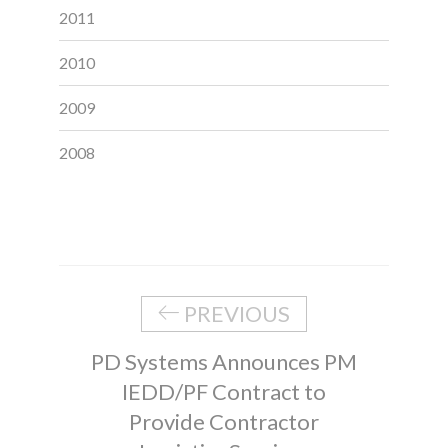
2011
2010
2009
2008
PREVIOUS
PD Systems Announces PM
IEDD/PF Contract to
Provide Contractor