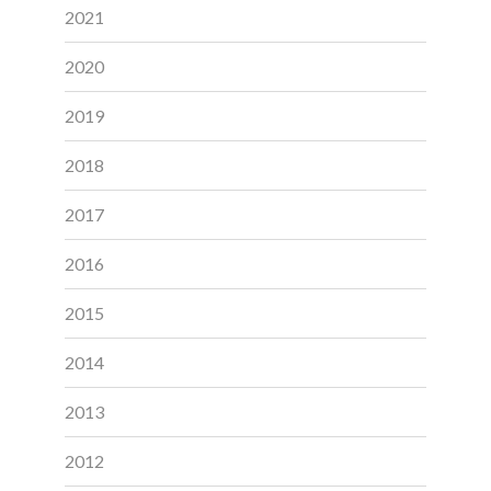
2021
2020
2019
2018
2017
2016
2015
2014
2013
2012