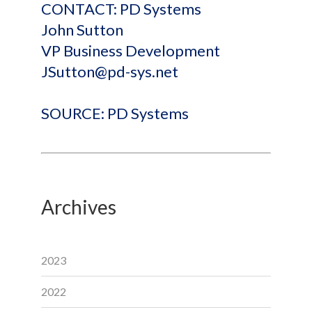
CONTACT: PD Systems
John Sutton
VP Business Development
JSutton@pd-sys.net
SOURCE: PD Systems
Archives
2023
2022