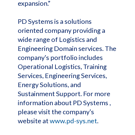
expansion.”
PD Systems is a solutions
oriented company providing a
wide range of Logistics and
Engineering Domain services. The
company’s portfolio includes
Operational Logistics, Training
Services, Engineering Services,
Energy Solutions, and
Sustainment Support. For more
information about PD Systems ,
please visit the company’s
website at
www.pd-sys.net
.