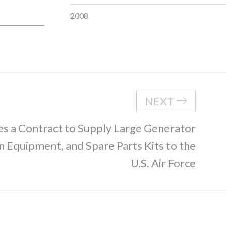
2008
NEXT
s a Contract to Supply Large Generator
on Equipment, and Spare Parts Kits to the
U.S. Air Force