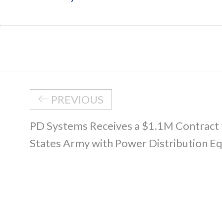
PREVIOUS
PD Systems Receives a $1.1M Contract 
States Army with Power Distribution E