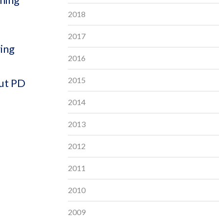
2018
2017
ring
2016
2015
out PD
2014
2013
2012
2011
2010
2009