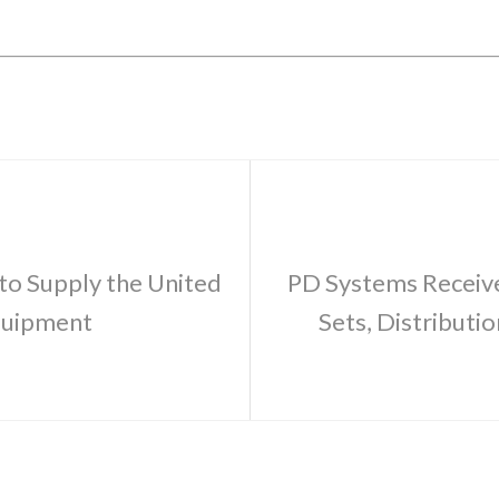
to Supply the United
PD Systems Receive
quipment
Sets, Distributi