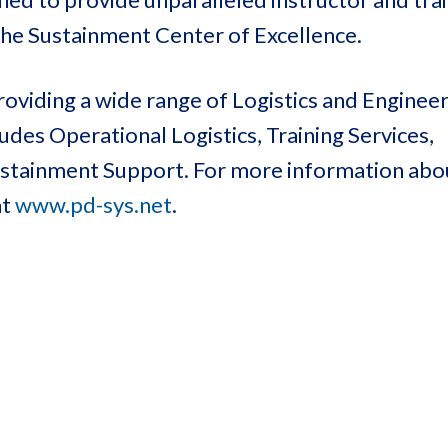
the Sustainment Center of Excellence.
oviding a wide range of Logistics and Enginee
des Operational Logistics, Training Services,
Sustainment Support. For more information ab
at
www.pd-sys.net
.