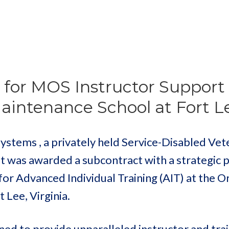
for MOS Instructor Support 
intenance School at Fort L
ems , a privately held Service-Disabled Vet
t was awarded a subcontract with a strategic 
or Advanced Individual Training (AIT) at the 
 Lee, Virginia.
oned to provide unparalleled instructor and tra