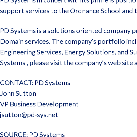
support services to the Ordnance School and 
PD Systems is a solutions oriented company pr
Domain services. The company’s portfolio inclu
Engineering Services, Energy Solutions, and 
Systems , please visit the company’s web site 
CONTACT: PD Systems
John Sutton
VP Business Development
jsutton@pd-sys.net
SOURCE: PD Systems