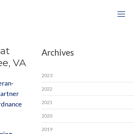
at
Archives
ee, VA
2023
eran-
2022
partner
2021
Ordnance
2020
2019
ining