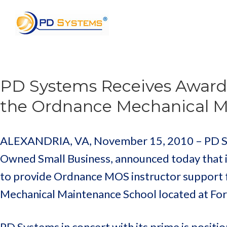
Search for:
PD Systems Receives Award 
the Ordnance Mechanical Ma
ALEXANDRIA, VA, November 15, 2010 – PD Syst
Owned Small Business, announced today that i
to provide Ordnance MOS instructor support f
Mechanical Maintenance School located at Fort
PD Systems in concert with its prime is positi