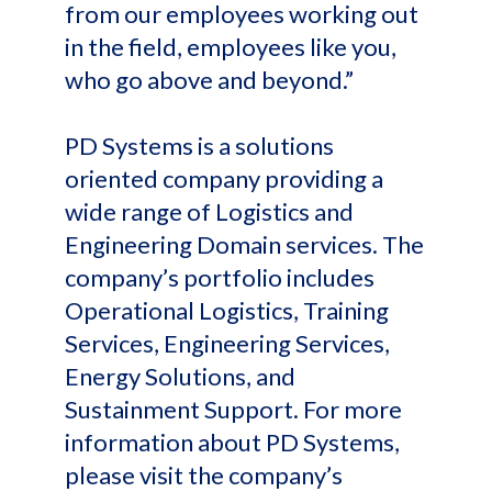
from our employees working out
in the field, employees like you,
who go above and beyond.”
PD Systems is a solutions
oriented company providing a
wide range of Logistics and
Engineering Domain services. The
company’s portfolio includes
Operational Logistics, Training
Services, Engineering Services,
Energy Solutions, and
Sustainment Support. For more
information about PD Systems,
please visit the company’s