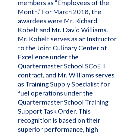
members as “Employees of the
Month.” For March 2018, the
awardees were Mr. Richard
Kobelt and Mr. David Williams.
Mr. Kobelt serves as an Instructor
to the Joint Culinary Center of
Excellence under the
Quartermaster School SCoE II
contract, and Mr. Williams serves
as Training Supply Specialist for
fuel operations under the
Quartermaster School Training
Support Task Order. This
recognition is based on their
superior performance, high