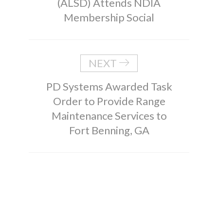
(ALSD) Attends NDIA
Membership Social
NEXT
PD Systems Awarded Task
Order to Provide Range
Maintenance Services to
Fort Benning, GA