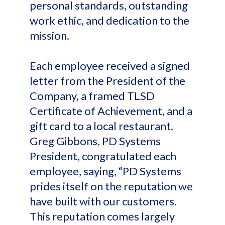
personal standards, outstanding
work ethic, and dedication to the
mission.
Each employee received a signed
letter from the President of the
Company, a framed TLSD
Certificate of Achievement, and a
gift card to a local restaurant.
Greg Gibbons, PD Systems
President, congratulated each
employee, saying, “PD Systems
prides itself on the reputation we
have built with our customers.
This reputation comes largely