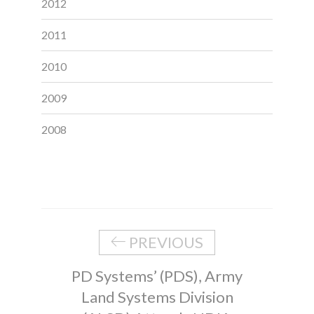
2012
2011
2010
2009
2008
PREVIOUS
PD Systems’ (PDS), Army
Land Systems Division