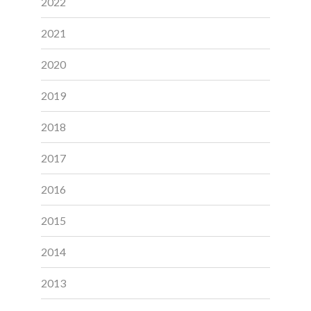
2022
2021
2020
2019
2018
2017
2016
2015
2014
2013