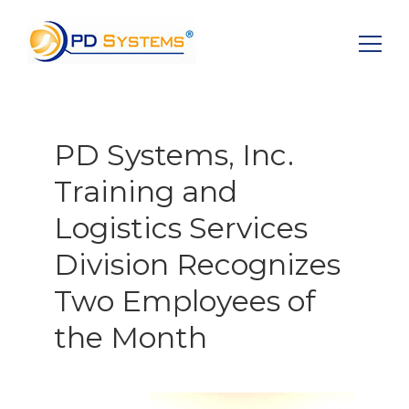
Search for:
PD Systems, Inc.
Training and
Logistics Services
Division Recognizes
Two Employees of
the Month