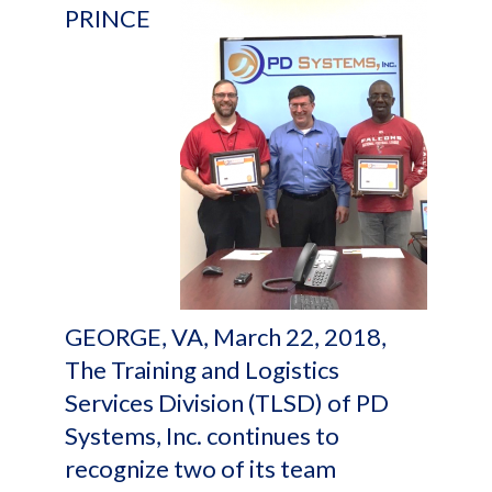
PRINCE
GEORGE, VA, March 22, 2018,
The Training and Logistics
Services Division (TLSD) of PD
Systems, Inc. continues to
recognize two of its team