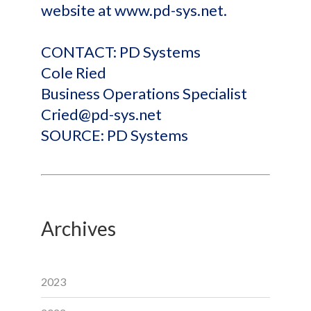
website at www.pd-sys.net.
CONTACT: PD Systems
Cole Ried
Business Operations Specialist
Cried@pd-sys.net
SOURCE: PD Systems
Archives
2023