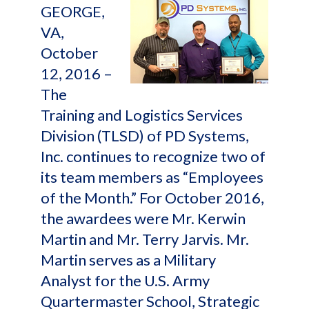
GEORGE,
VA,
October
12, 2016 –
The
Training and Logistics Services
Division (TLSD) of PD Systems,
Inc. continues to recognize two of
its team members as “Employees
of the Month.” For October 2016,
the awardees were Mr. Kerwin
Martin and Mr. Terry Jarvis. Mr.
Martin serves as a Military
Analyst for the U.S. Army
Quartermaster School, Strategic