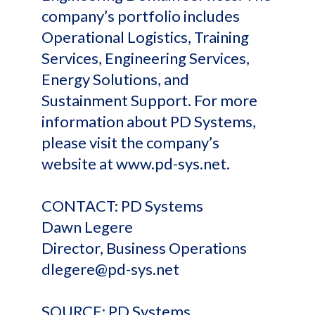
company’s portfolio includes
Operational Logistics, Training
Services, Engineering Services,
Energy Solutions, and
Sustainment Support. For more
information about PD Systems,
please visit the company’s
website at www.pd-sys.net.
CONTACT: PD Systems
Dawn Legere
Director, Business Operations
dlegere@pd-sys.net
SOURCE: PD Systems