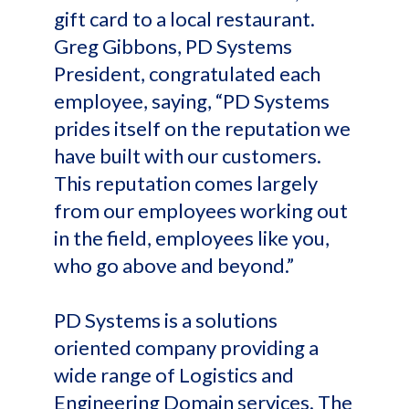
gift card to a local restaurant.
Greg Gibbons, PD Systems
President, congratulated each
employee, saying, “PD Systems
prides itself on the reputation we
have built with our customers.
This reputation comes largely
from our employees working out
in the field, employees like you,
who go above and beyond.”
PD Systems is a solutions
oriented company providing a
wide range of Logistics and
Engineering Domain services. The