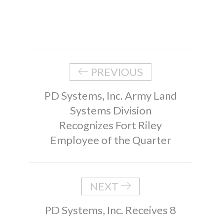
PREVIOUS
PD Systems, Inc. Army Land
Systems Division
Recognizes Fort Riley
Employee of the Quarter
NEXT
PD Systems, Inc. Receives 8