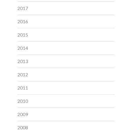
2017
2016
2015
2014
2013
2012
2011
2010
2009
2008