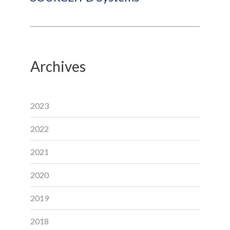
Archives
2023
2022
2021
2020
2019
2018