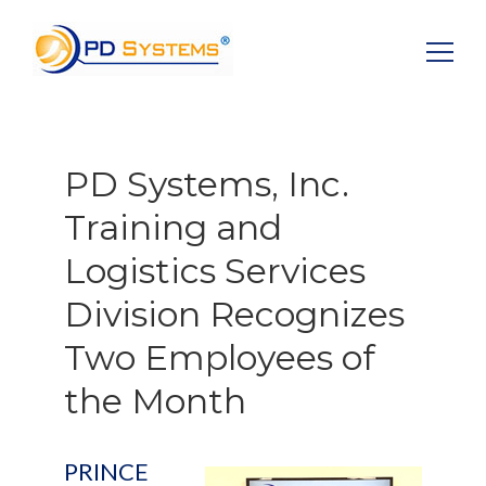
Search for:
PD Systems, Inc.
Training and
Logistics Services
Division Recognizes
Two Employees of
the Month
PRINCE