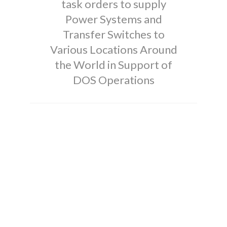
task orders to supply
Power Systems and
Transfer Switches to
Various Locations Around
the World in Support of
DOS Operations