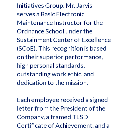
Initiatives Group. Mr. Jarvis
serves a Basic Electronic
Maintenance Instructor for the
Ordnance School under the
Sustainment Center of Excellence
(SCoE). This recognition is based
on their superior performance,
high personal standards,
outstanding work ethic, and
dedication to the mission.
Each employee received a signed
letter from the President of the
Company, a framed TLSD
Certificate of Achievement, and a