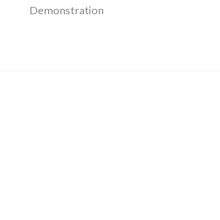
Demonstration