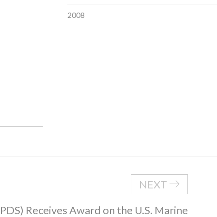
2008
NEXT
 (PDS) Receives Award on the U.S. Marine