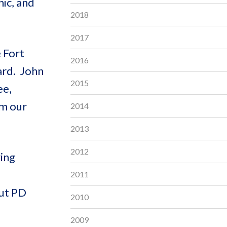
ic, and
2018
2017
 Fort
2016
ard. John
2015
ee,
om our
2014
2013
2012
ring
2011
out PD
2010
2009