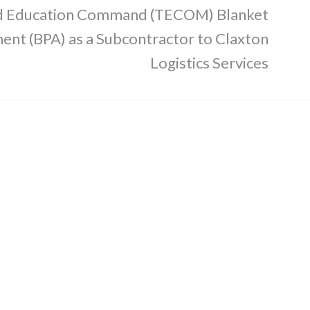
nd Education Command (TECOM) Blanket
nt (BPA) as a Subcontractor to Claxton
Logistics Services