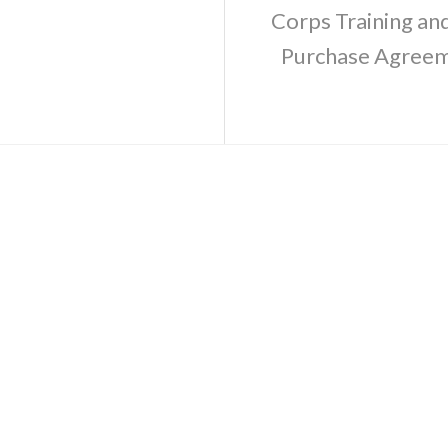
Corps Training a
Purchase Agreeme