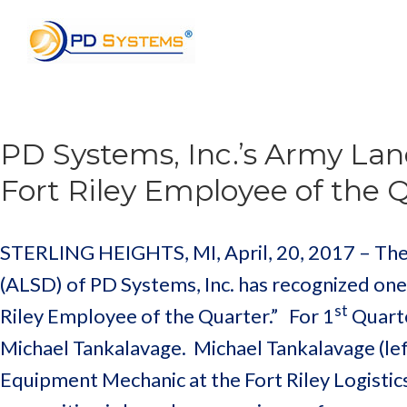
Search for:
PD Systems, Inc.’s Army Lan
Fort Riley Employee of the 
STERLING HEIGHTS, MI, April, 20, 2017 – The
(ALSD) of PD Systems, Inc. has recognized one
st
Riley Employee of the Quarter.” For 1
Quarte
Michael Tankalavage. Michael Tankalavage (left
Equipment Mechanic at the Fort Riley Logistic