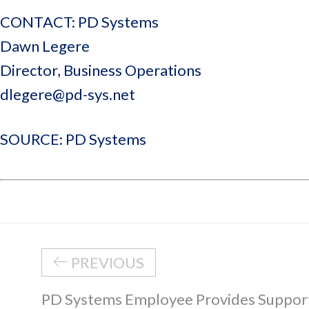
CONTACT: PD Systems
Dawn Legere
Director, Business Operations
dlegere@pd-sys.net
SOURCE: PD Systems
PREVIOUS
PD Systems Employee Provides Suppor