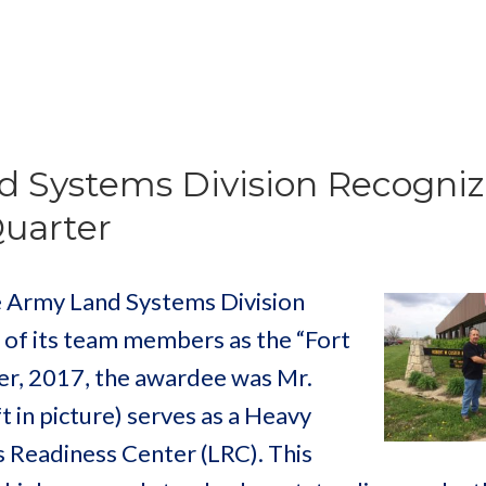
d Systems Division Recogniz
Quarter
 Army Land Systems Division
 of its team members as the “Fort
r, 2017, the awardee was Mr.
 in picture) serves as a Heavy
s Readiness Center (LRC). This