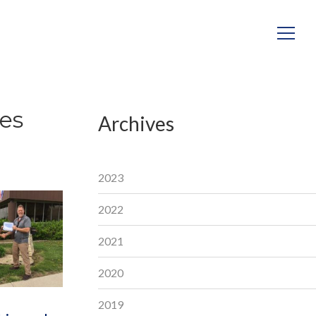
es
Archives
2023
2022
2021
2020
2019