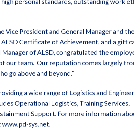
 high personal standards, outstanding work eth
he Vice President and General Manager and the
ALSD Certificate of Achievement, and a gift c
l Manager of ALSD, congratulated the employ
 of our team. Our reputation comes largely fr
 who go above and beyond.”
oviding a wide range of Logistics and Enginee
des Operational Logistics, Training Services,
Sustainment Support. For more information ab
t www.pd-sys.net.