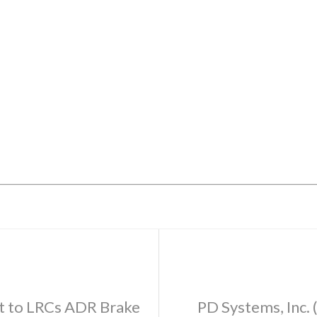
t to LRCs ADR Brake
PD Systems, Inc.