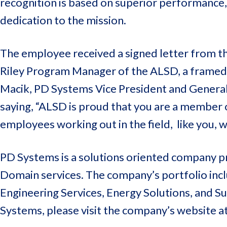
recognition is based on superior performance,
dedication to the mission.
The employee received a signed letter from t
Riley Program Manager of the ALSD, a framed 
Macik, PD Systems Vice President and Genera
saying, “ALSD is proud that you are a member
employees working out in the field, like you,
PD Systems is a solutions oriented company pr
Domain services. The company’s portfolio inclu
Engineering Services, Energy Solutions, and 
Systems, please visit the company’s website a