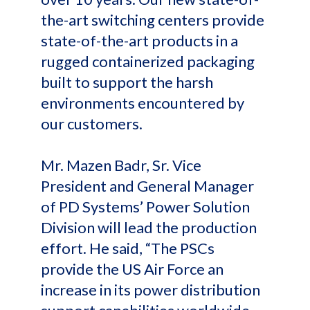
the-art switching centers provide
state-of-the-art products in a
rugged containerized packaging
built to support the harsh
environments encountered by
our customers.
Mr. Mazen Badr, Sr. Vice
President and General Manager
of PD Systems’ Power Solution
Division will lead the production
effort. He said, “The PSCs
provide the US Air Force an
increase in its power distribution