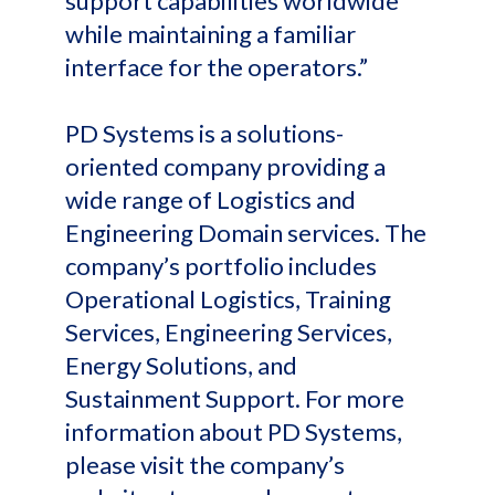
support capabilities worldwide
while maintaining a familiar
interface for the operators.”
PD Systems is a solutions-
oriented company providing a
wide range of Logistics and
Engineering Domain services. The
company’s portfolio includes
Operational Logistics, Training
Services, Engineering Services,
Energy Solutions, and
Sustainment Support. For more
information about PD Systems,
please visit the company’s