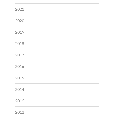
2021
2020
2019
2018
2017
2016
2015
2014
2013
2012