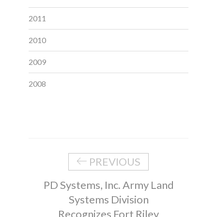
2011
2010
2009
2008
PREVIOUS
PD Systems, Inc. Army Land
Systems Division
Recognizes Fort Riley