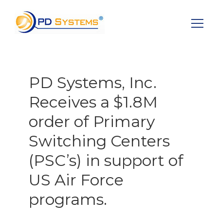
Search for:
PD Systems, Inc.
Receives a $1.8M
order of Primary
Switching Centers
(PSC’s) in support of
US Air Force
programs.