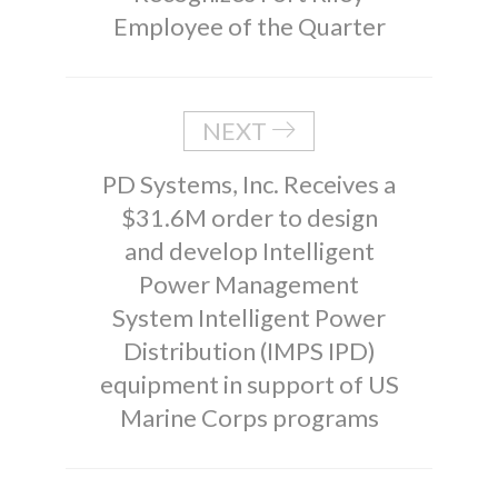
Employee of the Quarter
NEXT
PD Systems, Inc. Receives a
$31.6M order to design
and develop Intelligent
Power Management
System Intelligent Power
Distribution (IMPS IPD)
equipment in support of US
Marine Corps programs