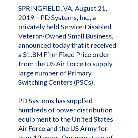
SPRINGFIELD, VA, August 21,
2019 – PD Systems, Inc., a
privately held Service-Disabled
Veteran-Owned Small Business,
announced today that it received
a $1.8M Firm Fixed Price order
from the US Air Force to supply
large number of Primary
Switching Centers (PSCs).
PD Systems has supplied
hundreds of power distribution
equipment to the United States
Air Force and the US Army for
over 10 years. Our new state-of-