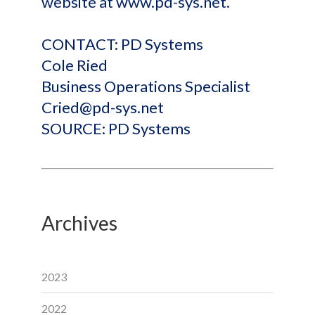
website at www.pd-sys.net.
CONTACT: PD Systems
Cole Ried
Business Operations Specialist
Cried@pd-sys.net
SOURCE: PD Systems
Archives
2023
2022