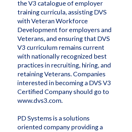
the V3 catalogue of employer
training curricula, assisting DVS
with Veteran Workforce
Development for employers and
Veterans, and ensuring that DVS
V3 curriculum remains current
with nationally recognized best
practices in recruiting, hiring, and
retaining Veterans. Companies
interested in becoming a DVS V3
Certified Company should go to
www.dvs3.com.
PD Systems is a solutions
oriented company providing a