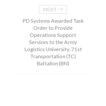
NEXT
PD Systems Awarded Task
Order to Provide
Operations Support
Services to the Army
Logistics University, 71st
Transportation (TC)
Battalion (BN)