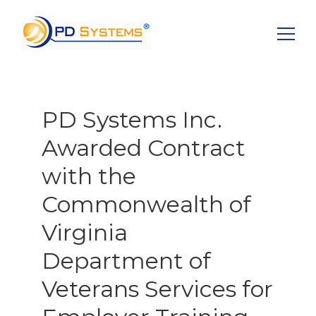
Search for:
PD Systems Inc.
Awarded Contract
with the
Commonwealth of
Virginia
Department of
Veterans Services for