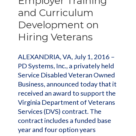
Employer Training
and Curriculum
Development on
Hiring Veterans
ALEXANDRIA, VA, July 1, 2016 –
PD Systems, Inc., a privately held
Service Disabled Veteran Owned
Business, announced today that it
received an award to support the
Virginia Department of Veterans
Services (DVS) contract. The
contract includes a funded base
year and four option years