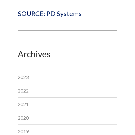
SOURCE: PD Systems
Archives
2023
2022
2021
2020
2019