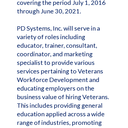
covering the period July 1, 2016
through June 30, 2021.
PD Systems, Inc. will serve in a
variety of roles including
educator, trainer, consultant,
coordinator, and marketing
specialist to provide various
services pertaining to Veterans
Workforce Development and
educating employers on the
business value of hiring Veterans.
This includes providing general
education applied across a wide
range of industries, promoting