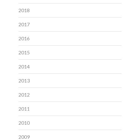
2018
2017
2016
2015
2014
2013
2012
2011
2010
2009