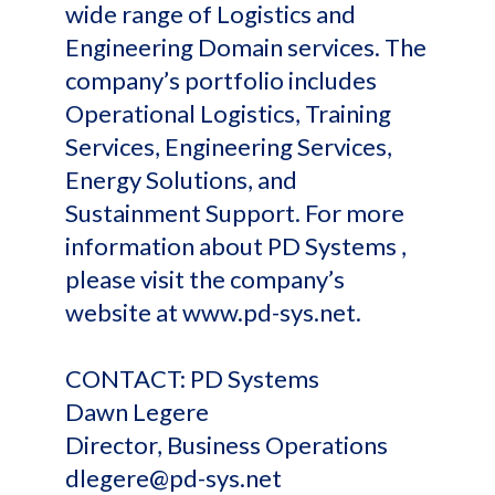
wide range of Logistics and
Engineering Domain services. The
company’s portfolio includes
Operational Logistics, Training
Services, Engineering Services,
Energy Solutions, and
Sustainment Support. For more
information about PD Systems ,
please visit the company’s
website at www.pd-sys.net.
CONTACT: PD Systems
Dawn Legere
Director, Business Operations
dlegere@pd-sys.net