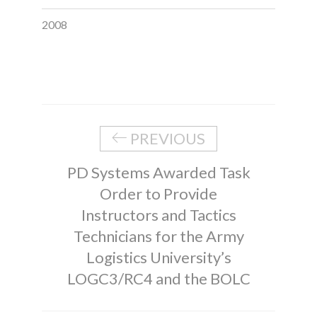
2008
PREVIOUS
PD Systems Awarded Task
Order to Provide
Instructors and Tactics
Technicians for the Army
Logistics University’s
LOGC3/RC4 and the BOLC