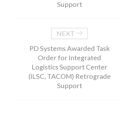
Support
NEXT
PD Systems Awarded Task
Order for Integrated
Logistics Support Center
(ILSC, TACOM) Retrograde
Support