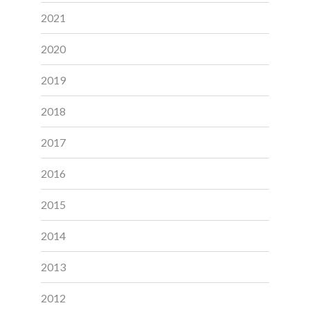
2021
2020
2019
2018
2017
2016
2015
2014
2013
2012