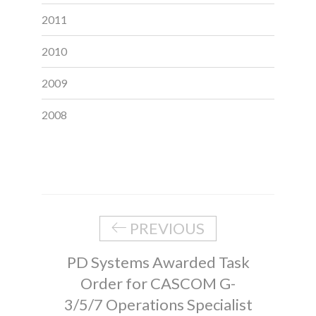
2011
2010
2009
2008
PREVIOUS
PD Systems Awarded Task
Order for CASCOM G-
3/5/7 Operations Specialist