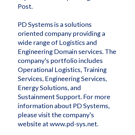
Post.
PD Systems is a solutions
oriented company providing a
wide range of Logistics and
Engineering Domain services. The
company’s portfolio includes
Operational Logistics, Training
Services, Engineering Services,
Energy Solutions, and
Sustainment Support. For more
information about PD Systems,
please visit the company’s
website at www.pd-sys.net.