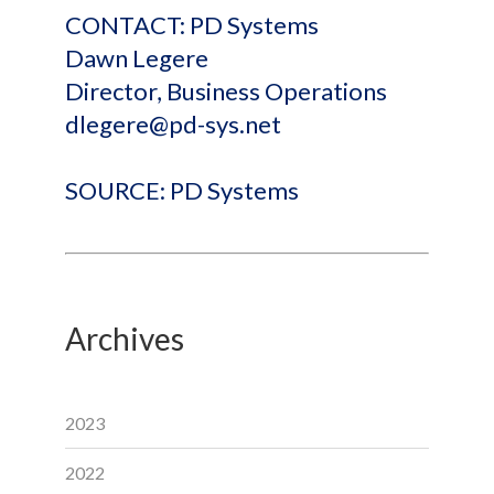
CONTACT: PD Systems
Dawn Legere
Director, Business Operations
dlegere@pd-sys.net
SOURCE: PD Systems
Archives
2023
2022