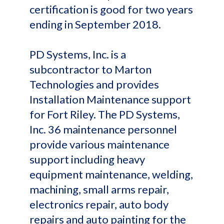
certification is good for two years
ending in September 2018.
PD Systems, Inc. is a
subcontractor to Marton
Technologies and provides
Installation Maintenance support
for Fort Riley. The PD Systems,
Inc. 36 maintenance personnel
provide various maintenance
support including heavy
equipment maintenance, welding,
machining, small arms repair,
electronics repair, auto body
repairs and auto painting for the