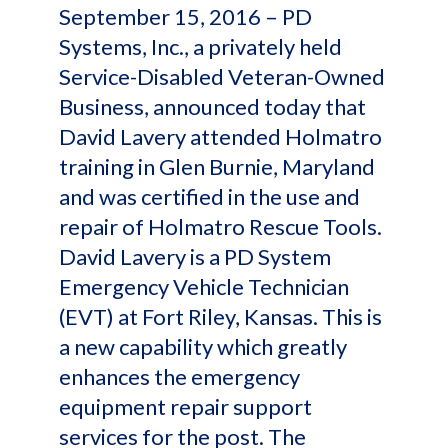
September 15, 2016 – PD
Systems, Inc., a privately held
Service-Disabled Veteran-Owned
Business, announced today that
David Lavery attended Holmatro
training in Glen Burnie, Maryland
and was certified in the use and
repair of Holmatro Rescue Tools.
David Lavery is a PD System
Emergency Vehicle Technician
(EVT) at Fort Riley, Kansas. This is
a new capability which greatly
enhances the emergency
equipment repair support
services for the post. The