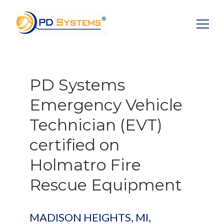
Search for:
PD Systems
Emergency Vehicle
Technician (EVT)
certified on
Holmatro Fire
Rescue Equipment
MADISON HEIGHTS, MI,