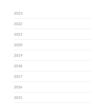
2023
2022
2021
2020
2019
2018
2017
2016
2015