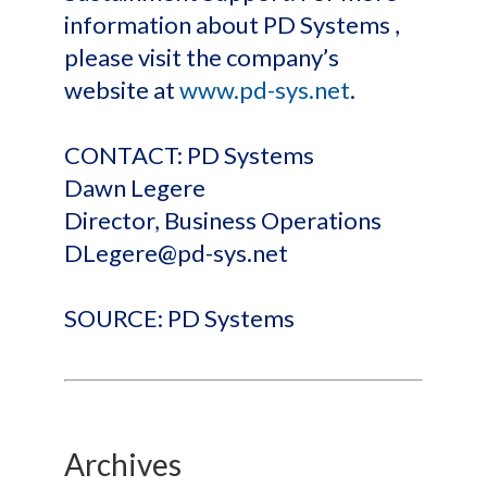
information about PD Systems ,
please visit the company’s
website at
www.pd-sys.net
.
CONTACT: PD Systems
Dawn Legere
Director, Business Operations
DLegere@pd-sys.net
SOURCE: PD Systems
Archives