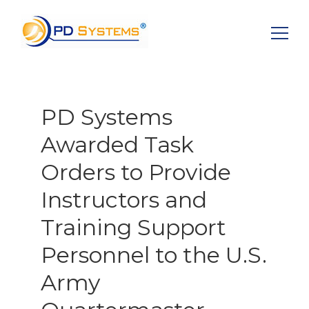
Search for:
PD Systems
Awarded Task
Orders to Provide
Instructors and
Training Support
Personnel to the U.S.
Army