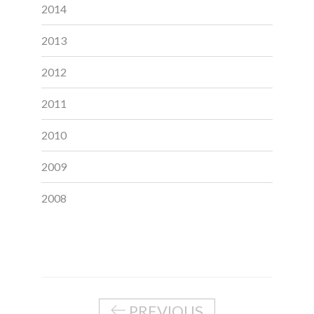
2014
2013
2012
2011
2010
2009
2008
PREVIOUS