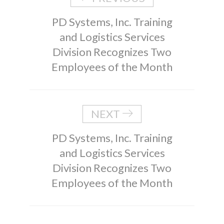
PD Systems, Inc. Training
and Logistics Services
Division Recognizes Two
Employees of the Month
NEXT
PD Systems, Inc. Training
and Logistics Services
Division Recognizes Two
Employees of the Month