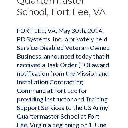
Quartermaster
School, Fort Lee, VA
FORT LEE, VA, May 30th, 2014.
PD Systems, Inc., a privately held
Service-Disabled Veteran-Owned
Business, announced today that it
received a Task Order (TO) award
notification from the Mission and
Installation Contracting
Command at Fort Lee for
providing Instructor and Training
Support Services to the US Army
Quartermaster School at Fort
Lee, Virginia beginning on 1 June