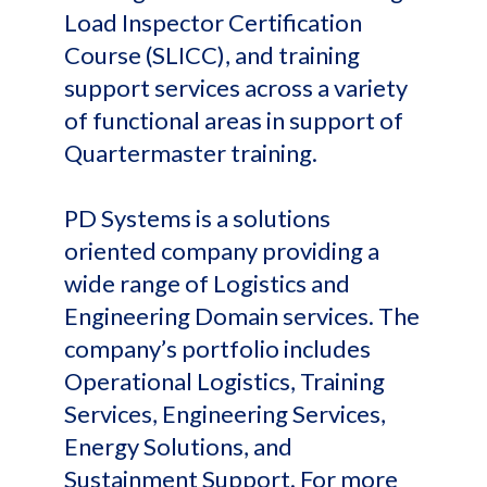
Load Inspector Certification
Course (SLICC), and training
support services across a variety
of functional areas in support of
Quartermaster training.
PD Systems is a solutions
oriented company providing a
wide range of Logistics and
Engineering Domain services. The
company’s portfolio includes
Operational Logistics, Training
Services, Engineering Services,
Energy Solutions, and
Sustainment Support. For more