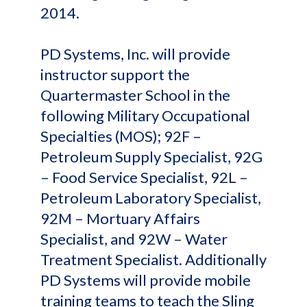
2014.
PD Systems, Inc. will provide
instructor support the
Quartermaster School in the
following Military Occupational
Specialties (MOS); 92F –
Petroleum Supply Specialist, 92G
– Food Service Specialist, 92L –
Petroleum Laboratory Specialist,
92M – Mortuary Affairs
Specialist, and 92W – Water
Treatment Specialist. Additionally
PD Systems will provide mobile
training teams to teach the Sling