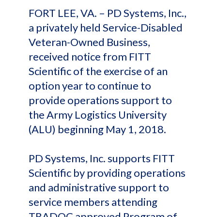
FORT LEE, VA. – PD Systems, Inc.,
a privately held Service-Disabled
Veteran-Owned Business,
received notice from FITT
Scientific of the exercise of an
option year to continue to
provide operations support to
the Army Logistics University
(ALU) beginning May 1, 2018.
PD Systems, Inc. supports FITT
Scientific by providing operations
and administrative support to
service members attending
TRADOC approved Program of