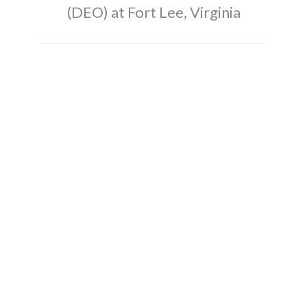
(DEO) at Fort Lee, Virginia