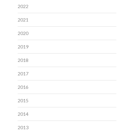
2022
2021
2020
2019
2018
2017
2016
2015
2014
2013