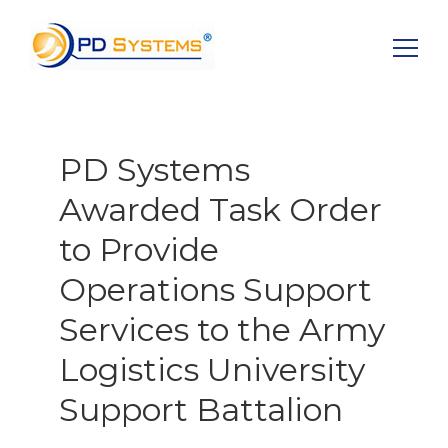
Search for:
PD Systems
Awarded Task Order
to Provide
Operations Support
Services to the Army
Logistics University
Support Battalion