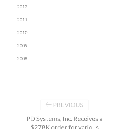
2012
2011
2010
2009
2008
PREVIOUS
PD Systems, Inc. Receives a
$278K order for various