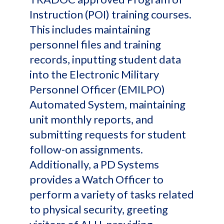
Instruction (POI) training courses.
This includes maintaining
personnel files and training
records, inputting student data
into the Electronic Military
Personnel Officer (EMILPO)
Automated System, maintaining
unit monthly reports, and
submitting requests for student
follow-on assignments.
Additionally, a PD Systems
provides a Watch Officer to
perform a variety of tasks related
to physical security, greeting