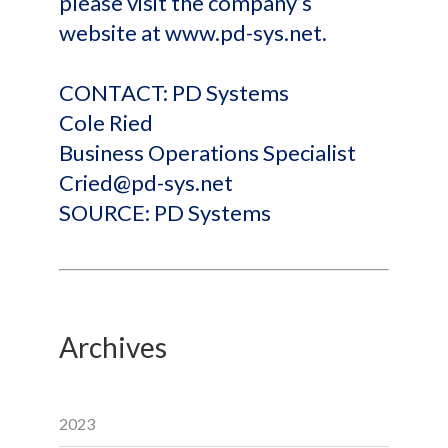
please visit the company’s
website at www.pd-sys.net.
CONTACT: PD Systems
Cole Ried
Business Operations Specialist
Cried@pd-sys.net
SOURCE: PD Systems
Archives
2023