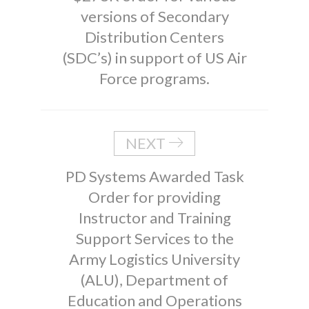
versions of Secondary
Distribution Centers
(SDC’s) in support of US Air
Force programs.
NEXT
PD Systems Awarded Task
Order for providing
Instructor and Training
Support Services to the
Army Logistics University
(ALU), Department of
Education and Operations