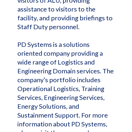
visitors of ALU, providing
assistance to visitors to the
facility, and providing briefings to
Staff Duty personnel.
PD Systems is a solutions
oriented company providing a
wide range of Logistics and
Engineering Domain services. The
company’s portfolio includes
Operational Logistics, Training
Services, Engineering Services,
Energy Solutions, and
Sustainment Support. For more
information about PD Systems,