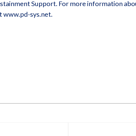
Sustainment Support. For more information ab
at www.pd-sys.net.