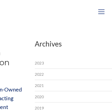
Archives
n
ion
2023
2022
2021
ran-Owned
2020
acting
ment
2019