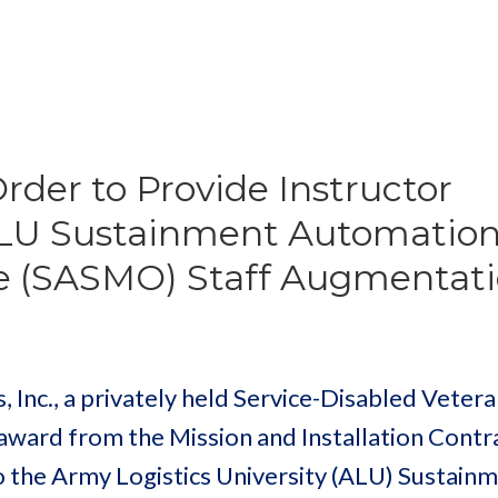
der to Provide Instructor
 ALU Sustainment Automatio
e (SASMO) Staff Augmentat
, Inc., a privately held Service-Disabled Vete
 award from the Mission and Installation Contr
 the Army Logistics University (ALU) Sustain