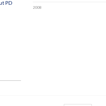
out PD
2008