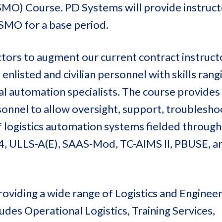
O) Course. PD Systems will provide instruct
SMO for a base period.
ctors to augment our current contract instruct
, enlisted and civilian personnel with skills ran
cal automation specialists. The course provides
onnel to allow oversight, support, troublesho
 logistics automation systems fielded through
4, ULLS-A(E), SAAS-Mod, TC-AIMS II, PBUSE, 
oviding a wide range of Logistics and Enginee
des Operational Logistics, Training Services,