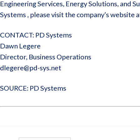
Engineering Services, Energy Solutions, and 
Systems , please visit the company’s website 
CONTACT: PD Systems
Dawn Legere
Director, Business Operations
dlegere@pd-sys.net
SOURCE: PD Systems