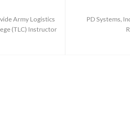
vide Army Logistics
PD Systems, Inc
lege (TLC) Instructor
R