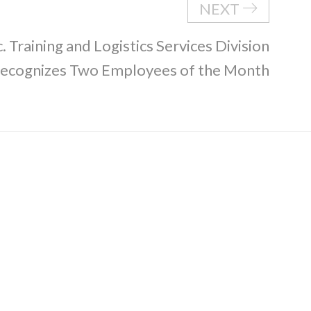
NEXT
. Training and Logistics Services Division
ecognizes Two Employees of the Month