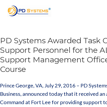
Search for:
PD Systems Awarded Task Or
Support Personnel for the
Support Management Offic
Course
Prince George, VA, July 29, 2016 – PD Systems
Business, announced today that it received an
Command at Fort Lee for providing support to