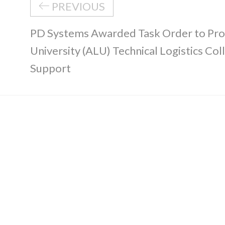
PREVIOUS
PD Systems Awarded Task Order to Pro
University (ALU) Technical Logistics Col
Support