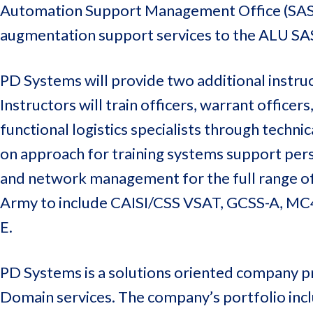
Automation Support Management Office (SASM
augmentation support services to the ALU SA
PD Systems will provide two additional instru
Instructors will train officers, warrant officers
functional logistics specialists through techni
on approach for training systems support pers
and network management for the full range of
Army to include CAISI/CSS VSAT, GCSS-A, MC
E.
PD Systems is a solutions oriented company pr
Domain services. The company’s portfolio inclu