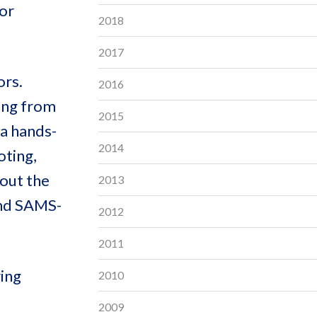
or
2018
2017
ors.
2016
ging from
2015
 a hands-
2014
oting,
out the
2013
and SAMS-
2012
2011
ring
2010
2009