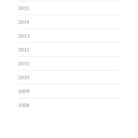
2015
2014
2013
2012
2011
2010
2009
2008