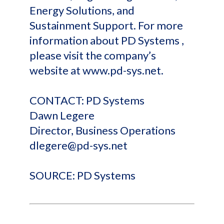
Energy Solutions, and
Sustainment Support. For more
information about PD Systems ,
please visit the company’s
website at www.pd-sys.net.
CONTACT: PD Systems
Dawn Legere
Director, Business Operations
dlegere@pd-sys.net
SOURCE: PD Systems