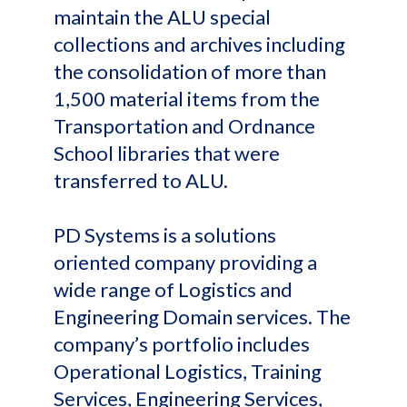
maintain the ALU special
collections and archives including
the consolidation of more than
1,500 material items from the
Transportation and Ordnance
School libraries that were
transferred to ALU.
PD Systems is a solutions
oriented company providing a
wide range of Logistics and
Engineering Domain services. The
company’s portfolio includes
Operational Logistics, Training
Services, Engineering Services,