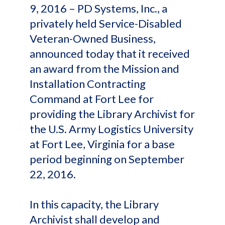
9, 2016 – PD Systems, Inc., a
privately held Service-Disabled
Veteran-Owned Business,
announced today that it received
an award from the Mission and
Installation Contracting
Command at Fort Lee for
providing the Library Archivist for
the U.S. Army Logistics University
at Fort Lee, Virginia for a base
period beginning on September
22, 2016.
In this capacity, the Library
Archivist shall develop and