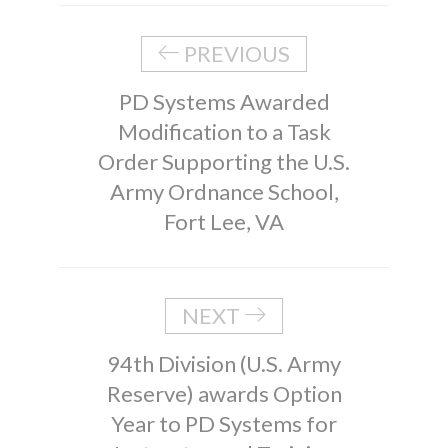
PREVIOUS
PD Systems Awarded
Modification to a Task
Order Supporting the U.S.
Army Ordnance School,
Fort Lee, VA
NEXT
94th Division (U.S. Army
Reserve) awards Option
Year to PD Systems for