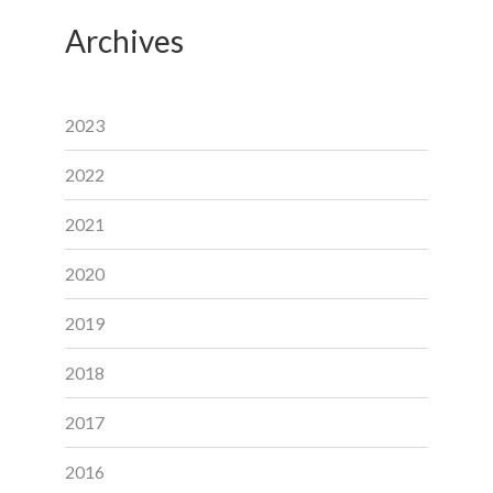
Archives
2023
2022
2021
2020
2019
2018
2017
2016