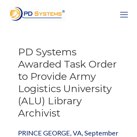
Search for:
PD Systems
Awarded Task Order
to Provide Army
Logistics University
(ALU) Library
Archivist
PRINCE GEORGE, VA, September