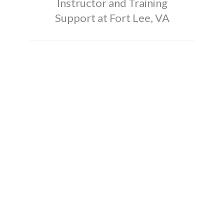
Instructor and Training
Support at Fort Lee, VA