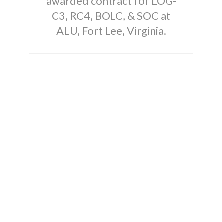
awarded contract for LOG-
C3, RC4, BOLC, & SOC at
ALU, Fort Lee, Virginia.