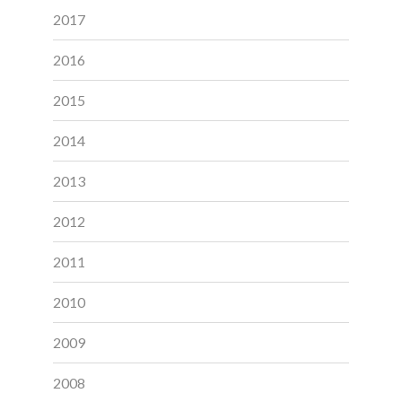
2017
2016
2015
2014
2013
2012
2011
2010
2009
2008