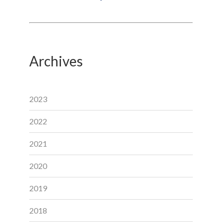
Archives
2023
2022
2021
2020
2019
2018