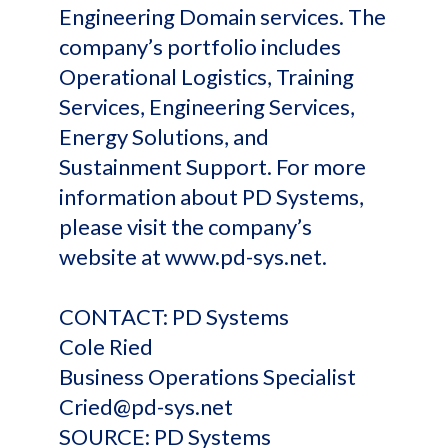
Engineering Domain services. The
company’s portfolio includes
Operational Logistics, Training
Services, Engineering Services,
Energy Solutions, and
Sustainment Support. For more
information about PD Systems,
please visit the company’s
website at www.pd-sys.net.
CONTACT: PD Systems
Cole Ried
Business Operations Specialist
Cried@pd-sys.net
SOURCE: PD Systems