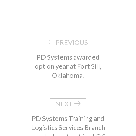
PREVIOUS
PD Systems awarded
option year at Fort Sill,
Oklahoma.
NEXT
PD Systems Training and
Logistics Services Branch