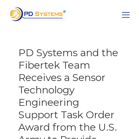
Search for:
PD Systems and the
Fibertek Team
Receives a Sensor
Technology
Engineering
Support Task Order
Award from the U.S.