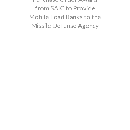
from SAIC to Provide
Mobile Load Banks to the
Missile Defense Agency