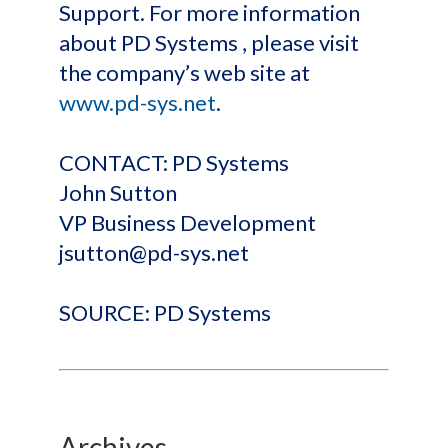
Support. For more information
about PD Systems , please visit
the company’s web site at
www.pd-sys.net
.
CONTACT: PD Systems
John Sutton
VP Business Development
jsutton@pd-sys.net
SOURCE: PD Systems
Archives