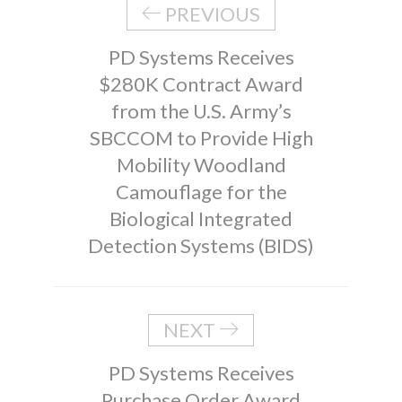
PREVIOUS
PD Systems Receives
$280K Contract Award
from the U.S. Army’s
SBCCOM to Provide High
Mobility Woodland
Camouflage for the
Biological Integrated
Detection Systems (BIDS)
NEXT
PD Systems Receives
Purchase Order Award