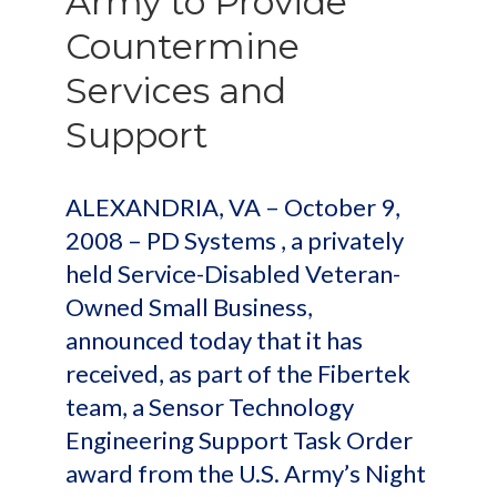
Army to Provide
Countermine
Services and
Support
ALEXANDRIA, VA – October 9,
2008 – PD Systems , a privately
held Service-Disabled Veteran-
Owned Small Business,
announced today that it has
received, as part of the Fibertek
team, a Sensor Technology
Engineering Support Task Order
award from the U.S. Army’s Night