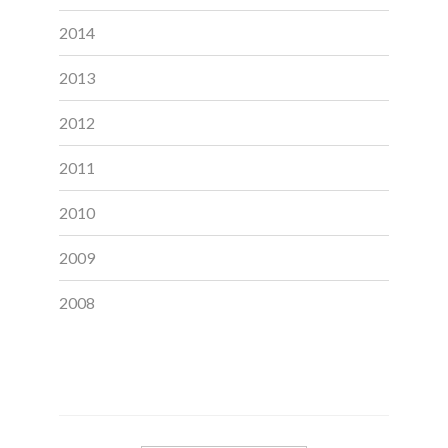
2014
2013
2012
2011
2010
2009
2008