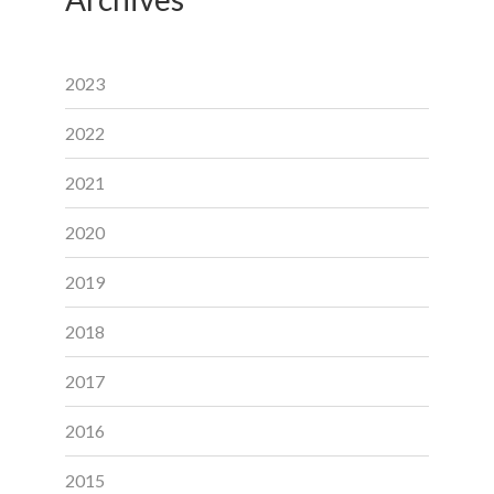
2023
2022
2021
2020
2019
2018
2017
2016
2015