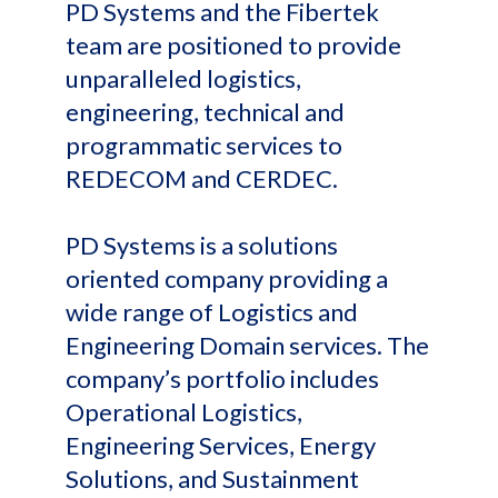
PD Systems and the Fibertek
team are positioned to provide
unparalleled logistics,
engineering, technical and
programmatic services to
REDECOM and CERDEC.
PD Systems is a solutions
oriented company providing a
wide range of Logistics and
Engineering Domain services. The
company’s portfolio includes
Operational Logistics,
Engineering Services, Energy
Solutions, and Sustainment