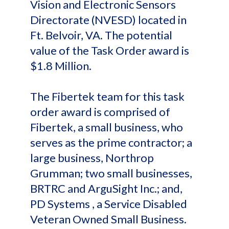
Vision and Electronic Sensors
Directorate (NVESD) located in
Ft. Belvoir, VA. The potential
value of the Task Order award is
$1.8 Million.
The Fibertek team for this task
order award is comprised of
Fibertek, a small business, who
serves as the prime contractor; a
large business, Northrop
Grumman; two small businesses,
BRTRC and ArguSight Inc.; and,
PD Systems , a Service Disabled
Veteran Owned Small Business.