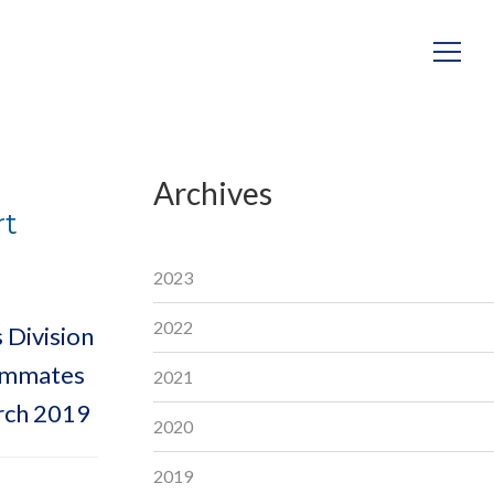
Archives
rt
2023
2022
 Division
eammates
2021
rch 2019
2020
2019