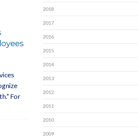
2018
2017
s
2016
loyees
2015
2014
vices
2013
ognize
2012
h.” For
2011
2010
2009