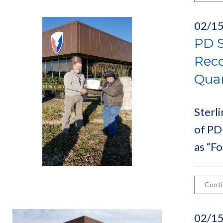
02/1
PD S
Reco
Quar
Sterl
of PD
as “Fo
Cont
02/1