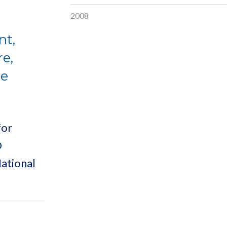
2008
nt,
e,
ee
for
D
ational