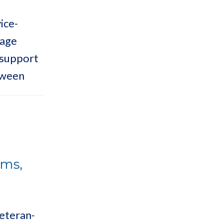
ice-
lage
 support
oween
ems,
Veteran-