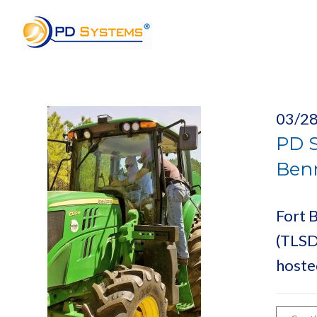
Search for:
03/2
PD S
Benn
Fort B
(TLSD
hoste