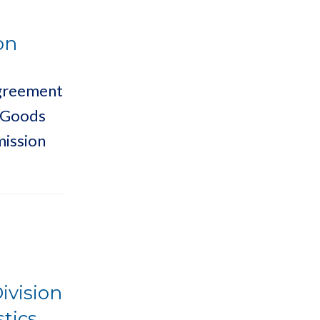
on
Agreement
s Goods
mission
ivision
stics