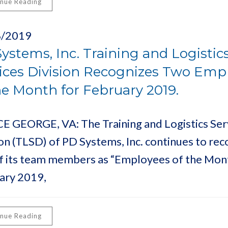
inue Reading
8/2019
ystems, Inc. Training and Logistic
ices Division Recognizes Two Emp
he Month for February 2019.
E GEORGE, VA: The Training and Logistics Ser
ion (TLSD) of PD Systems, Inc. continues to rec
f its team members as “Employees of the Mont
ary 2019,
inue Reading