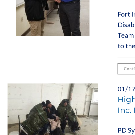
Fort I
Disab
Team 
to th
Cont
01/1
High
Inc.
PD Sys