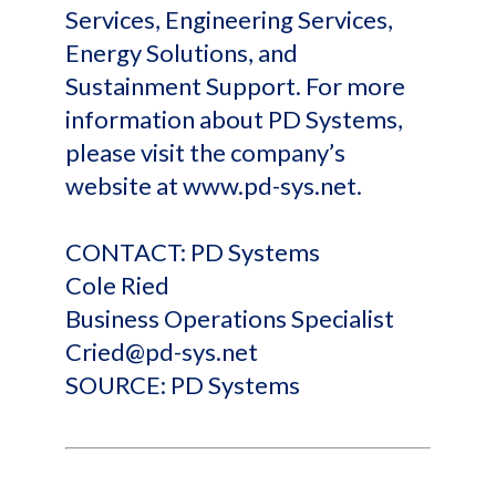
Services, Engineering Services,
Energy Solutions, and
Sustainment Support. For more
information about PD Systems,
please visit the company’s
website at www.pd-sys.net.
CONTACT: PD Systems
Cole Ried
Business Operations Specialist
Cried@pd-sys.net
SOURCE: PD Systems