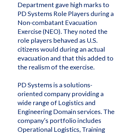
Department gave high marks to
PD Systems Role Players during a
Non-combatant Evacuation
Exercise (NEO). They noted the
role players behaved as U.S.
citizens would during an actual
evacuation and that this added to
the realism of the exercise.
PD Systems is a solutions-
oriented company providing a
wide range of Logistics and
Engineering Domain services. The
company’s portfolio includes
Operational Logistics, Training