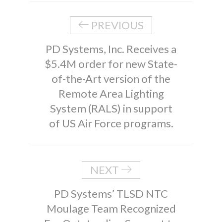
PREVIOUS
PD Systems, Inc. Receives a
$5.4M order for new State-
of-the-Art version of the
Remote Area Lighting
System (RALS) in support
of US Air Force programs.
NEXT
PD Systems’ TLSD NTC
Moulage Team Recognized