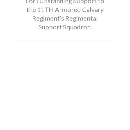
For Outstanding Support to
the 11TH Armored Calvary
Regiment’s Regimental
Support Squadron.