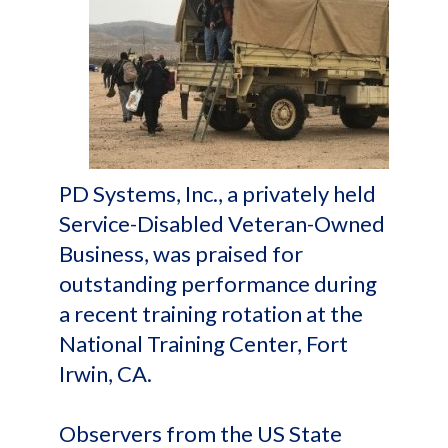
PD Systems, Inc., a privately held
Service-Disabled Veteran-Owned
Business, was praised for
outstanding performance during
a recent training rotation at the
National Training Center, Fort
Irwin, CA.
Observers from the US State