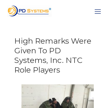
Search for:
High Remarks Were
Given To PD
Systems, Inc. NTC
Role Players