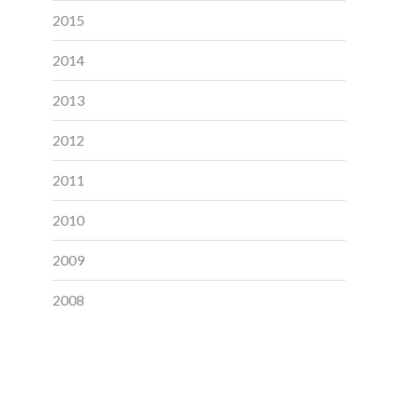
2015
2014
2013
2012
2011
2010
2009
2008