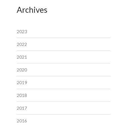
Archives
2023
2022
2021
2020
2019
2018
2017
2016