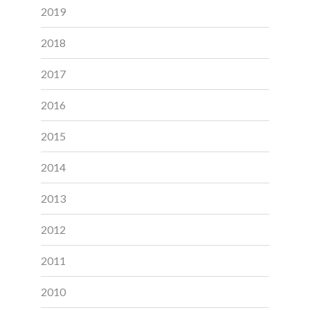
2019
2018
2017
2016
2015
2014
2013
2012
2011
2010