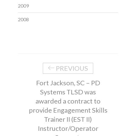
2009
2008
PREVIOUS
Fort Jackson, SC – PD
Systems TLSD was
awarded a contract to
provide Engagement Skills
Trainer II (EST II)
Instructor/Operator