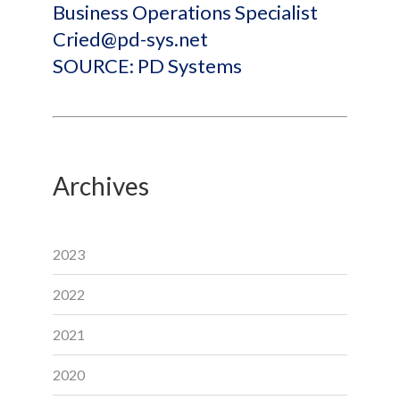
Business Operations Specialist
Cried@pd-sys.net
SOURCE: PD Systems
Archives
2023
2022
2021
2020