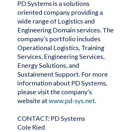
PD Systems is a solutions
oriented company providing a
wide range of Logistics and
Engineering Domain services. The
company’s portfolio includes
Operational Logistics, Training
Services, Engineering Services,
Energy Solutions, and
Sustainment Support. For more
information about PD Systems,
please visit the company’s
website at
www.pd-sys.net
.
CONTACT: PD Systems
Cole Ried