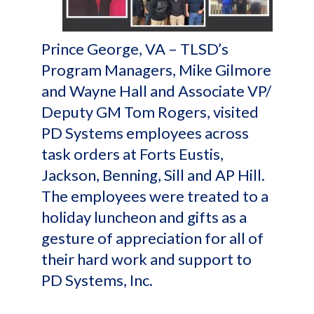
Prince George, VA – TLSD’s
Program Managers, Mike Gilmore
and Wayne Hall and Associate VP/
Deputy GM Tom Rogers, visited
PD Systems employees across
task orders at Forts Eustis,
Jackson, Benning, Sill and AP Hill.
The employees were treated to a
holiday luncheon and gifts as a
gesture of appreciation for all of
their hard work and support to
PD Systems, Inc.