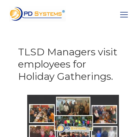
Search for:
TLSD Managers visit
employees for
Holiday Gatherings.