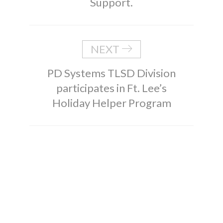
Support.
NEXT
PD Systems TLSD Division
participates in Ft. Lee’s
Holiday Helper Program