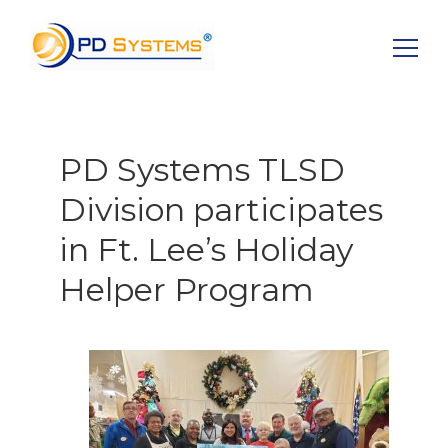
Search for:
PD Systems TLSD
Division participates
in Ft. Lee’s Holiday
Helper Program