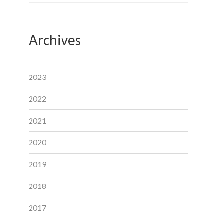
Archives
2023
2022
2021
2020
2019
2018
2017