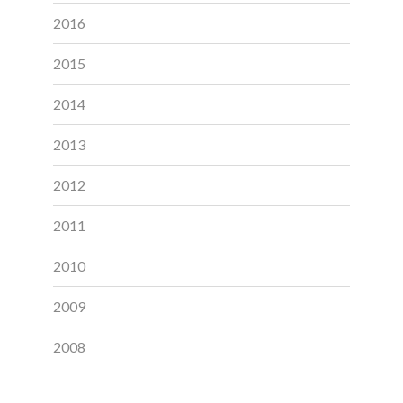
2016
2015
2014
2013
2012
2011
2010
2009
2008