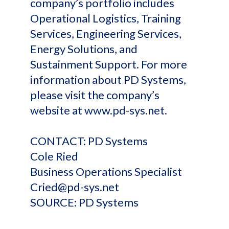
company’s portfolio includes
Operational Logistics, Training
Services, Engineering Services,
Energy Solutions, and
Sustainment Support. For more
information about PD Systems,
please visit the company’s
website at www.pd-sys.net.
CONTACT: PD Systems
Cole Ried
Business Operations Specialist
Cried@pd-sys.net
SOURCE: PD Systems