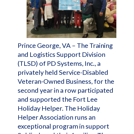
Prince George, VA – The Training
and Logistics Support Division
(TLSD) of PD Systems, Inc., a
privately held Service-Disabled
Veteran-Owned Business, for the
second year in a row participated
and supported the Fort Lee
Holiday Helper. The Holiday
Helper Association runs an
exceptional program in support