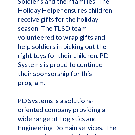
Soldier’s and their families. The
Holiday Helper ensures children
receive gifts for the holiday
season. The TLSD team
volunteered to wrap gifts and
help soldiers in picking out the
right toys for their children. PD
Systems is proud to continue
their sponsorship for this
program.
PD Systems is a solutions-
oriented company providing a
wide range of Logistics and
Engineering Domain services. The