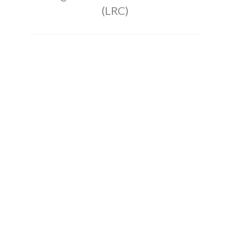
(LRC)