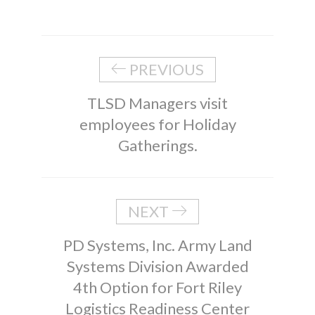
PREVIOUS
TLSD Managers visit
employees for Holiday
Gatherings.
NEXT
PD Systems, Inc. Army Land
Systems Division Awarded
4th Option for Fort Riley
Logistics Readiness Center