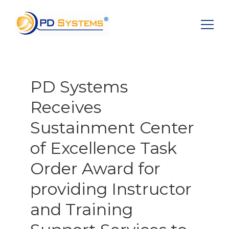
Search for:
PD Systems
Receives
Sustainment Center
of Excellence Task
Order Award for
providing Instructor
and Training