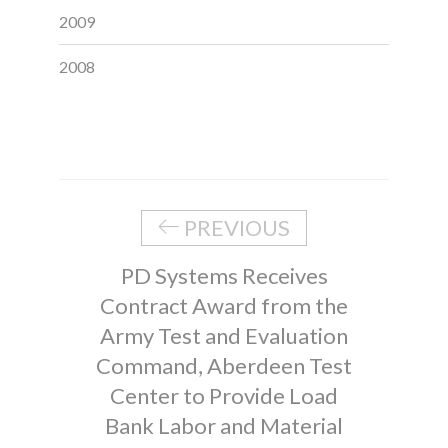
2009
2008
PREVIOUS
PD Systems Receives
Contract Award from the
Army Test and Evaluation
Command, Aberdeen Test
Center to Provide Load
Bank Labor and Material