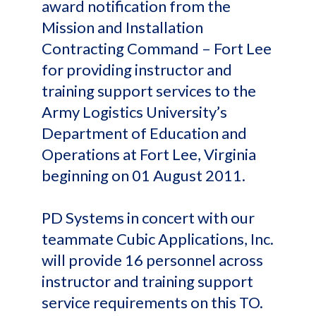
award notification from the
Mission and Installation
Contracting Command – Fort Lee
for providing instructor and
training support services to the
Army Logistics University’s
Department of Education and
Operations at Fort Lee, Virginia
beginning on 01 August 2011.
PD Systems in concert with our
teammate Cubic Applications, Inc.
will provide 16 personnel across
instructor and training support
service requirements on this TO.