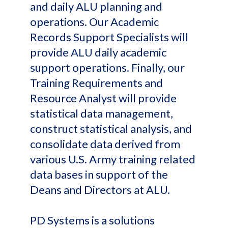
and daily ALU planning and
operations. Our Academic
Records Support Specialists will
provide ALU daily academic
support operations. Finally, our
Training Requirements and
Resource Analyst will provide
statistical data management,
construct statistical analysis, and
consolidate data derived from
various U.S. Army training related
data bases in support of the
Deans and Directors at ALU.
PD Systems is a solutions