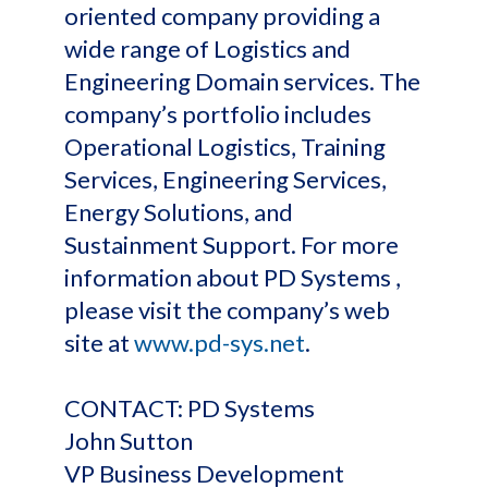
oriented company providing a
wide range of Logistics and
Engineering Domain services. The
company’s portfolio includes
Operational Logistics, Training
Services, Engineering Services,
Energy Solutions, and
Sustainment Support. For more
information about PD Systems ,
please visit the company’s web
site at
www.pd-sys.net
.
CONTACT: PD Systems
John Sutton
VP Business Development