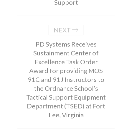
Support
NEXT
PD Systems Receives
Sustainment Center of
Excellence Task Order
Award for providing MOS
91C and 91J Instructors to
the Ordnance School’s
Tactical Support Equipment
Department (TSED) at Fort
Lee, Virginia