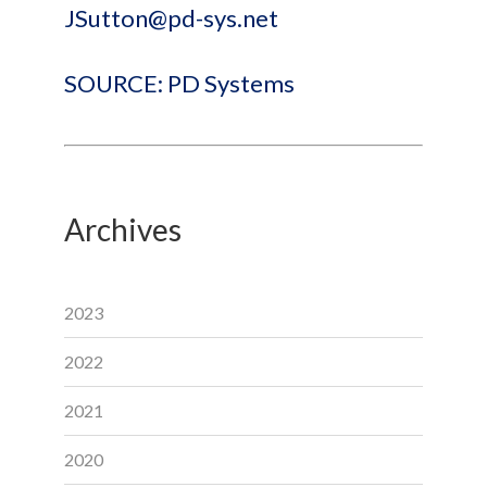
JSutton@pd-sys.net
SOURCE: PD Systems
Archives
2023
2022
2021
2020