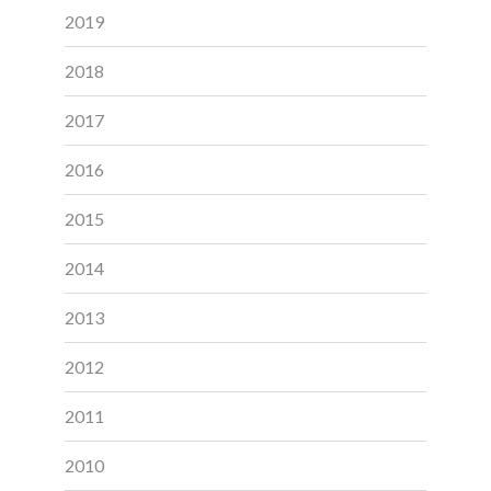
2019
2018
2017
2016
2015
2014
2013
2012
2011
2010