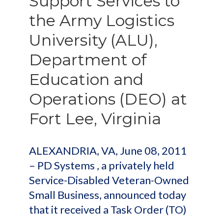
Support Services to
the Army Logistics
University (ALU),
Department of
Education and
Operations (DEO) at
Fort Lee, Virginia
ALEXANDRIA, VA, June 08, 2011
– PD Systems , a privately held
Service-Disabled Veteran-Owned
Small Business, announced today
that it received a Task Order (TO)