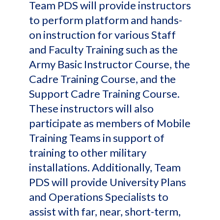
Team PDS will provide instructors
to perform platform and hands-
on instruction for various Staff
and Faculty Training such as the
Army Basic Instructor Course, the
Cadre Training Course, and the
Support Cadre Training Course.
These instructors will also
participate as members of Mobile
Training Teams in support of
training to other military
installations. Additionally, Team
PDS will provide University Plans
and Operations Specialists to
assist with far, near, short-term,