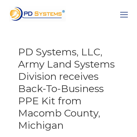
Search for:
PD Systems, LLC,
Army Land Systems
Division receives
Back-To-Business
PPE Kit from
Macomb County,
Michigan