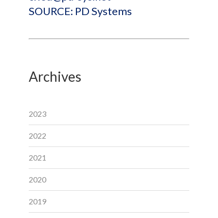
SOURCE: PD Systems
Archives
2023
2022
2021
2020
2019