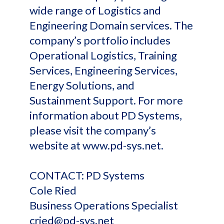
wide range of Logistics and
Engineering Domain services. The
company’s portfolio includes
Operational Logistics, Training
Services, Engineering Services,
Energy Solutions, and
Sustainment Support. For more
information about PD Systems,
please visit the company’s
website at www.pd-sys.net.
CONTACT: PD Systems
Cole Ried
Business Operations Specialist
cried@pd-sys.net