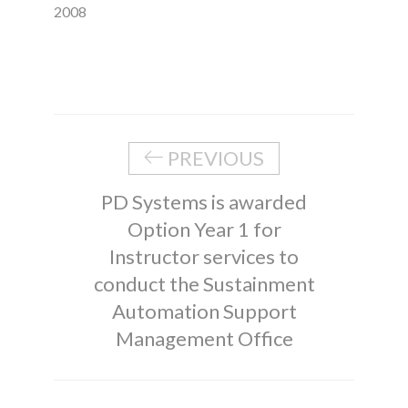
2008
PREVIOUS
PD Systems is awarded
Option Year 1 for
Instructor services to
conduct the Sustainment
Automation Support
Management Office