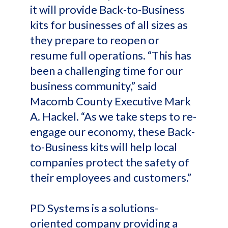
it will provide Back-to-Business
kits for businesses of all sizes as
they prepare to reopen or
resume full operations. “This has
been a challenging time for our
business community,” said
Macomb County Executive Mark
A. Hackel. “As we take steps to re-
engage our economy, these Back-
to-Business kits will help local
companies protect the safety of
their employees and customers.”
PD Systems is a solutions-
oriented company providing a