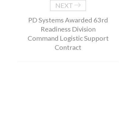
NEXT
PD Systems Awarded 63rd
Readiness Division
Command Logistic Support
Contract