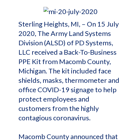
Sterling Heights, MI, – On 15 July
2020, The Army Land Systems
Division (ALSD) of PD Systems,
LLC received a Back-To-Business
PPE Kit from Macomb County,
Michigan. The kit included face
shields, masks, thermometer and
office COVID-19 signage to help
protect employees and
customers from the highly
contagious coronavirus.
Macomb County announced that