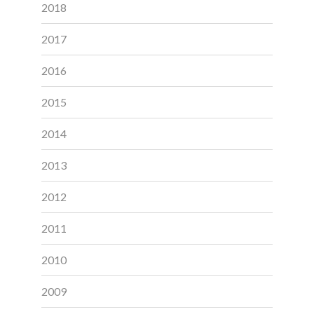
2018
2017
2016
2015
2014
2013
2012
2011
2010
2009