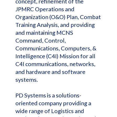
concept, refinement of the
JPMRC Operations and
Organization (O&O) Plan, Combat
Training Analysis, and providing
and maintaining MCNS
Command, Control,
Communications, Computers, &
Intelligence (C4I) Mission for all
C4I communications, networks,
and hardware and software
systems.
PD Systems is a solutions-
oriented company providing a
wide range of Logistics and