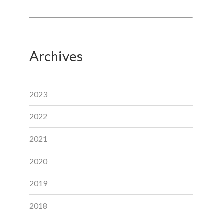
Archives
2023
2022
2021
2020
2019
2018