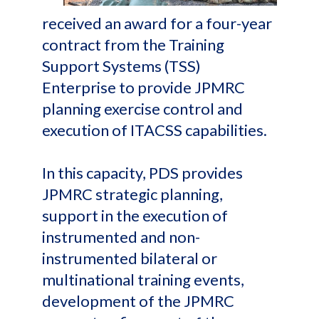
received an award for a four-year
contract from the Training
Support Systems (TSS)
Enterprise to provide JPMRC
planning exercise control and
execution of ITACSS capabilities.
In this capacity, PDS provides
JPMRC strategic planning,
support in the execution of
instrumented and non-
instrumented bilateral or
multinational training events,
development of the JPMRC