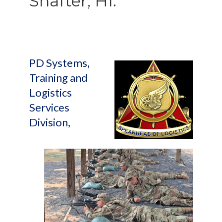
Shafter, HI.
PD Systems,
Training and
Logistics
Services
Division,