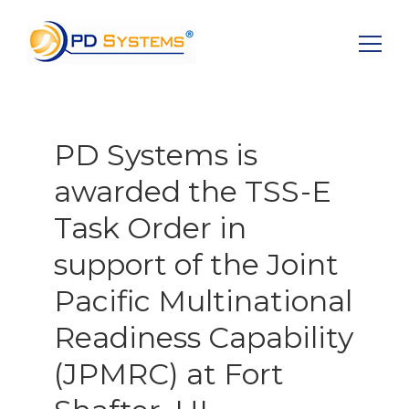
Search for:
PD Systems is
awarded the TSS-E
Task Order in
support of the Joint
Pacific Multinational
Readiness Capability
(JPMRC) at Fort