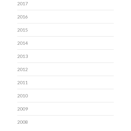
2017
2016
2015
2014
2013
2012
2011
2010
2009
2008