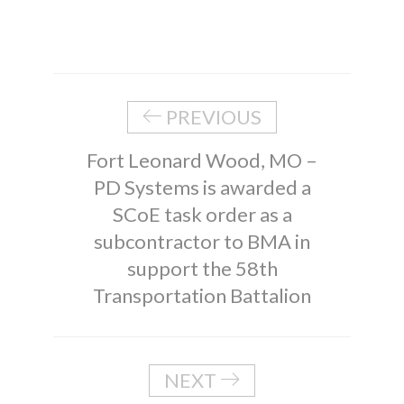
PREVIOUS
Fort Leonard Wood, MO –
PD Systems is awarded a
SCoE task order as a
subcontractor to BMA in
support the 58th
Transportation Battalion
NEXT